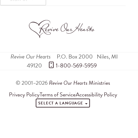
Revive Our Hearts
P.O. Box 2000
Niles
,
MI
49120
 1-800-569-5959
© 2001–2026
Revive Our Hearts
Ministries
Privacy Policy
Terms of Service
Accessibility Policy
SELECT A LANGUAGE