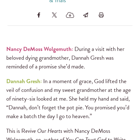
& Trials
Nancy DeMoss Wolgemuth:
During a visit with her
beloved dying grandmother, Dannah Gresh was
reminded of a promise she’d made.
Dannah Gresh:
In a moment of grace, God lifted the
veil of confusion and my sweet grandmother at the age
of ninety-six looked at me. She held my hand and said,
“Dannah, don’t forget the pot pie. You promised you’d
make a batch the day I go to heaven.”
This is R
evive Our Hearts
with Nancy DeMoss
Wolgemuth, co-author of
You Can Trust God to Write