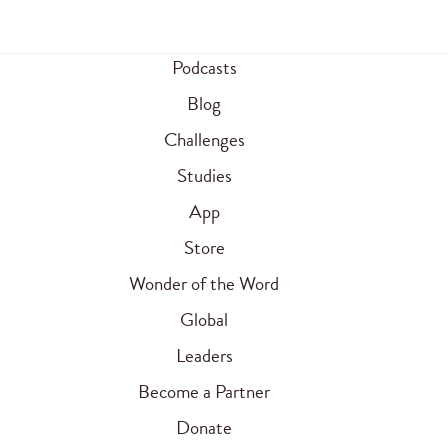
Podcasts
Blog
Challenges
Studies
App
Store
Wonder of the Word
Global
Leaders
Become a Partner
Donate