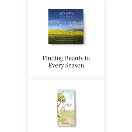
Finding Beauty in
Every Season