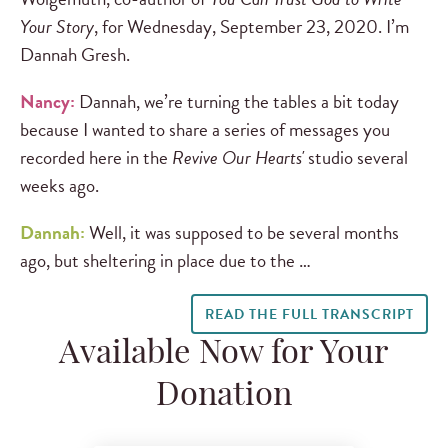
Your Story
, for Wednesday, September 23, 2020. I’m
Dannah Gresh.
Nancy:
Dannah, we’re turning the tables a bit today
because I wanted to share a series of messages you
recorded here in the
Revive Our Hearts'
studio several
weeks ago.
Dannah:
Well, it was supposed to be several months
ago, but sheltering in place due to the …
READ THE FULL TRANSCRIPT
Available Now for Your
Donation