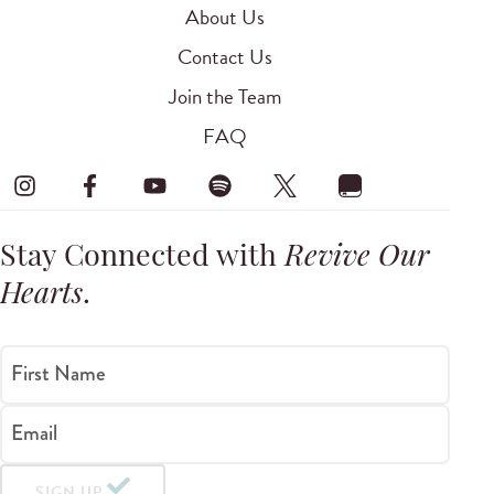
About Us
Contact Us
Join the Team
FAQ
Stay Connected with
Revive Our
Hearts
.
First Name
Email
SIGN UP