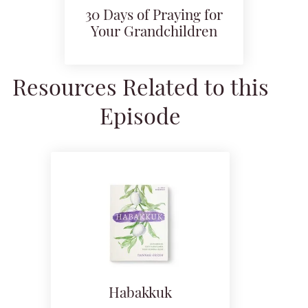
30 Days of Praying for
Your Grandchildren
Resources Related to this
Episode
Habakkuk