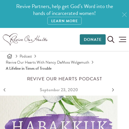
Revive Partners, help get God’s Word into the
hands of incarcerated women!
LEARN MORE
DONATE
Podcast
Revive Our Hearts With Nancy DeMoss Wolgemuth
A Lifeline in Times of Trouble
REVIVE OUR HEARTS PODCAST
September 23, 2020