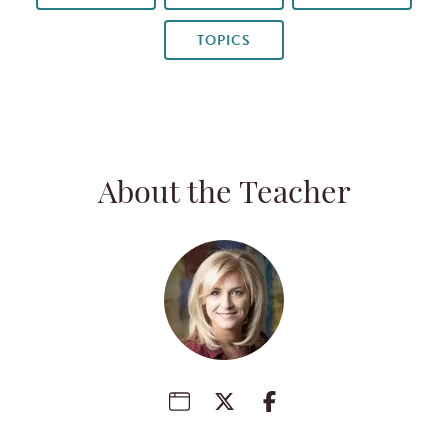
TOPICS
About the Teacher