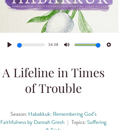
34:38
Play
Mute
Settings
A Lifeline in Times
of Trouble
Season:
Habakkuk: Remembering God’s
Faithfulness by Dannah Gresh
|
Topics:
Suffering