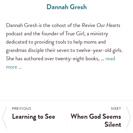
Dannah Gresh
Dannah Gresh is the cohost of the
Revive Our Hearts
podcast and the founder of True Girl, a ministry
dedicated to providing tools to help moms and
grandmas disciple their seven to twelve-year-old girls.
She has authored over twenty-eight books, …
read
more …
PREVIOUS
NEXT
Learning to See
When God Seems
Silent