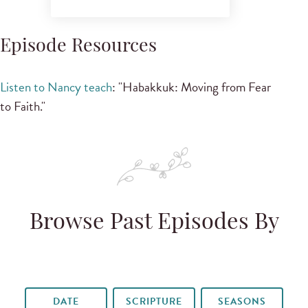
Episode Resources
Listen to Nancy teach
: "Habakkuk: Moving from Fear
to Faith."
Browse Past Episodes By
DATE
SCRIPTURE
SEASONS