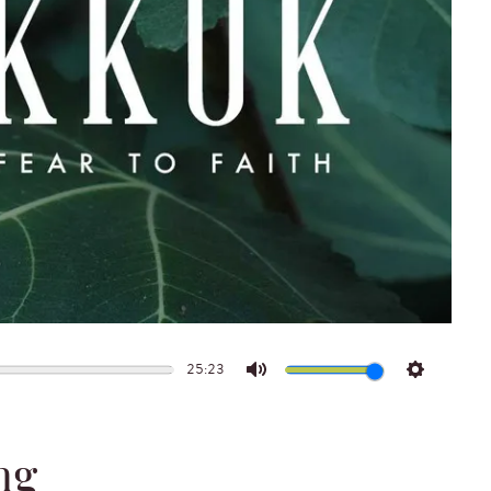
25:23
Mute
Settings
ng