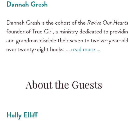
Dannah Gresh
Dannah Gresh is the cohost of the
Revive Our Heart
founder of True Girl, a ministry dedicated to providi
and grandmas disciple their seven to twelve-year-old
over twenty-eight books, …
read more …
About the Guests
Holly Elliff