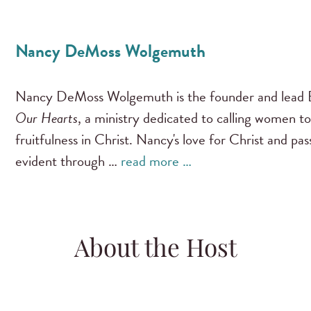
Nancy DeMoss Wolgemuth
Nancy DeMoss Wolgemuth is the founder and lead B
Our Hearts
, a ministry dedicated to calling women to
fruitfulness in Christ. Nancy's love for Christ and pa
evident through …
read more …
About the Host