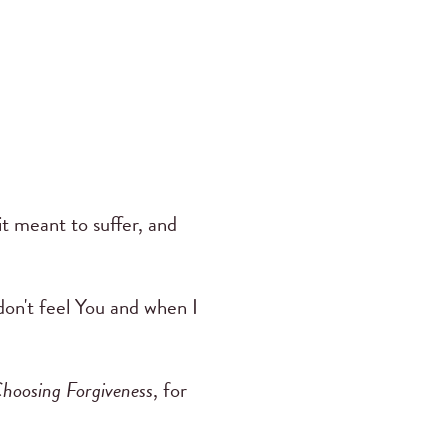
t meant to suffer, and
don't feel You and when I
hoosing Forgiveness
, for