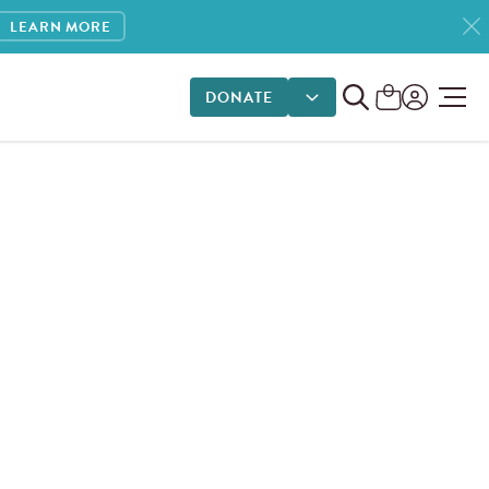
LEARN MORE
DONATE
DONATE OPTIONS