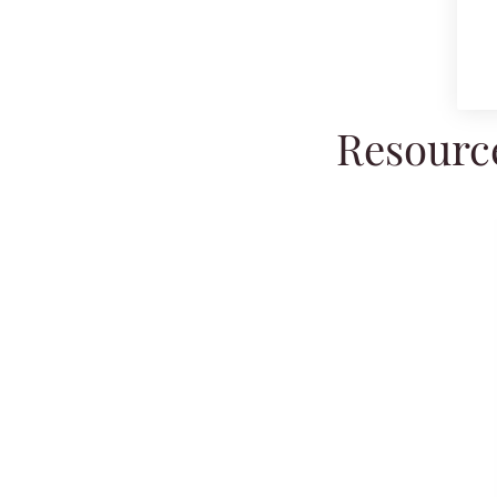
Resource