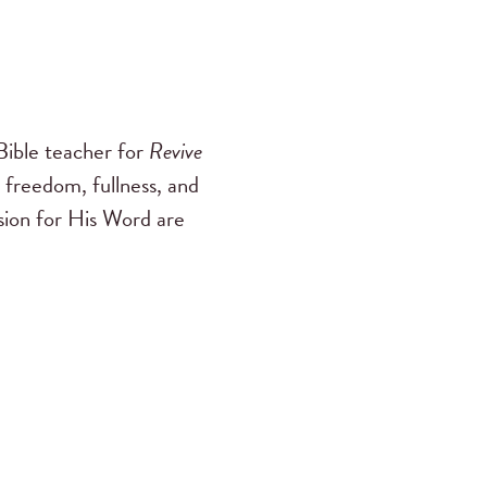
ible teacher for
Revive
 freedom, fullness, and
ssion for His Word are