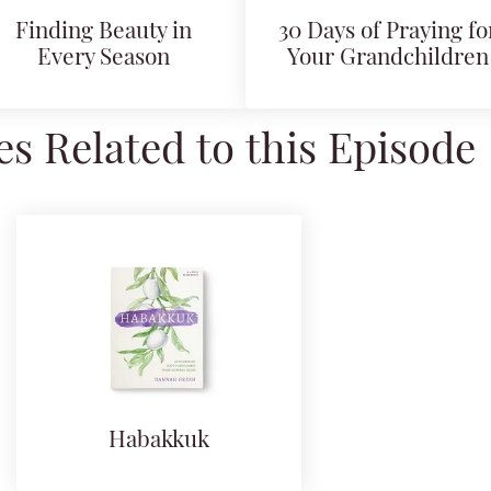
Finding Beauty in
30 Days of Praying fo
Every Season
Your Grandchildren
s Related to this Episode
Habakkuk