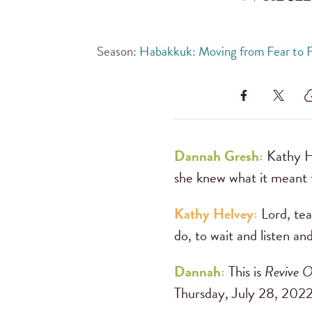
Season:
Habakkuk: Moving from Fear to F
Dannah Gresh:
Kathy He
she knew what it meant t
Kathy Helvey:
Lord, tea
do, to wait and listen and
Dannah:
This is
Revive O
Thursday, July 28, 2022