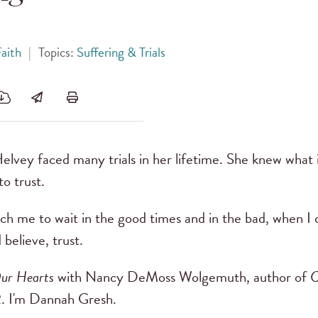
aith
|
Topics:
Suffering & Trials
lvey faced many trials in her lifetime. She knew what i
o trust.
ch me to wait in the good times and in the bad, when I 
 believe, trust.
ur Hearts
with Nancy DeMoss Wolgemuth, author of
C
. I'm Dannah Gresh.