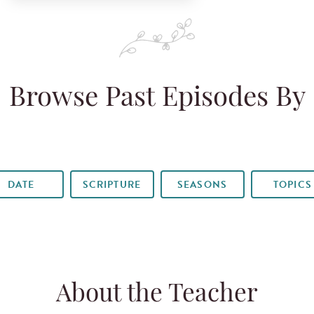
Browse Past Episodes By
DATE
SCRIPTURE
SEASONS
TOPICS
About the Teacher