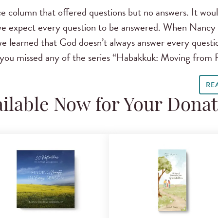
e column that offered questions but no answers. It would
 we expect every question to be answered. When Nancy
e learned that God doesn’t always answer every questio
If you missed any of the series “Habakkuk: Moving from 
RE
ilable Now for Your Dona