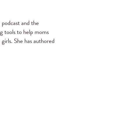
s
podcast and the
ng tools to help moms
 girls. She has authored