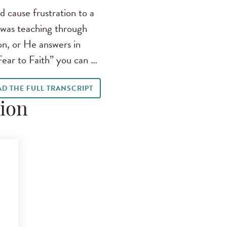
 cause frustration to a
 was teaching through
n, or He answers in
Fear to Faith” you can …
AD THE FULL TRANSCRIPT
tion