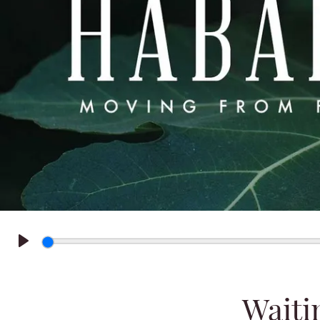
Play
Waiti