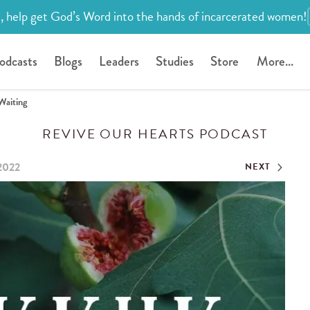
, help get God’s Word into the hands of incarcerated women!
odcasts
Blogs
Leaders
Studies
Store
More...
Waiting
REVIVE OUR HEARTS PODCAST
 2022
NEXT