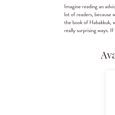
Imagine reading an advic
lot of readers, because
the book of Habakkuk, w
really surprising ways. 
Ava