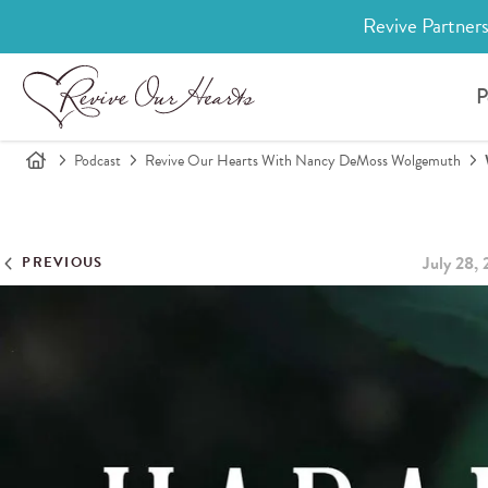
Revive Partners
P
Podcast
Revive Our Hearts With Nancy DeMoss Wolgemuth
July 28,
PREVIOUS