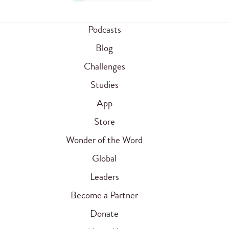
Podcasts
Blog
Challenges
Studies
App
Store
Wonder of the Word
Global
Leaders
Become a Partner
Donate