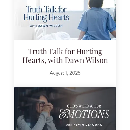
Truth Talk for Hurting
Hearts, with Dawn Wilson
August 1, 2025