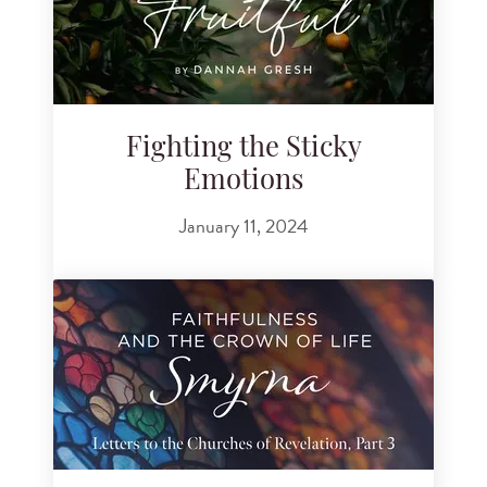
Fighting the Sticky
Emotions
January 11, 2024