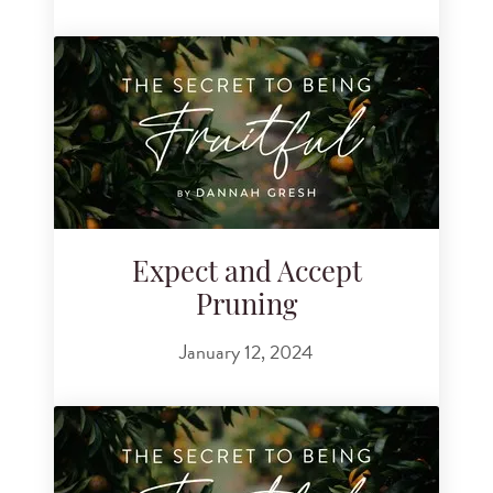
Expect and Accept
Pruning
January 12, 2024