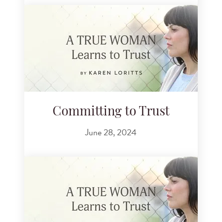
Committing to Trust
June 28, 2024