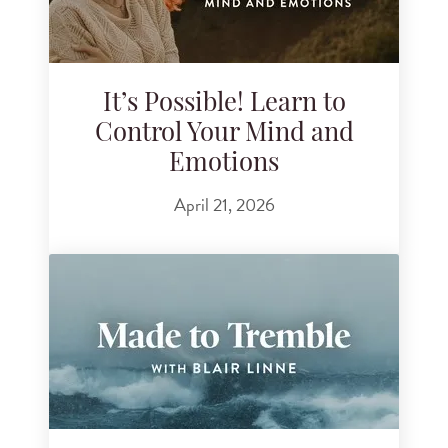
It’s Possible! Learn to
Control Your Mind and
Emotions
April 21, 2026