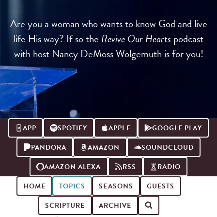
Are you a woman who wants to know God and live
life His way? If so the
Revive Our Hearts
podcast
with host Nancy DeMoss Wolgemuth is for you!
APP
SPOTIFY
APPLE
GOOGLE PLAY
PANDORA
AMAZON
SOUNDCLOUD
AMAZON ALEXA
RSS
RADIO
HOME
TOPICS
SEASONS
GUESTS
SCRIPTURE
ARCHIVE