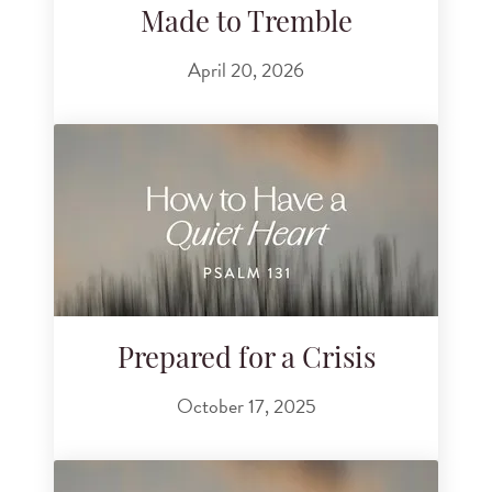
Made to Tremble
April 20, 2026
Prepared for a Crisis
October 17, 2025