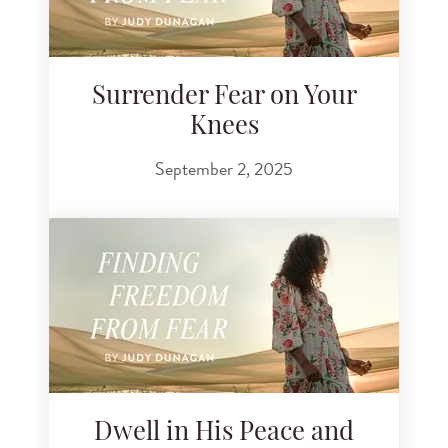
Surrender Fear on Your
Knees
September 2, 2025
Dwell in His Peace and