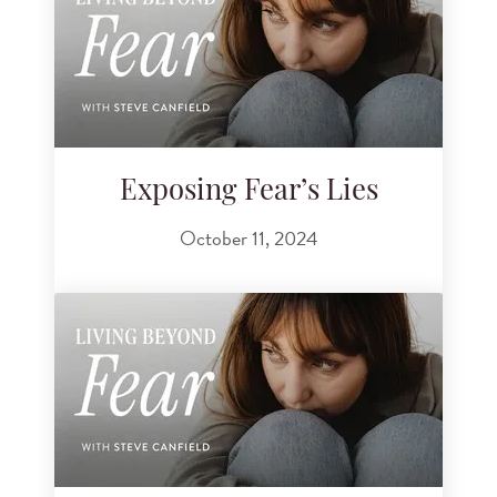
Exposing Fear’s Lies
October 11, 2024