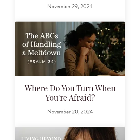
November 29, 2024
Where Do You Turn When
You're Afraid?
November 20, 2024