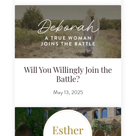
Will You Willingly Join the
Battle?
May 13, 2025