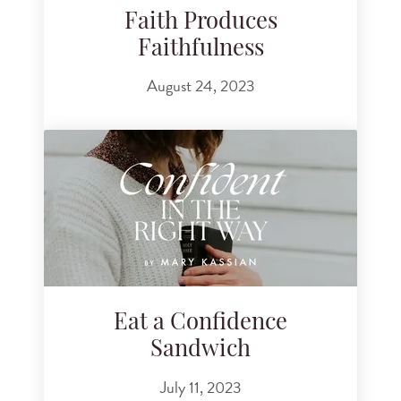
Faith Produces
Faithfulness
August 24, 2023
Eat a Confidence
Sandwich
July 11, 2023