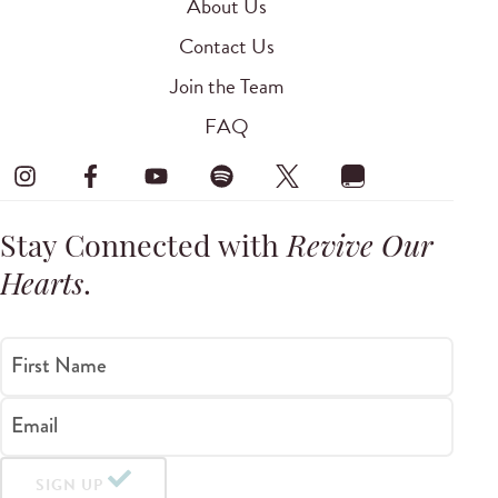
About Us
Contact Us
Join the Team
FAQ
Stay Connected with
Revive Our
Hearts
.
First Name
Email
SIGN UP