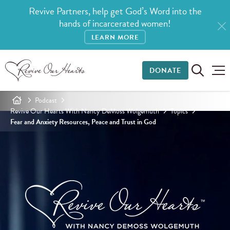
Revive Partners, help get God’s Word into the
hands of incarcerated women!
LEARN MORE
DONATE
Podcast
Revive Our Hearts With Nancy DeMoss Wolgemuth
Topics
Fear and Anxiety Resources, Peace and Trust in God