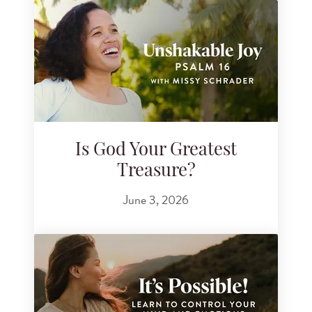
Is God Your Greatest
Treasure?
June 3, 2026