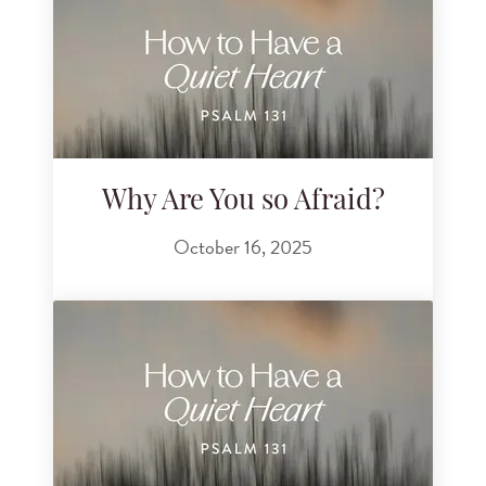
Why Are You so Afraid?
October 16, 2025