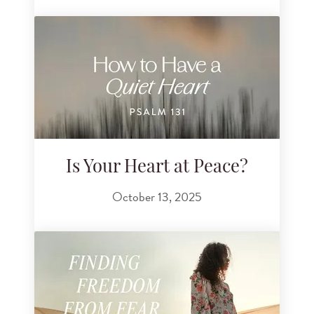
Is Your Heart at Peace?
October 13, 2025