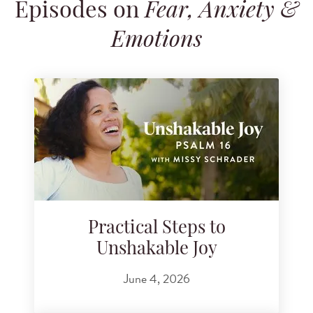
Episodes on
Fear, Anxiety &
Search for podcast episodes
Emotions
Practical Steps to
Unshakable Joy
June 4, 2026