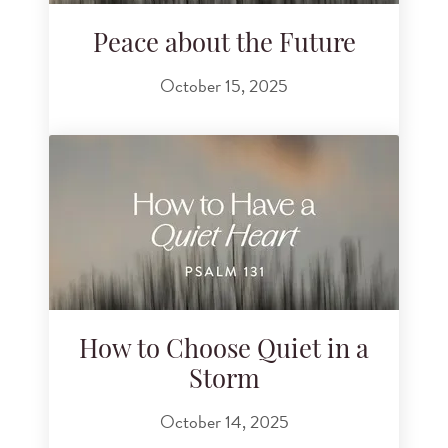
Peace about the Future
October 15, 2025
How to Choose Quiet in a
Storm
October 14, 2025