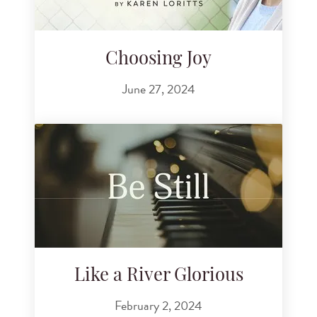
Choosing Joy
June 27, 2024
Like a River Glorious
February 2, 2024