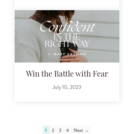
Win the Battle with Fear
July 10, 2023
1
2
3
4
Next →