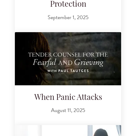
Protection
September 1, 2025
When Panic Attacks
August 11, 2025