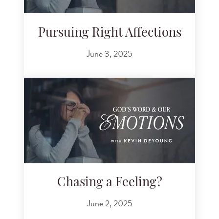
Pursuing Right Affections
June 3, 2025
Chasing a Feeling?
June 2, 2025