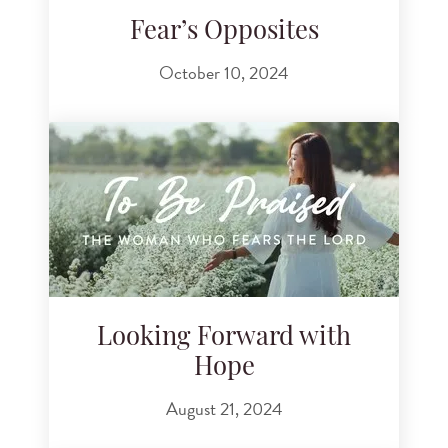
Fear’s Opposites
October 10, 2024
Looking Forward with
Hope
August 21, 2024