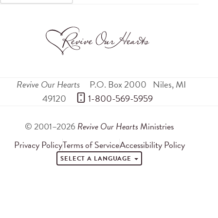
Revive Our Hearts
P.O. Box 2000
Niles
,
MI
49120
 1-800-569-5959
© 2001–2026
Revive Our Hearts
Ministries
Privacy Policy
Terms of Service
Accessibility Policy
SELECT A LANGUAGE