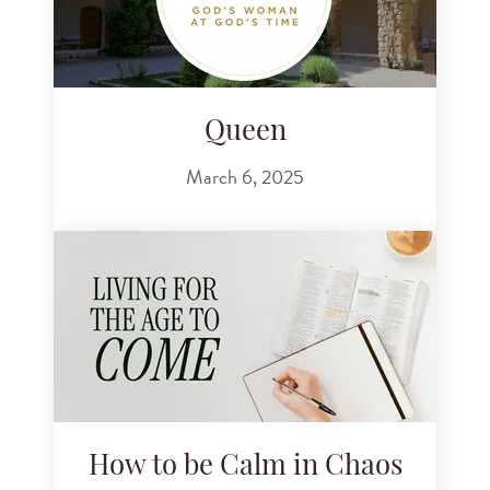
Queen
March 6, 2025
How to be Calm in Chaos