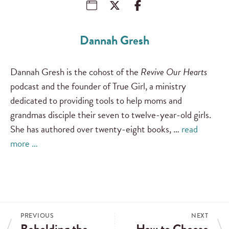
Dannah Gresh
Dannah Gresh is the cohost of the
Revive Our Hearts
podcast and the founder of True Girl, a ministry
dedicated to providing tools to help moms and
grandmas disciple their seven to twelve-year-old girls.
She has authored over twenty-eight books, …
read
more …
PREVIOUS
NEXT