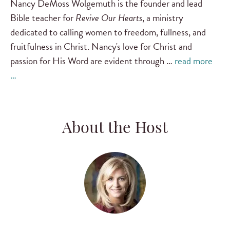
Nancy DeMoss Wolgemuth is the founder and lead
Bible teacher for
Revive Our Hearts
, a ministry
dedicated to calling women to freedom, fullness, and
fruitfulness in Christ. Nancy's love for Christ and
passion for His Word are evident through …
read more
…
About the Host