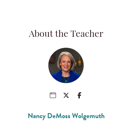
About the Teacher
Nancy DeMoss Wolgemuth