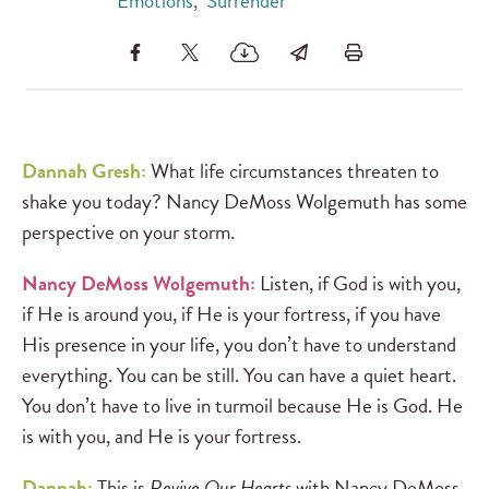
Emotions
,
Surrender
Dannah Gresh:
What life circumstances threaten to
shake you today? Nancy DeMoss Wolgemuth has some
perspective on your storm.
Nancy DeMoss Wolgemuth:
Listen, if God is with you,
if He is around you, if He is your fortress, if you have
His presence in your life, you don’t have to understand
everything. You can be still. You can have a quiet heart.
You don’t have to live in turmoil because He is God. He
is with you, and He is your fortress.
Dannah:
This is
Revive Our Hearts
with Nancy DeMoss