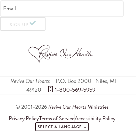
Email
SIGN UP
Revive Our Hearts
P.O. Box 2000
Niles
,
MI
49120
 1-800-569-5959
© 2001–2026
Revive Our Hearts
Ministries
Privacy Policy
Terms of Service
Accessibility Policy
SELECT A LANGUAGE