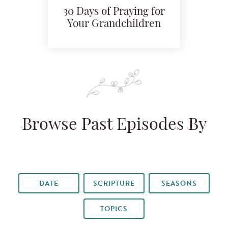
30 Days of Praying for
Your Grandchildren
Browse Past Episodes By
DATE
SCRIPTURE
SEASONS
TOPICS