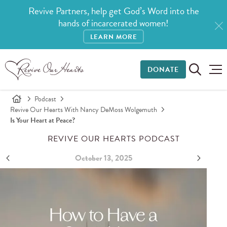
Revive Partners, help get God’s Word into the
hands of incarcerated women!
LEARN MORE
DONATE
Podcast
Revive Our Hearts With Nancy DeMoss Wolgemuth
Is Your Heart at Peace?
REVIVE OUR HEARTS PODCAST
October 13, 2025