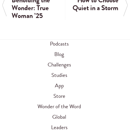
Beholding the
How to Choose
Wonder: True
Quiet in a Storm
Woman ’25
Podcasts
Blog
Challenges
Studies
App
Store
Wonder of the Word
Global
Leaders