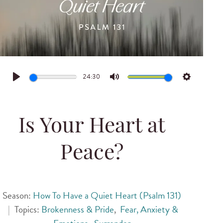
24:30
Play
Mute
Settings
Is Your Heart at
Peace?
Season:
How To Have a Quiet Heart (Psalm 131)
|
Topics:
Brokenness & Pride
,
Fear, Anxiety &