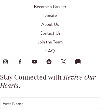
Become a Partner
Donate
About Us
Contact Us
Join the Team
FAQ
Stay Connected with
Revive Our
Hearts
.
First Name