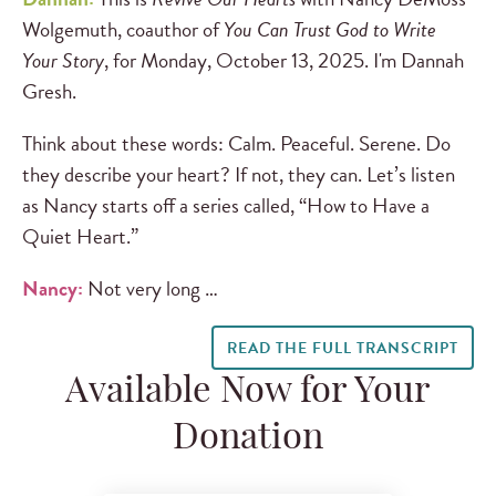
Wolgemuth, coauthor of
You Can Trust God to Write
Your Story
, for Monday, October 13, 2025. I'm Dannah
Gresh.
Think about these words: Calm. Peaceful. Serene. Do
they describe your heart? If not, they can. Let’s listen
as Nancy starts off a series called, “How to Have a
Quiet Heart.”
Nancy:
Not very long …
READ THE FULL TRANSCRIPT
Available Now for Your
Donation