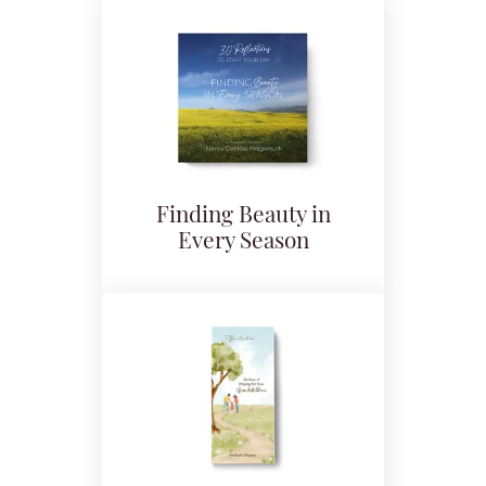
Finding Beauty in
Every Season