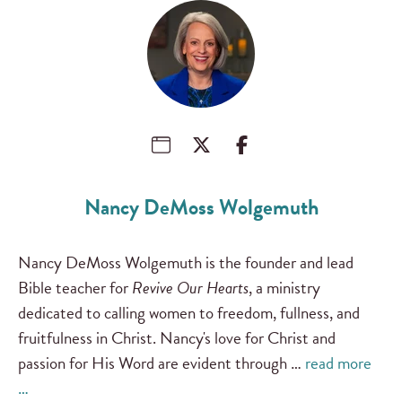
Nancy DeMoss Wolgemuth
Nancy DeMoss Wolgemuth is the founder and lead
Bible teacher for
Revive Our Hearts
, a ministry
dedicated to calling women to freedom, fullness, and
fruitfulness in Christ. Nancy's love for Christ and
passion for His Word are evident through …
read more
…