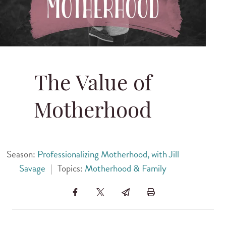
The Value of
Motherhood
Season:
Professionalizing Motherhood, with Jill
Savage
|
Topics:
Motherhood & Family