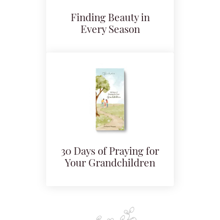
Finding Beauty in
Every Season
30 Days of Praying for
Your Grandchildren