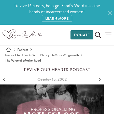
Revive Partners, help get God’s Word into the
hands of incarcerated women!
LEARN MORE
DONATE
Podcast
Revive Our Hearts With Nancy DeMoss Wolgemuth
The Value of Motherhood
REVIVE OUR HEARTS PODCAST
October 15, 2002