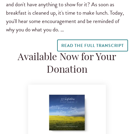
and don't have anything to show for it? As soon as
breakfast is cleaned up, it's time to make lunch. Today,
you'll hear some encouragement and be reminded of
why you do what you do. …
READ THE FULL TRANSCRIPT
Available Now for Your
Donation