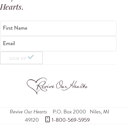
Hearts
.
First Name
Email
SIGN UP
Revive Our Hearts
P.O. Box 2000
Niles
,
MI
49120
 1-800-569-5959