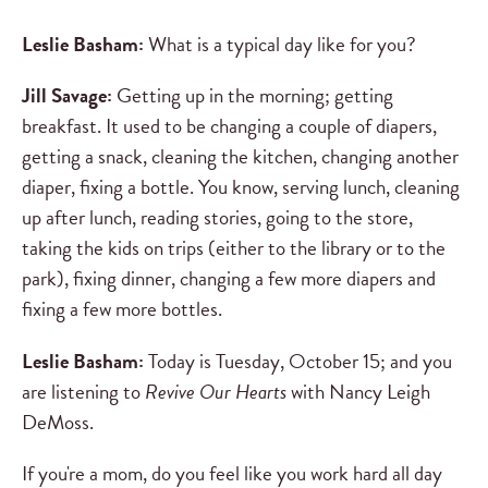
Leslie Basham:
What is a typical day like for you?
Jill Savage:
Getting up in the morning; getting
breakfast. It used to be changing a couple of diapers,
getting a snack, cleaning the kitchen, changing another
diaper, fixing a bottle. You know, serving lunch, cleaning
up after lunch, reading stories, going to the store,
taking the kids on trips (either to the library or to the
park), fixing dinner, changing a few more diapers and
fixing a few more bottles.
Leslie Basham:
Today is Tuesday, October 15; and you
are listening to
Revive Our Hearts
with Nancy Leigh
DeMoss.
If you're a mom, do you feel like you work hard all day