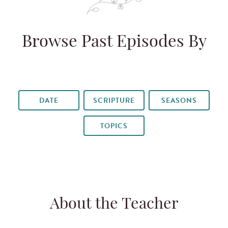
Browse Past Episodes By
DATE
SCRIPTURE
SEASONS
TOPICS
About the Teacher