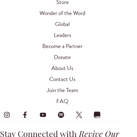
Store
Wonder of the Word
Global
Leaders
Become a Partner
Donate
About Us
Contact Us
Join the Team
FAQ
Stay Connected with
Revive Our