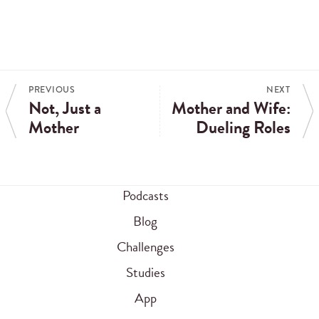
PREVIOUS
NEXT
Not, Just a
Mother and Wife:
Mother
Dueling Roles
Podcasts
Blog
Challenges
Studies
App