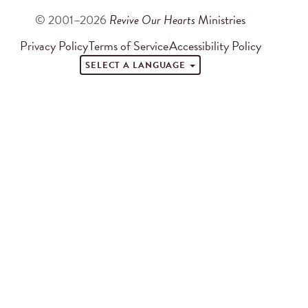
© 2001–2026
Revive Our Hearts
Ministries
Privacy Policy
Terms of Service
Accessibility Policy
SELECT A LANGUAGE