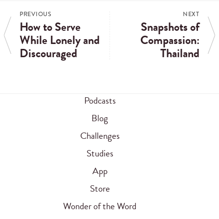
PREVIOUS
NEXT
How to Serve
Snapshots of
While Lonely and
Compassion:
Discouraged
Thailand
Podcasts
Blog
Challenges
Studies
App
Store
Wonder of the Word