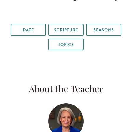
DATE
SCRIPTURE
SEASONS
TOPICS
About the Teacher