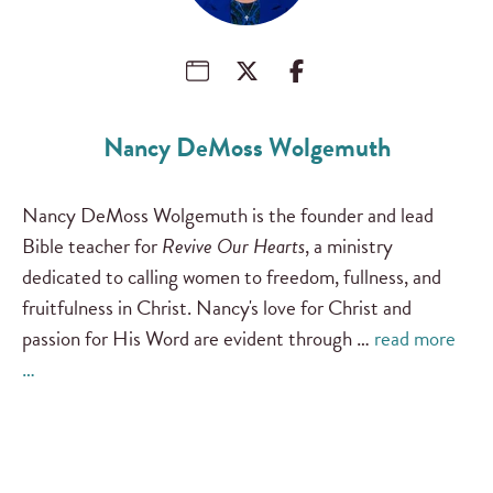
Nancy DeMoss Wolgemuth
Nancy DeMoss Wolgemuth is the founder and lead
Bible teacher for
Revive Our Hearts
, a ministry
dedicated to calling women to freedom, fullness, and
fruitfulness in Christ. Nancy's love for Christ and
passion for His Word are evident through …
read more
…