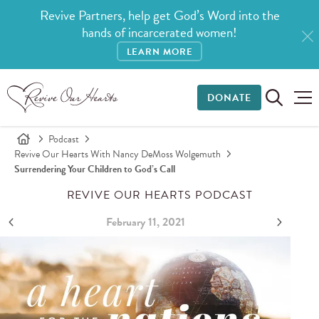
Revive Partners, help get God’s Word into the
hands of incarcerated women!
LEARN MORE
DONATE
Podcast
Revive Our Hearts With Nancy DeMoss Wolgemuth
Surrendering Your Children to God’s Call
REVIVE OUR HEARTS PODCAST
February 11, 2021