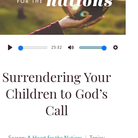
25:32
Play
Mute
Settings
Surrendering Your
Children to God’s
Call
Season:
A Heart for the Nations
|
Topics: