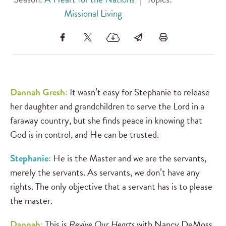
Missional Living
Dannah Gresh:
It wasn’t easy for Stephanie to release
her daughter and grandchildren to serve the Lord in a
faraway country, but she finds peace in knowing that
God is in control, and He can be trusted.
Stephanie:
He is the Master and we are the servants,
merely the servants. As servants, we don’t have any
rights. The only objective that a servant has is to please
the master.
Dannah:
This is
Revive Our Hearts
with Nancy DeMoss