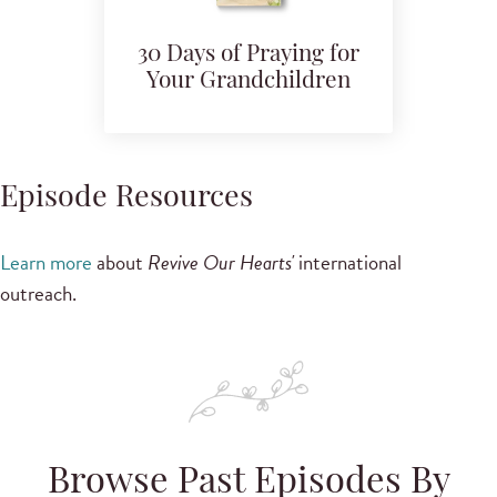
30 Days of Praying for
Your Grandchildren
Episode Resources
Learn more
about
Revive Our Hearts'
international
outreach.
Browse Past Episodes By