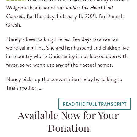
Wolgemuth, author of
Surrender: The Heart God
Controls
, for Thursday, February 11, 2021. I'm Dannah
Gresh.
Nancy’s been talking the last few days to a woman
we’re calling Tina. She and her husband and children live
in a country where Christianity is not looked upon with
favor, so we won’t use any of their actual names.
Nancy picks up the conversation today by talking to
Tina’s mother. …
READ THE FULL TRANSCRIPT
Available Now for Your
Donation