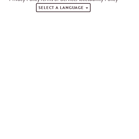
SELECT A LANGUAGE