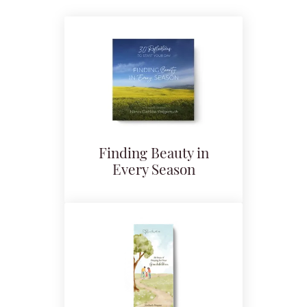
Finding Beauty in
Every Season