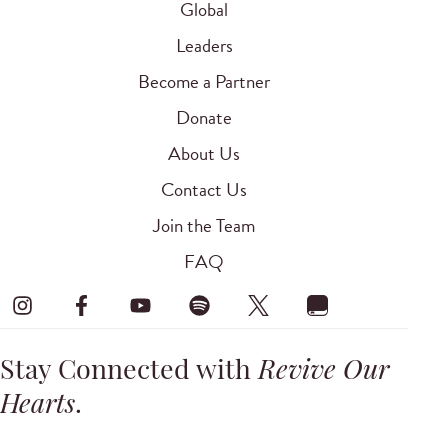
Global
Leaders
Become a Partner
Donate
About Us
Contact Us
Join the Team
FAQ
Stay Connected with
Revive Our
Hearts
.