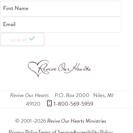
First Name
Email
SIGN UP
Revive Our Hearts
P.O. Box 2000
Niles
,
MI
49120
 1-800-569-5959
© 2001–2026
Revive Our Hearts
Ministries
Privacy Policy
Terms of Service
Accessibility Policy