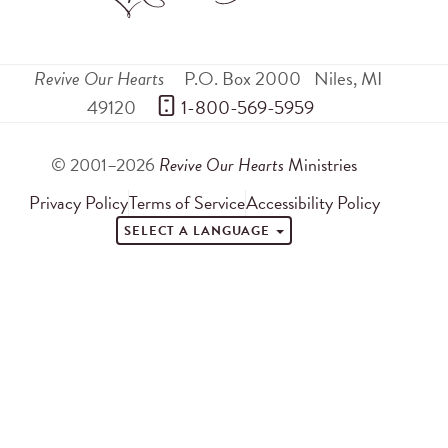
Revive Our Hearts
P.O. Box 2000
Niles
,
MI
49120
 1-800-569-5959
© 2001–2026
Revive Our Hearts
Ministries
Privacy Policy
Terms of Service
Accessibility Policy
SELECT A LANGUAGE