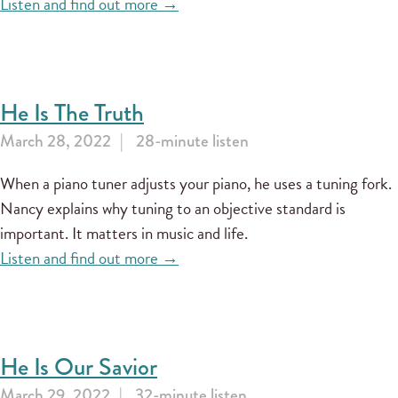
Listen and find out more →
He Is The Truth
March 28, 2022
28-minute listen
When a piano tuner adjusts your piano, he uses a tuning fork.
Nancy explains why tuning to an objective standard is
important. It matters in music and life.
Listen and find out more →
He Is Our Savior
March 29, 2022
32-minute listen