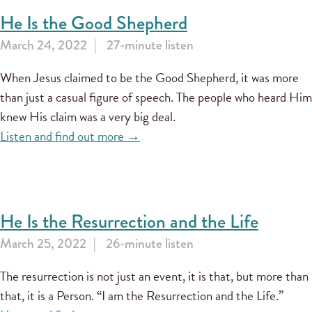
He Is the Good Shepherd
March 24, 2022
27-minute listen
When Jesus claimed to be the Good Shepherd, it was more
than just a casual figure of speech. The people who heard Him
knew His claim was a very big deal.
Listen and find out more →
He Is the Resurrection and the Life
March 25, 2022
26-minute listen
The resurrection is not just an event, it is that, but more than
that, it is a Person. “I am the Resurrection and the Life.”