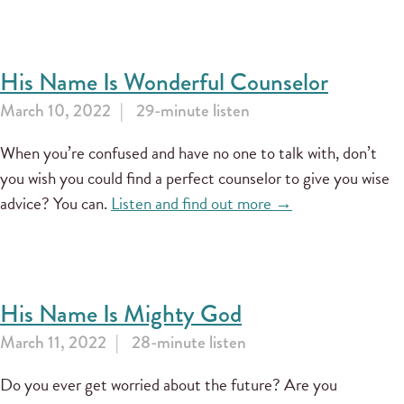
His Name Is Wonderful Counselor
March 10, 2022
29-minute listen
When you’re confused and have no one to talk with, don’t
you wish you could find a perfect counselor to give you wise
advice? You can.
Listen and find out more →
His Name Is Mighty God
March 11, 2022
28-minute listen
Do you ever get worried about the future? Are you