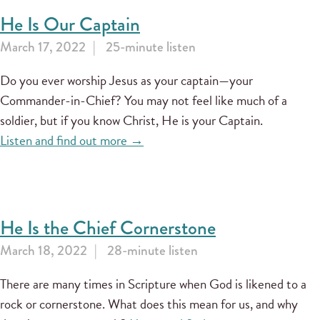
He Is Our Captain
March 17, 2022
25-minute listen
Do you ever worship Jesus as your captain—your
Commander-in-Chief? You may not feel like much of a
soldier, but if you know Christ, He is your Captain.
Listen and find out more →
He Is the Chief Cornerstone
March 18, 2022
28-minute listen
There are many times in Scripture when God is likened to a
rock or cornerstone. What does this mean for us, and why