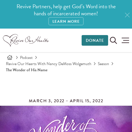
Revive Partners, help get God’s Word into the
hands of incarcerated women!
LEARN MORE
DONATE
Podcast
Revive Our Hearts With Nancy DeMoss Wolgemuth
Season
The Wonder of His Name
MARCH 3, 2022 – APRIL 15, 2022