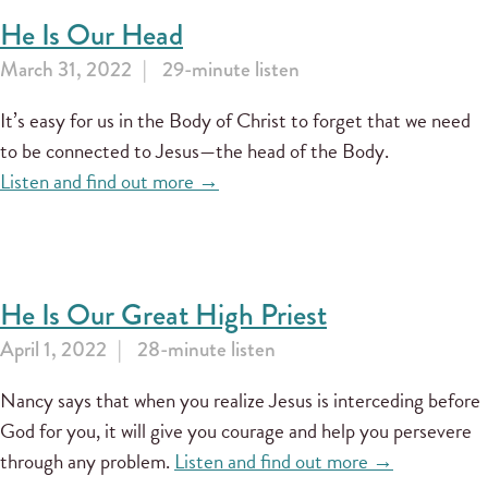
He Is Our Head
March 31, 2022
29-minute listen
It’s easy for us in the Body of Christ to forget that we need
to be connected to Jesus—the head of the Body.
Listen and find out more →
He Is Our Great High Priest
April 1, 2022
28-minute listen
Nancy says that when you realize Jesus is interceding before
God for you, it will give you courage and help you persevere
through any problem.
Listen and find out more →