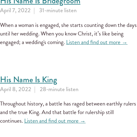
His Name Is Bridegroom
April 7, 2022
31-minute listen
When a woman is engaged, she starts counting down the days
until her wedding. When you know Christ, it’s like being
engaged; a wedding's coming.
Listen and find out more →
His Name Is King
April 8, 2022
28-minute listen
Throughout history, a battle has raged between earthly rulers
and the true King. And that battle for rulership still
continues.
Listen and find out more →