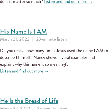
does it matter so much?
Listen and find out more →
His Name Is I AM
March 21, 2022
29-minute listen
Do you realize how many times Jesus used the name I AM to
describe Himself? Nancy shows several examples and
explains why this name is so meaningful.
Listen and find out more →
He Is the Bread of Life
March 22, 2022
27-minute listen