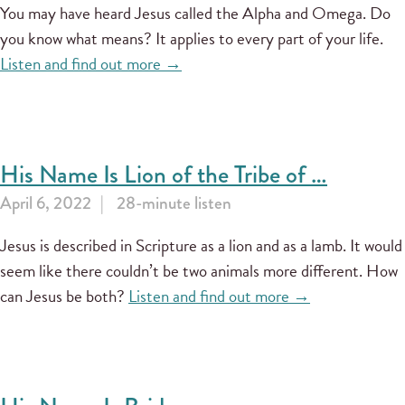
You may have heard Jesus called the Alpha and Omega. Do
you know what means? It applies to every part of your life.
Listen and find out more →
His Name Is Lion of the Tribe of …
April 6, 2022
28-minute listen
Jesus is described in Scripture as a lion and as a lamb. It would
seem like there couldn’t be two animals more different. How
can Jesus be both?
Listen and find out more →