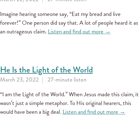
Imagine hearing someone say, “Eat my bread and live
forever!” One person did say that. A lot of people heard it as
an outrageous claim.
Listen and find out more →
He Is the Light of the World
March 23, 2022
27-minute listen
“I am the Light of the World.” When Jesus made this claim, it
wasn’t just a simple metaphor. To His original hearers, this
would have been a big deal.
Listen and find out more →