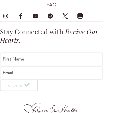
FAQ
Stay Connected with
Revive Our
Hearts
.
First Name
Email
SIGN UP