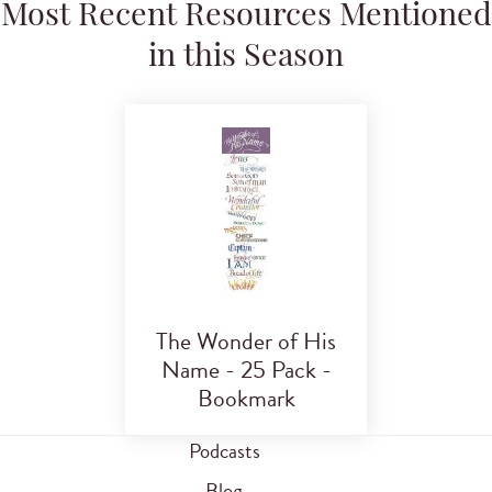
Most Recent Resources Mentioned
in this Season
The Wonder of His
Name - 25 Pack -
Bookmark
Podcasts
Blog