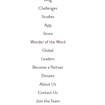
Challenges
Studies
App
Store
Wonder of the Word
Global
Leaders
Become a Partner
Donate
About Us
Contact Us
Join the Team