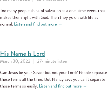
Too many people think of salvation as a one-time event that
makes them right with God. Then they go on with life as
normal.
Listen and find out more →
His Name Is Lord
March 30, 2022
27-minute listen
Can Jesus be your Savior but not your Lord? People separate
these terms all the time. But Nancy says you can’t separate
those terms so easily.
Listen and find out more →