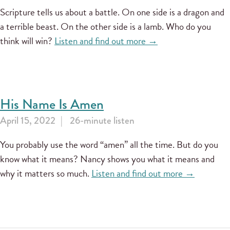
Scripture tells us about a battle. On one side is a dragon and
a terrible beast. On the other side is a lamb. Who do you
think will win?
Listen and find out more →
His Name Is Amen
April 15, 2022
26-minute listen
You probably use the word “amen” all the time. But do you
know what it means? Nancy shows you what it means and
why it matters so much.
Listen and find out more →