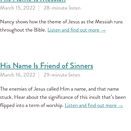
March 15, 2022
28-minute listen
Nancy shows how the theme of Jesus as the Messiah runs
throughout the Bible.
Listen and find out more →
His Name Is Friend of Sinners
March 16, 2022
29-minute listen
The enemies of Jesus called Him a name, and that name
stuck. Hear about the significance of this insult that’s been
flipped into a term of worship.
Listen and find out more →