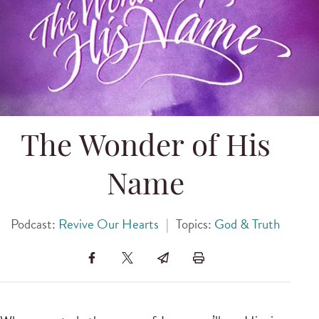
The Wonder of His
Name
Podcast:
Revive Our Hearts
|
Topics:
God & Truth