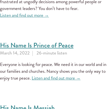
frustrated at ungodly decisions among powerful people or
government leaders? You don’t have to fear.
Listen and find out more →
His Name Is Prince of Peace
March 14, 2022
26-minute listen
Everyone is looking for peace. We need it in our world and in
our families and churches. Nancy shows you the only way to
enjoy true peace.
Listen and find out more →
His Name Is Messiah