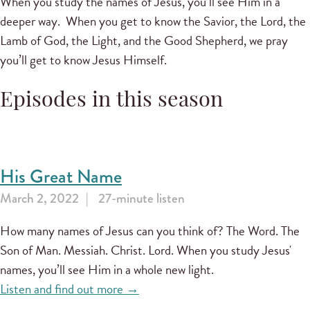
When you study the names of Jesus, you’ll see Him in a
deeper way. When you get to know the Savior, the Lord, the
Lamb of God, the Light, and the Good Shepherd, we pray
you’ll get to know Jesus Himself.
Episodes in this season
His Great Name
March 2, 2022
27-minute listen
How many names of Jesus can you think of? The Word. The
Son of Man. Messiah. Christ. Lord. When you study Jesus'
names, you’ll see Him in a whole new light.
Listen and find out more →