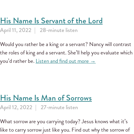
His Name Is Servant of the Lord
April 11, 2022
28-minute listen
Would you rather be a king or a servant? Nancy will contrast
the roles of king and a servant. She’ll help you evaluate which
you’d rather be.
Listen and find out more →
His Name Is Man of Sorrows
April 12, 2022
27-minute listen
What sorrow are you carrying today? Jesus knows what it’s
like to carry sorrow just like you. Find out why the sorrow of