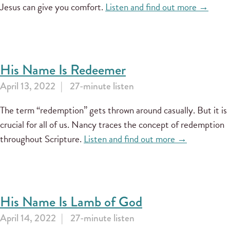
Jesus can give you comfort.
Listen and find out more →
His Name Is Redeemer
April 13, 2022
27-minute listen
The term “redemption” gets thrown around casually. But it is
crucial for all of us. Nancy traces the concept of redemption
throughout Scripture.
Listen and find out more →
His Name Is Lamb of God
April 14, 2022
27-minute listen