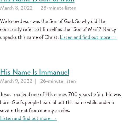
March 8, 2022
28-minute listen
We know Jesus was the Son of God. So why did He
constantly refer to Himself as the “Son of Man"? Nancy
unpacks this name of Christ.
Listen and find out more →
His Name Is Immanuel
March 9, 2022
26-minute listen
Jesus received one of His names 700 years before He was
born. God’s people heard about this name while under a
severe threat from enemy armies.
Listen and find out more →