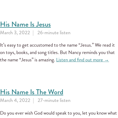
His Name Is Jesus
March 3, 2022
26-minute listen
It’s easy to get accustomed to the name “Jesus.” We read it
on toys, books, and song titles. But Nancy reminds you that
the name “Jesus” is amazing.
Listen and find out more →
His Name Is The Word
March 4, 2022
27-minute listen
Do you ever wish God would speak to you, let you know what