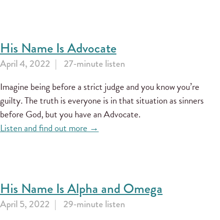
His Name Is Advocate
April 4, 2022
27-minute listen
Imagine being before a strict judge and you know you’re
guilty. The truth is everyone is in that situation as sinners
before God, but you have an Advocate.
Listen and find out more →
His Name Is Alpha and Omega
April 5, 2022
29-minute listen