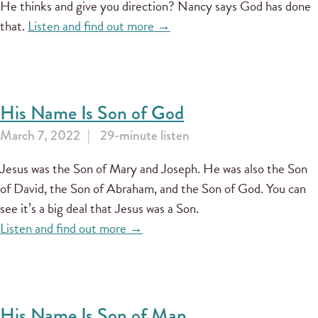
He thinks and give you direction? Nancy says God has done
that.
Listen and find out more →
His Name Is Son of God
March 7, 2022
29-minute listen
Jesus was the Son of Mary and Joseph. He was also the Son
of David, the Son of Abraham, and the Son of God. You can
see it’s a big deal that Jesus was a Son.
Listen and find out more →
His Name Is Son of Man