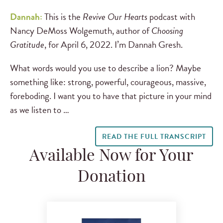
Dannah:
This is the
Revive Our Hearts
podcast with
Nancy DeMoss Wolgemuth, author of
Choosing
Gratitude
, for April 6, 2022. I’m Dannah Gresh.
What words would you use to describe a lion? Maybe
something like: strong, powerful, courageous, massive,
foreboding. I want you to have that picture in your mind
as we listen to …
READ THE FULL TRANSCRIPT
Available Now for Your
Donation