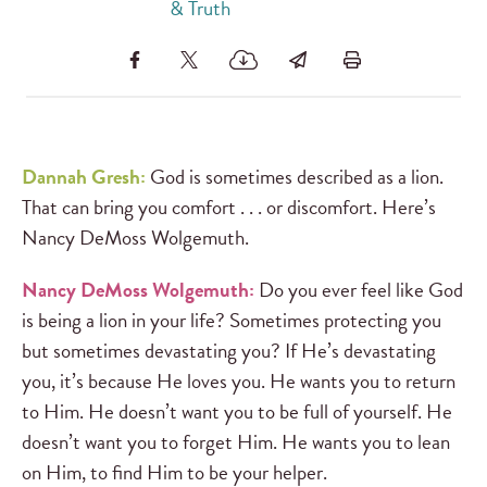
& Truth
Dannah Gresh:
God is sometimes described as a lion.
That can bring you comfort . . . or discomfort. Here’s
Nancy DeMoss Wolgemuth.
Nancy DeMoss Wolgemuth:
Do you ever feel like God
is being a lion in your life? Sometimes protecting you
but sometimes devastating you? If He’s devastating
you, it’s because He loves you. He wants you to return
to Him. He doesn’t want you to be full of yourself. He
doesn’t want you to forget Him. He wants you to lean
on Him, to find Him to be your helper.