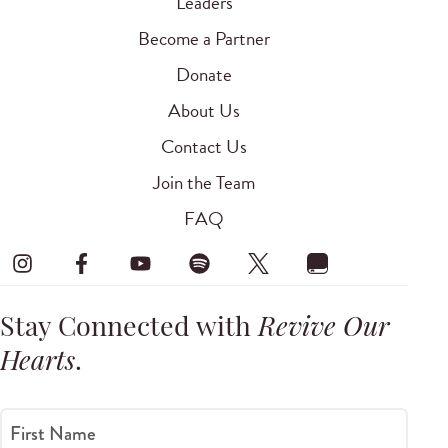
Leaders
Become a Partner
Donate
About Us
Contact Us
Join the Team
FAQ
Stay Connected with
Revive Our
Hearts
.
First Name