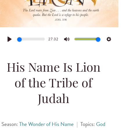
27:32
Play
Mute
Settings
His Name Is Lion
of the Tribe of
Judah
Season:
The Wonder of His Name
|
Topics:
God