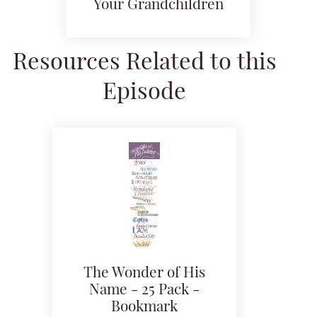
Your Grandchildren
Resources Related to this
Episode
The Wonder of His
Name - 25 Pack -
Bookmark