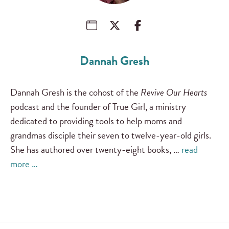
Dannah Gresh
Dannah Gresh is the cohost of the
Revive Our Hearts
podcast and the founder of True Girl, a ministry
dedicated to providing tools to help moms and
grandmas disciple their seven to twelve-year-old girls.
She has authored over twenty-eight books, …
read
more …