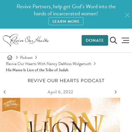
Revive Partners, help get God’s Word into the
hands of incarcerated women!
LEARN MORE
DONATE
Podcast
Revive Our Hearts With Nancy DeMoss Wolgemuth
His Name Is Lion of the Tribe of Judah
REVIVE OUR HEARTS PODCAST
April 6, 2022