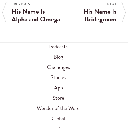
PREVIOUS
NEXT
His Name Is
His Name Is
Alpha and Omega
Bridegroom
Podcasts
Blog
Challenges
Studies
App
Store
Wonder of the Word
Global