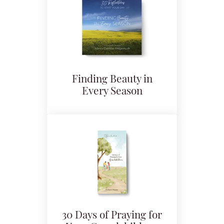
Finding Beauty in
Every Season
30 Days of Praying for