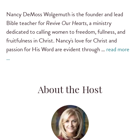
Nancy DeMoss Wolgemuth is the founder and lead
Bible teacher for
Revive Our Hearts
, a ministry
dedicated to calling women to freedom, fullness, and
fruitfulness in Christ. Nancy's love for Christ and
passion for His Word are evident through …
read more
…
About the Host