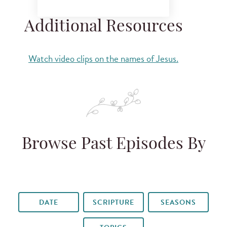
Additional Resources
Watch video clips on the names of Jesus.
Browse Past Episodes By
DATE
SCRIPTURE
SEASONS