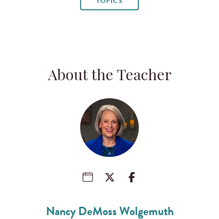
TOPICS
About the Teacher
Nancy DeMoss Wolgemuth