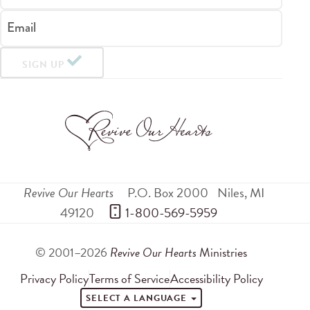
Email
SIGN UP
Revive Our Hearts
P.O. Box 2000
Niles
,
MI
49120
 1-800-569-5959
© 2001–2026
Revive Our Hearts
Ministries
Privacy Policy
Terms of Service
Accessibility Policy
SELECT A LANGUAGE