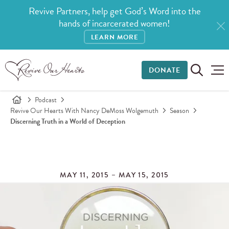
Revive Partners, help get God’s Word into the
hands of incarcerated women!
LEARN MORE
DONATE
Podcast
Revive Our Hearts With Nancy DeMoss Wolgemuth
Season
Discerning Truth in a World of Deception
MAY 11, 2015 – MAY 15, 2015