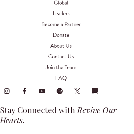
Global
Leaders
Become a Partner
Donate
About Us
Contact Us
Join the Team
FAQ
Stay Connected with
Revive Our
Hearts
.