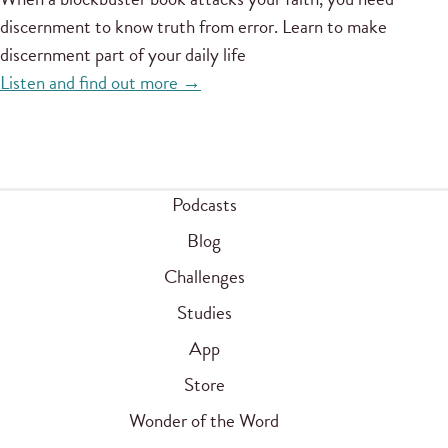
discernment to know truth from error. Learn to make
discernment part of your daily life
Listen and find out more →
Podcasts
Blog
Challenges
Studies
App
Store
Wonder of the Word