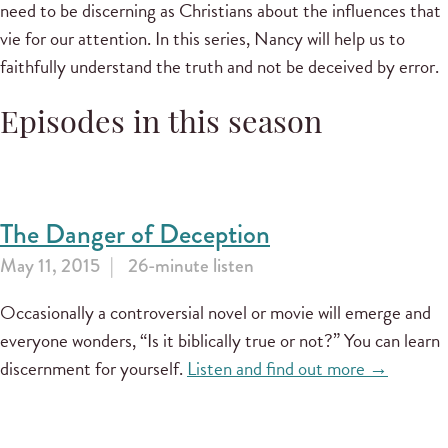
need to be discerning as Christians about the influences that
vie for our attention. In this series, Nancy will help us to
faithfully understand the truth and not be deceived by error.
Episodes in this season
The Danger of Deception
May 11, 2015
26-minute listen
Occasionally a controversial novel or movie will emerge and
everyone wonders, “Is it biblically true or not?” You can learn
discernment for yourself.
Listen and find out more →