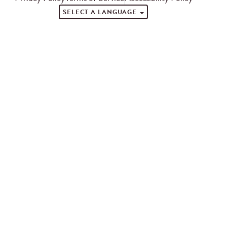
SELECT A LANGUAGE