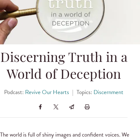
Discerning Truth in a
World of Deception
Podcast:
Revive Our Hearts
|
Topics:
Discernment
The world is full of shiny images and confident voices. We