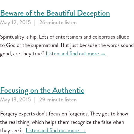
Beware of the Beautiful Deception
May 12, 2015
26-minute listen
Spirituality is hip. Lots of entertainers and celebrities allude
to God or the supernatural. But just because the words sound
good, are they true?
Listen and find out more →
Focusing on the Authentic
May 13, 2015
29-minute listen
Forgery experts don’t focus on forgeries. They get to know
the real thing, which helps them recognize the false when
they see it.
Listen and find out more →