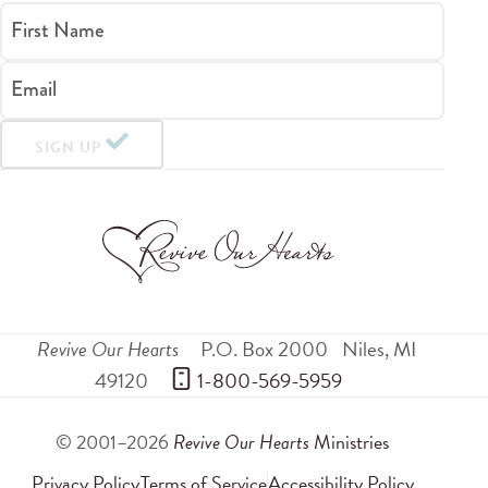
First Name
Email
SIGN UP
Revive Our Hearts
P.O. Box 2000
Niles
,
MI
49120
 1-800-569-5959
© 2001–2026
Revive Our Hearts
Ministries
Privacy Policy
Terms of Service
Accessibility Policy