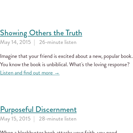
Showing Others the Truth
May 14, 2015
26-minute listen
Imagine that your friend is excited about a new, popular book.
You know the book is unbiblical. What's the loving response?
Listen and find out more →
Purposeful Discernment
May 15, 2015
28-minute listen
When a blockbuster book attacks your faith, you need