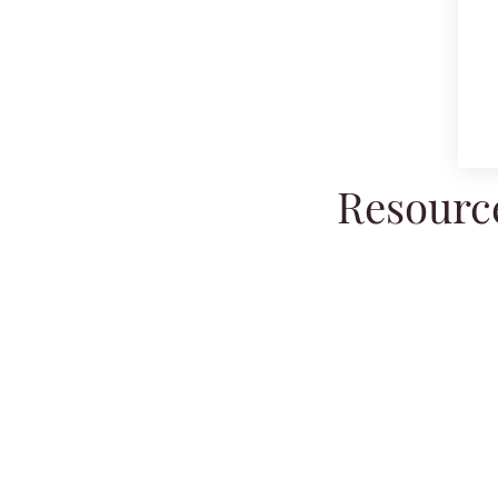
Resource