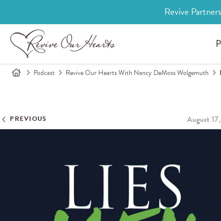
Revive Partners
P
Podcast
Revive Our Hearts With Nancy DeMoss Wolgemuth
August 17
PREVIOUS