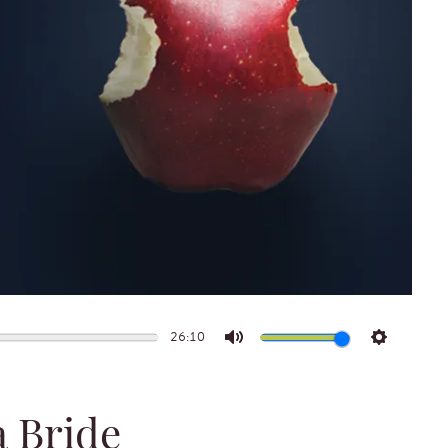
26:10
Mute
Settings
a Bride