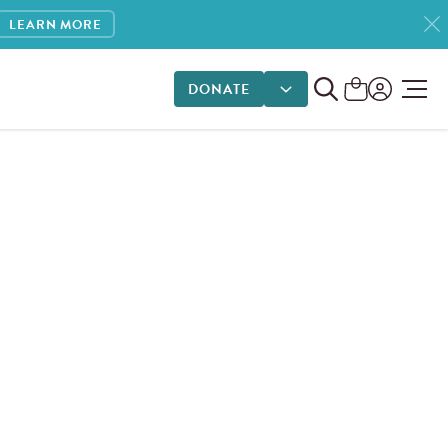
LEARN MORE
DONATE
DONATE OPTIONS