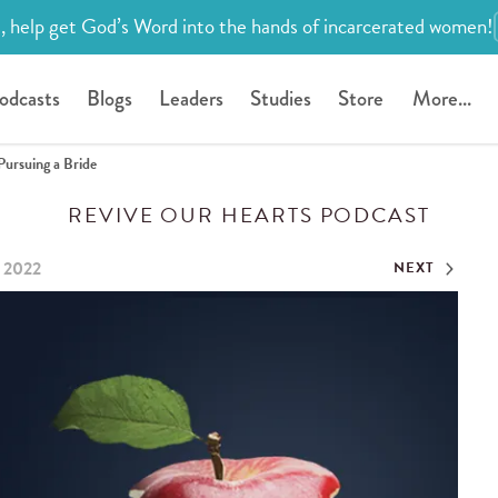
, help get God’s Word into the hands of incarcerated women!
odcasts
Blogs
Leaders
Studies
Store
More...
Pursuing a Bride
REVIVE OUR HEARTS PODCAST
, 2022
NEXT