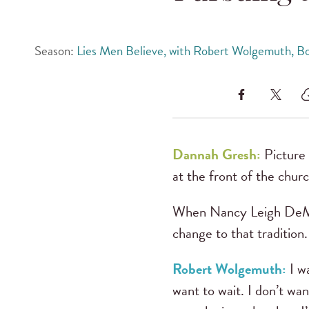
Season:
Lies Men Believe, with Robert Wolgemuth, B
Dannah Gresh:
Picture 
at the front of the churc
When Nancy Leigh DeMos
change to that tradition.
Robert Wolgemuth:
I wa
want to wait. I don’t wa