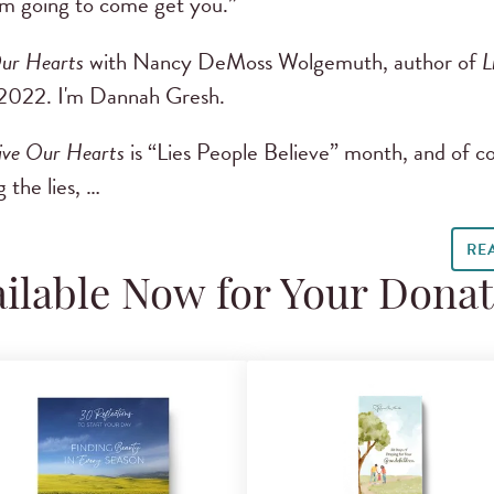
 I’m going to come get you.”
ur Hearts
with Nancy DeMoss Wolgemuth, author of
L
2022. I'm Dannah Gresh.
ive Our Hearts
is “Lies People Believe” month, and of c
 the lies, …
RE
ilable Now for Your Dona