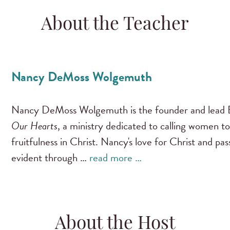
About the Teacher
Nancy DeMoss Wolgemuth
Nancy DeMoss Wolgemuth is the founder and lead B
Our Hearts
, a ministry dedicated to calling women to
fruitfulness in Christ. Nancy's love for Christ and pa
evident through …
read more …
About the Host