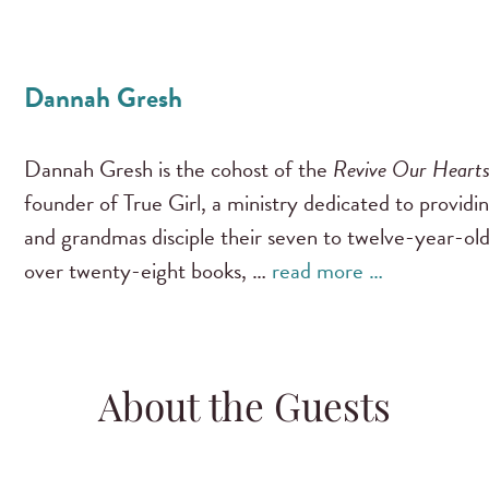
Dannah Gresh
Dannah Gresh is the cohost of the
Revive Our Heart
founder of True Girl, a ministry dedicated to providi
and grandmas disciple their seven to twelve-year-old
over twenty-eight books, …
read more …
About the Guests