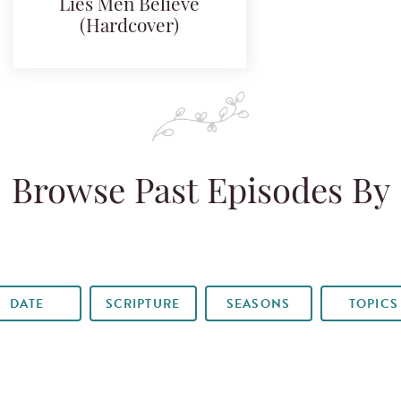
Lies Men Believe
(Hardcover)
Browse Past Episodes By
DATE
SCRIPTURE
SEASONS
TOPICS