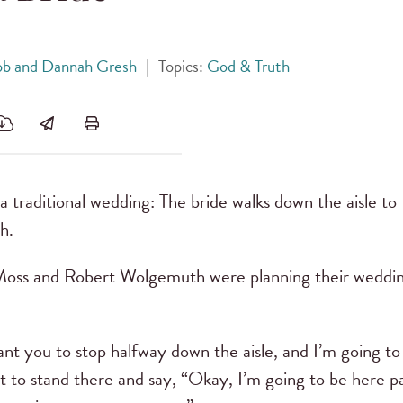
ob and Dannah Gresh
|
Topics:
God & Truth
a traditional wedding: The bride walks down the aisle to
h.
s and Robert Wolgemuth were planning their weddin
nt you to stop halfway down the aisle, and I’m going to
nt to stand there and say, “Okay, I’m going to be here pa