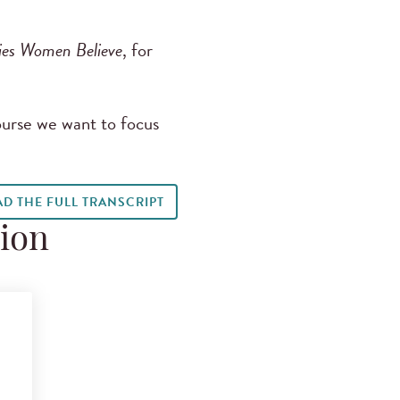
ies Women Believe
, for
ourse we want to focus
AD THE FULL TRANSCRIPT
tion