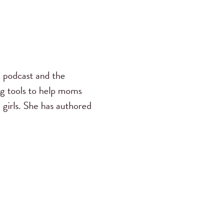
s
podcast and the
ng tools to help moms
 girls. She has authored