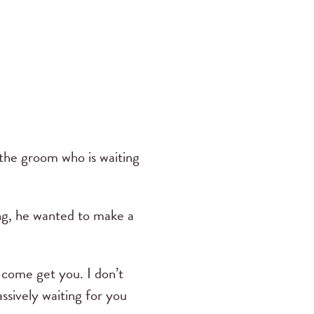
 the groom who is waiting
g, he wanted to make a
 come get you. I don’t
ssively waiting for you