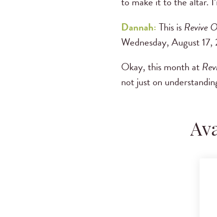
to make it to the altar.
Dannah:
This is
Revive O
Wednesday, August 17, 
Okay, this month at
Rev
not just on understanding
Ava