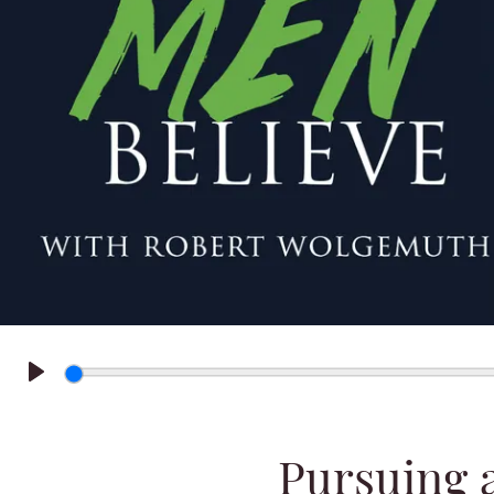
Play
Pursuing 