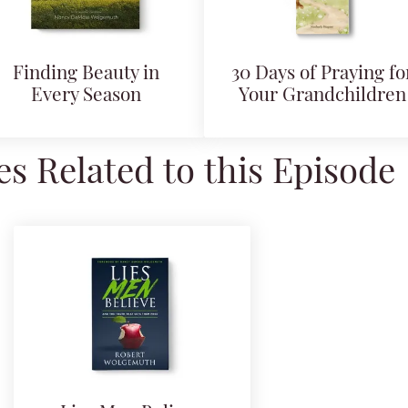
Finding Beauty in
30 Days of Praying fo
Every Season
Your Grandchildren
s Related to this Episode