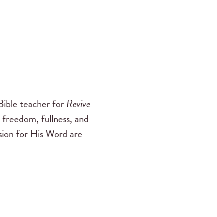
ible teacher for
Revive
 freedom, fullness, and
ssion for His Word are