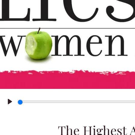
Play
The Highest 