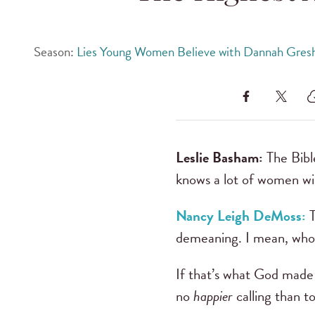
Season:
Lies Young Women Believe with Dannah Gres
Leslie Basham:
The Bibl
knows a lot of women wil
Nancy Leigh DeMoss:
demeaning. I mean, who w
If that’s what God made y
no
happier
calling than 