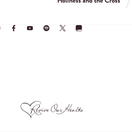
Holiness and the Cross