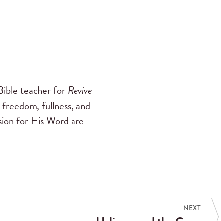
ible teacher for
Revive
 freedom, fullness, and
ssion for His Word are
NEXT