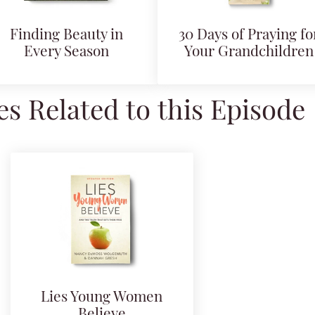
Finding Beauty in
30 Days of Praying fo
Every Season
Your Grandchildren
s Related to this Episode
Lies Young Women
Believe