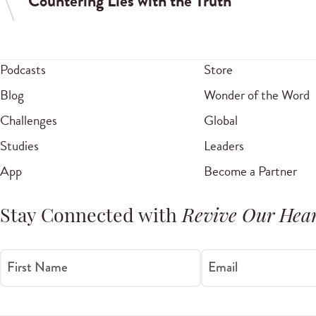
Countering Lies with the Truth
Podcasts
Store
Blog
Wonder of the Word
Challenges
Global
Studies
Leaders
App
Become a Partner
Stay Connected with
Revive Our Hear
First Name
Email