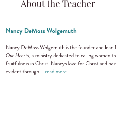
About the Teacher
Nancy DeMoss Wolgemuth
Nancy DeMoss Wolgemuth is the founder and lead B
Our Hearts
, a ministry dedicated to calling women to
fruitfulness in Christ. Nancy's love for Christ and pa
evident through …
read more …