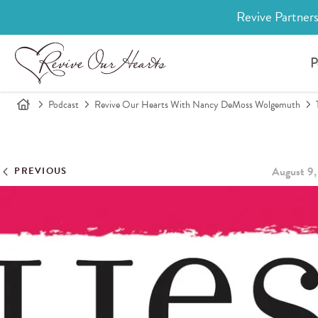
Revive Partners
P
Podcast
Revive Our Hearts With Nancy DeMoss Wolgemuth
August 9,
PREVIOUS