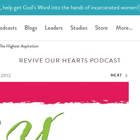
, help get God’s Word into the hands of incarcerated women!
odcasts
Blogs
Leaders
Studies
Store
More...
The Highest Aspiration
REVIVE OUR HEARTS PODCAST
 2012
NEXT