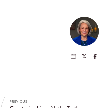
PREVIOUS