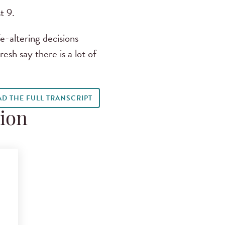
t 9.
e-altering decisions
sh say there is a lot of
AD THE FULL TRANSCRIPT
tion