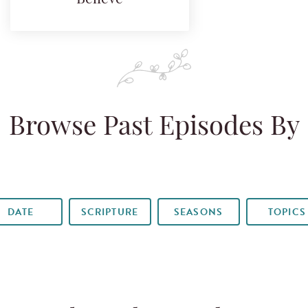
Browse Past Episodes By
DATE
SCRIPTURE
SEASONS
TOPICS