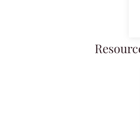
Resource