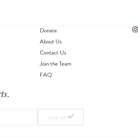
Donate
About Us
Contact Us
Join the Team
FAQ
ts
.
SIGN UP