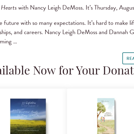
 Hearts
with Nancy Leigh DeMoss. It’s Thursday, Augus
future with so many expectations. It’s hard to make lif
nships, and careers. Nancy Leigh DeMoss and Dannah Gre
oming …
RE
ilable Now for Your Dona