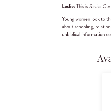
Leslie:
This is
Revive Our
Young women look to the 
about schooling, relatio
unbiblical information c
Ava