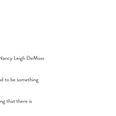
. Nancy Leigh DeMoss
nd to be something
ng that there is