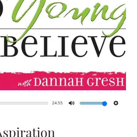
24:55
Mute
Settings
Aspiration