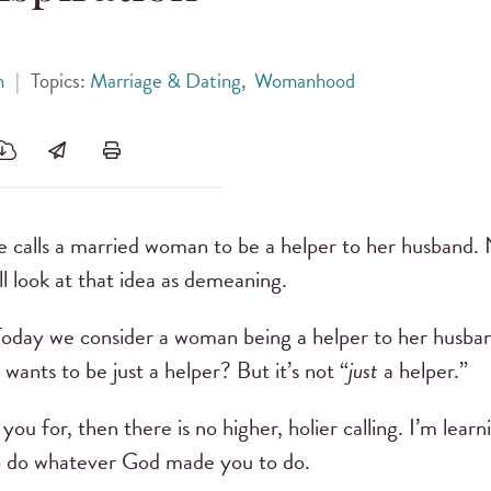
h
|
Topics:
Marriage & Dating
,
Womanhood
e calls a married woman to be a helper to her husband
l look at that idea as demeaning.
Today we consider a woman being a helper to her husba
ants to be just a helper? But it’s not “
just
a helper.”
ou for, then there is no higher, holier calling. I’m learni
to do whatever God made you to do.