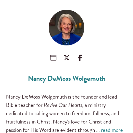
Nancy DeMoss Wolgemuth
Nancy DeMoss Wolgemuth is the founder and lead
Bible teacher for
Revive Our Hearts
, a ministry
dedicated to calling women to freedom, fullness, and
fruitfulness in Christ. Nancy's love for Christ and
passion for His Word are evident through …
read more