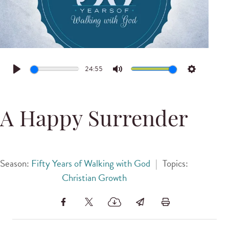
24:55
Play
Mute
Settings
A Happy Surrender
Season:
Fifty Years of Walking with God
|
Topics:
Christian Growth