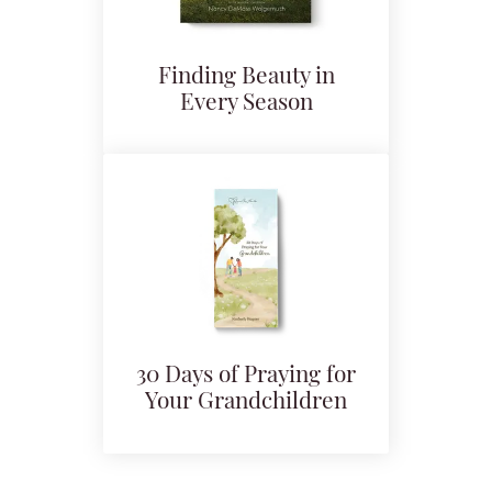
Finding Beauty in
Every Season
30 Days of Praying for
Your Grandchildren