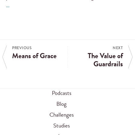
…
PREVIOUS
NEXT
Means of Grace
The Value of
Guardrails
Podcasts
Blog
Challenges
Studies