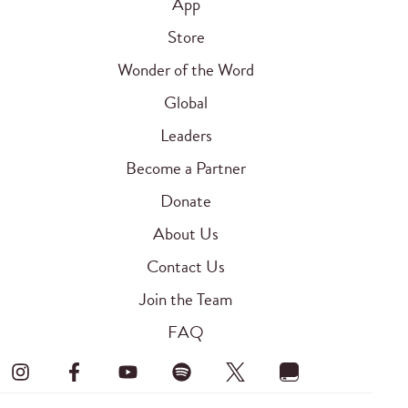
App
Store
Wonder of the Word
Global
Leaders
Become a Partner
Donate
About Us
Contact Us
Join the Team
FAQ