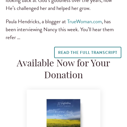
looking back at God’s goodness over the years, how
He’s challenged her and helped her grow.
Paula Hendricks, a blogger at
TrueWoman.com
, has
been interviewing Nancy this week. You’ll hear them
refer …
READ THE FULL TRANSCRIPT
Available Now for Your
Donation