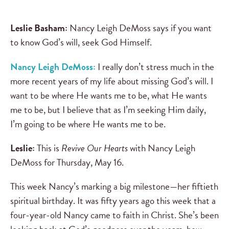
Leslie Basham:
Nancy Leigh DeMoss says if you want
to know God’s will, seek God Himself.
Nancy Leigh DeMoss:
I really don’t stress much in the
more recent years of my life about missing God’s will. I
want to be where He wants me to be, what He wants
me to be, but I believe that as I’m seeking Him daily,
I’m going to be where He wants me to be.
Leslie:
This is
Revive Our Hearts
with Nancy Leigh
DeMoss for Thursday, May 16.
This week Nancy’s marking a big milestone—her fiftieth
spiritual birthday. It was fifty years ago this week that a
four-year-old Nancy came to faith in Christ. She’s been