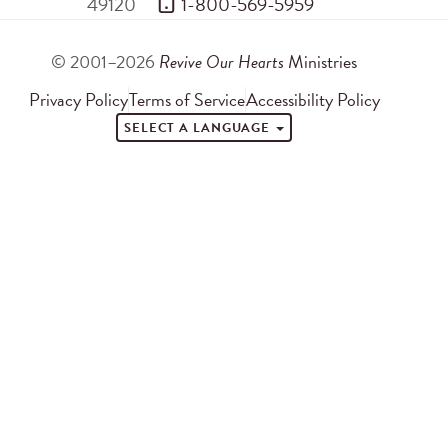
49120
 1-800-569-5959
© 2001–2026
Revive Our Hearts
Ministries
Privacy Policy
Terms of Service
Accessibility Policy
SELECT A LANGUAGE