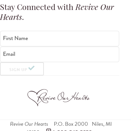
Stay Connected with
Revive Our
Hearts
.
First Name
Email
SIGN UP
Revive Our Hearts
P.O. Box 2000
Niles
,
MI