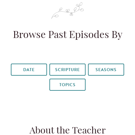
Browse Past Episodes By
DATE
SCRIPTURE
SEASONS
TOPICS
About the Teacher