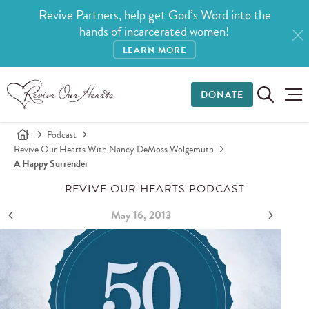
Revive Partners, help get God’s Word into the
hands of incarcerated women!
LEARN MORE
DONATE
Podcast
Revive Our Hearts With Nancy DeMoss Wolgemuth
A Happy Surrender
REVIVE OUR HEARTS PODCAST
May 16, 2013