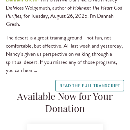
DeMoss Wolgemuth, author of
Holiness: The Heart God
Purifies
, for Tuesday, August 26, 2025. I'm Dannah
Gresh.
The desert is a great training ground—not fun, not
comfortable, but effective. All last week and yesterday,
Nancy’s given us perspective on walking through a
spiritual desert. If you missed any of those programs,
you can hear …
READ THE FULL TRANSCRIPT
Available Now for Your
Donation