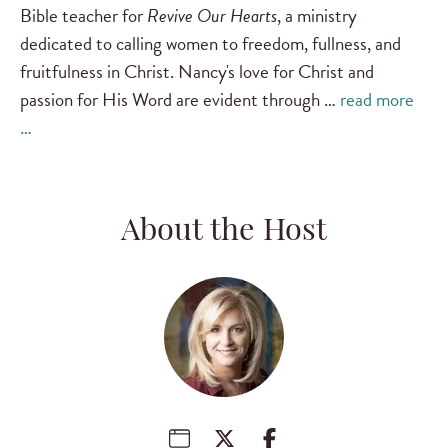
Bible teacher for
Revive Our Hearts
, a ministry
dedicated to calling women to freedom, fullness, and
fruitfulness in Christ. Nancy's love for Christ and
passion for His Word are evident through …
read more
…
About the Host