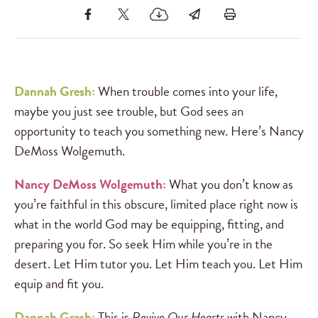
Dannah Gresh:
When trouble comes into your life,
maybe you just see trouble, but God sees an
opportunity to teach you something new. Here’s Nancy
DeMoss Wolgemuth.
Nancy DeMoss Wolgemuth:
What you don’t know as
you’re faithful in this obscure, limited place right now is
what in the world God may be equipping, fitting, and
preparing you for. So seek Him while you’re in the
desert. Let Him tutor you. Let Him teach you. Let Him
equip and fit you.
Dannah Gresh:
This is
Revive Our Hearts
with Nancy