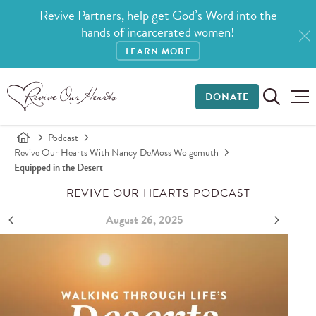
Revive Partners, help get God’s Word into the
hands of incarcerated women!
LEARN MORE
DONATE
Podcast
Revive Our Hearts With Nancy DeMoss Wolgemuth
Equipped in the Desert
REVIVE OUR HEARTS PODCAST
August 26, 2025