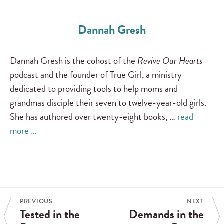
Dannah Gresh
Dannah Gresh is the cohost of the
Revive Our Hearts
podcast and the founder of True Girl, a ministry
dedicated to providing tools to help moms and
grandmas disciple their seven to twelve-year-old girls.
She has authored over twenty-eight books, …
read
more …
PREVIOUS
NEXT
Tested in the
Demands in the