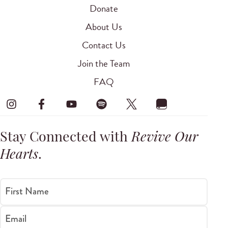
Donate
About Us
Contact Us
Join the Team
FAQ
Stay Connected with
Revive Our
Hearts
.
First Name
Email