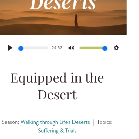
24:52
Play
Mute
Settings
Equipped in the
Desert
Season:
Walking through Life's Deserts
|
Topics:
Suffering & Trials