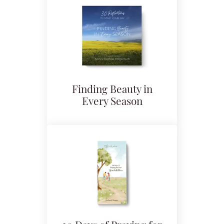
Finding Beauty in
Every Season