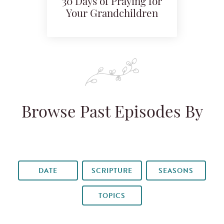
30 Days of Praying for
Your Grandchildren
Browse Past Episodes By
DATE
SCRIPTURE
SEASONS
TOPICS