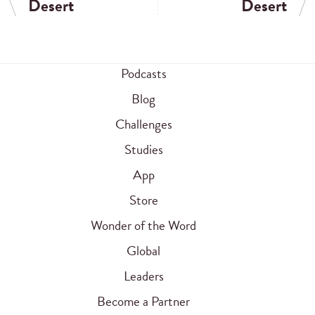
Desert
Desert
Podcasts
Blog
Challenges
Studies
App
Store
Wonder of the Word
Global
Leaders
Become a Partner