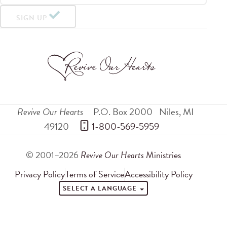
SIGN UP
Revive Our Hearts
P.O. Box 2000
Niles
,
MI
49120
 1-800-569-5959
© 2001–2026
Revive Our Hearts
Ministries
Privacy Policy
Terms of Service
Accessibility Policy
SELECT A LANGUAGE