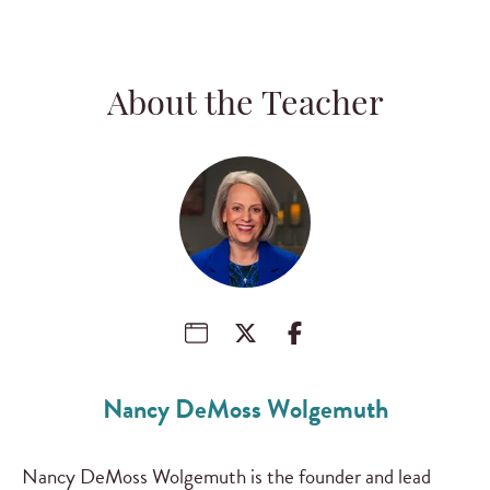
About the Teacher
Nancy DeMoss Wolgemuth
Nancy DeMoss Wolgemuth is the founder and lead