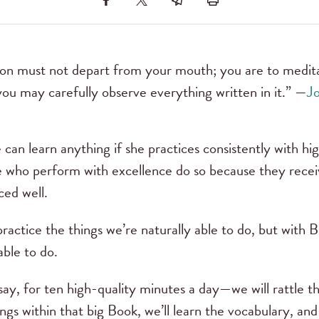
tion must not depart from your mouth; you are to medita
you may carefully observe everything written in it.” —
Jo
can learn anything if she practices consistently with hig
e who perform with excellence do so because they receiv
ced well.
 practice the things we’re naturally able to do, but with 
able to do.
ay, for ten high-quality minutes a day—we will rattle the
ngs within that big Book, we’ll learn the vocabulary, and 