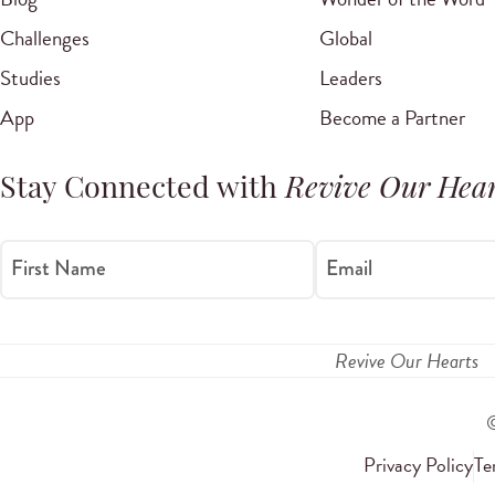
Challenges
Global
Studies
Leaders
App
Become a Partner
Stay Connected with
Revive Our Hear
First Name
Email
Revive Our Hearts
Privacy Policy
Te