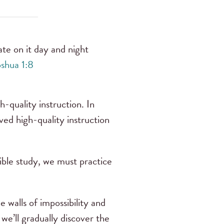
te on it day and night
shua 1:8
h-quality instruction. In
ed high-quality instruction
Bible study, we must practice
 walls of impossibility and
we’ll gradually discover the