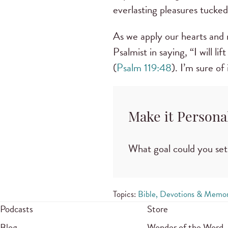
everlasting pleasures tucked
As we apply our hearts and m
Psalmist in saying, “I will 
(
Psalm 119:48
). I’m sure of 
Make it Persona
What goal could you set
Topics:
Bible, Devotions & Memor
Podcasts
Store
Blog
Wonder of the Word