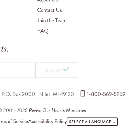
Contact Us
Join the Team
FAQ
ts
.
SIGN UP
P.O. Box 2000
Niles
,
MI
49120
 1-800-569-5959
© 2001–2026
Revive Our Hearts
Ministries
rms of Service
Accessibility Policy
SELECT A LANGUAGE