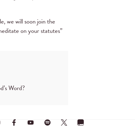
, we will soon join the
 meditate on your statutes”
od’s Word?