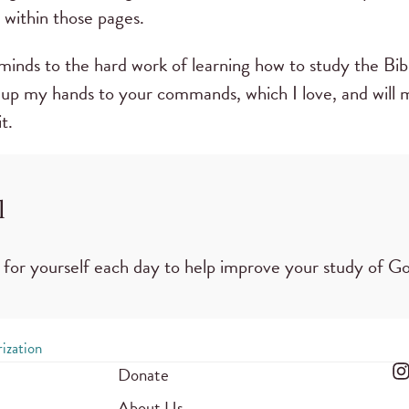
 within those pages.
inds to the hard work of learning how to study the Bible
lift up my hands to your commands, which I love, and will
it.
l
 for yourself each day to help improve your study of G
ization
Donate
About Us