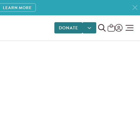
LEARN MORE
DONATE
DONATE OPTIONS