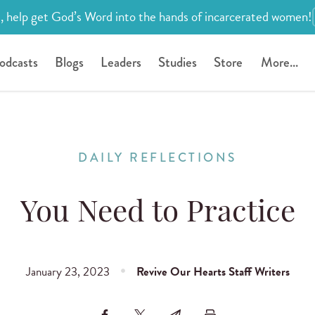
, help get God’s Word into the hands of incarcerated women!
odcasts
Blogs
Leaders
Studies
Store
More...
DAILY REFLECTIONS
You Need to Practice
January 23, 2023
Revive Our Hearts Staff Writers