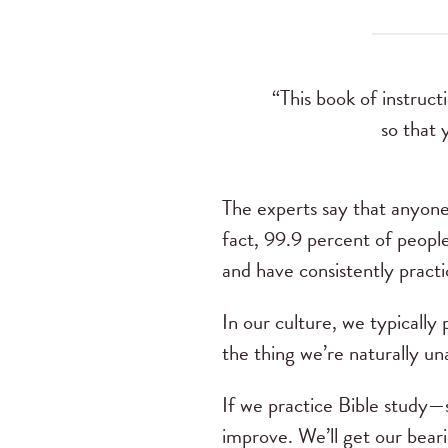
“This book of instruc
so that 
The experts say that anyone 
fact, 99.9 percent of peopl
and have consistently practi
In our culture, we typically
the thing we’re naturally un
If we practice Bible study—s
improve. We’ll get our beari