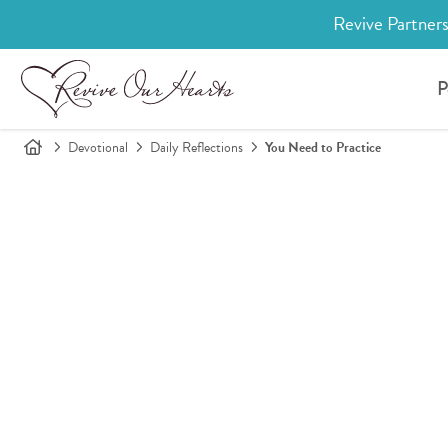
Revive Partners
P
Devotional
Daily Reflections
You Need to Practice