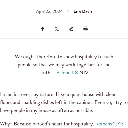
April 22, 2024
Erin Davis
We ought therefore to show hospitality to such
people so that we may work together for the
truth. —
3 John 1:8
NIV
I’m an introvert by nature. I like a quiet house with clean
floors and sparkling dishes left in the cabinet. Even so, I try to
have people in my house as often as possible.
Why? Because of God’s heart for hospitality.
Romans 12:13