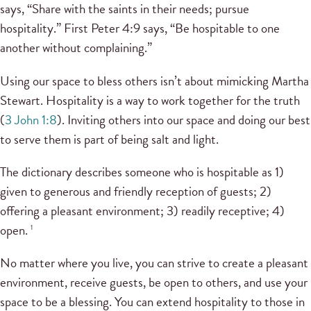
says, “Share with the saints in their needs; pursue
hospitality.” First Peter 4:9 says, “Be hospitable to one
another without complaining.”
Using our space to bless others isn’t about mimicking Martha
Stewart. Hospitality is a way to work together for the truth
(
3 John 1:8
). Inviting others into our space and doing our best
to serve them is part of being salt and light.
The dictionary describes someone who is hospitable as 1)
given to generous and friendly reception of guests; 2)
offering a pleasant environment; 3) readily receptive; 4)
open.
1
No matter where you live, you can strive to create a pleasant
environment, receive guests, be open to others, and use your
space to be a blessing. You can extend hospitality to those in