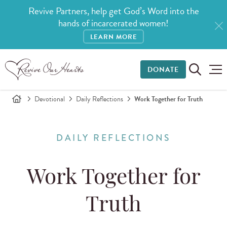
Revive Partners, help get God’s Word into the
hands of incarcerated women!
LEARN MORE
DONATE
Devotional
Daily Reflections
Work Together for Truth
DAILY REFLECTIONS
Work Together for
Truth