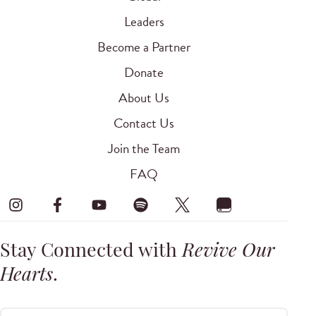
Leaders
Become a Partner
Donate
About Us
Contact Us
Join the Team
FAQ
Stay Connected with
Revive Our
Hearts
.