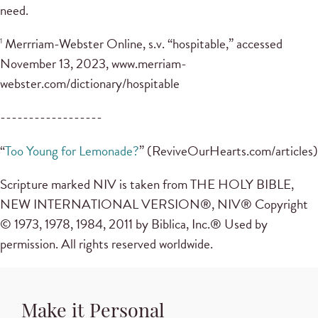
need.
Merrriam-Webster Online, s.v. “hospitable,” accessed
1
November 13, 2023, www.merriam-
webster.com/dictionary/hospitable
------------------
“
Too Young for Lemonade?
” (ReviveOurHearts.com/articles)
Scripture marked NIV is taken from THE HOLY BIBLE,
NEW INTERNATIONAL VERSION®, NIV® Copyright
© 1973, 1978, 1984, 2011 by Biblica, Inc.® Used by
permission. All rights reserved worldwide.
Make it Personal