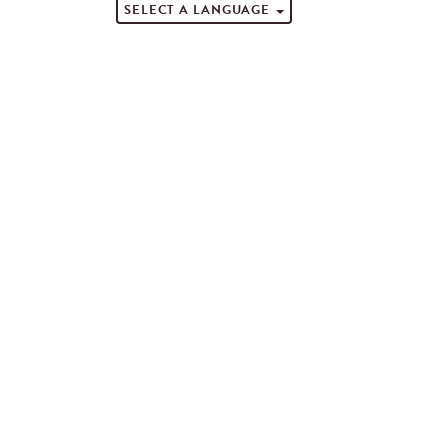
SELECT A LANGUAGE