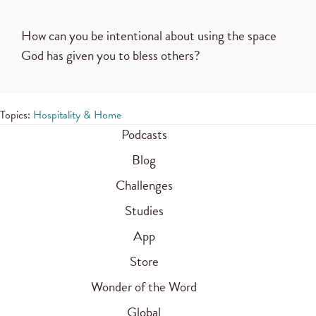
How can you be intentional about using the space
God has given you to bless others?
Topics:
Hospitality & Home
Podcasts
Blog
Challenges
Studies
App
Store
Wonder of the Word
Global