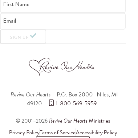
First Name
Email
SIGN UP
Revive Our Hearts
P.O. Box 2000
Niles
,
MI
49120
 1-800-569-5959
© 2001–2026
Revive Our Hearts
Ministries
Privacy Policy
Terms of Service
Accessibility Policy