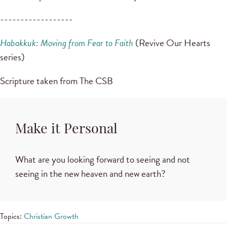
------------------
Habakkuk: Moving from Fear to Faith
(Revive Our Hearts
series)
Scripture taken from The CSB
Make it Personal
What are you looking forward to seeing and not
seeing in the new heaven and new earth?
Topics:
Christian Growth