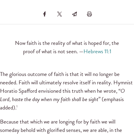
Now faith is the reality of what is hoped for, the
proof of what is not seen. —
Hebrews 11:1
The glorious outcome of faith is that it will no longer be
needed. Faith will ultimately resolve itself in reality. Hymnist
Horatio Spafford envisioned this truth when he wrote, “
O
Lord, haste the day when my faith shall be sight
” (emphasis
added).
1
Because that which we are longing for by faith we will
someday behold with glorified senses, we are able, in the