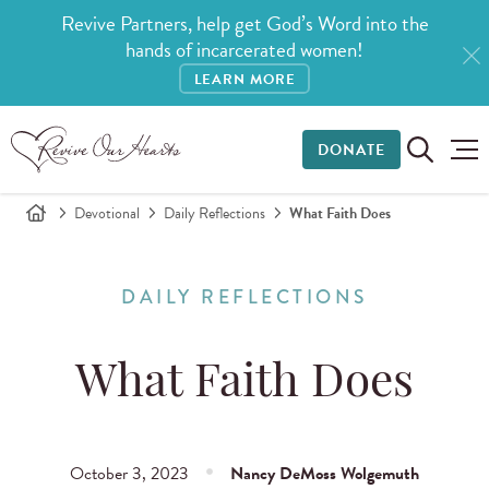
Revive Partners, help get God’s Word into the
hands of incarcerated women!
LEARN MORE
DONATE
Devotional
Daily Reflections
What Faith Does
DAILY REFLECTIONS
What Faith Does
October 3, 2023
Nancy DeMoss Wolgemuth