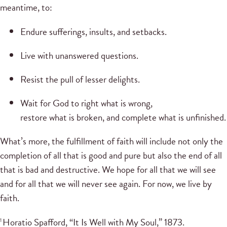
meantime, to:
Endure sufferings, insults, and setbacks.
Live with unanswered questions.
Resist the pull of lesser delights.
Wait for God to right what is wrong,
restore what is broken, and complete what is unfinished.
What’s more, the fulfillment of faith will include not only the
completion of all that is good and pure but also the end of all
that is bad and destructive. We hope for all that we will see
and for all that we will never see again. For now, we live by
faith.
Horatio Spafford, “It Is Well with My Soul,” 1873.
1