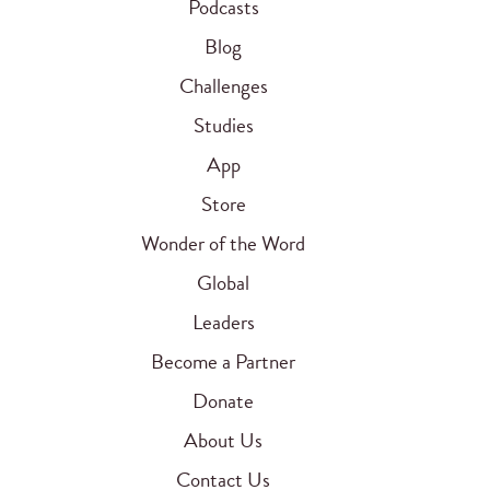
Podcasts
Blog
Challenges
Studies
App
Store
Wonder of the Word
Global
Leaders
Become a Partner
Donate
About Us
Contact Us