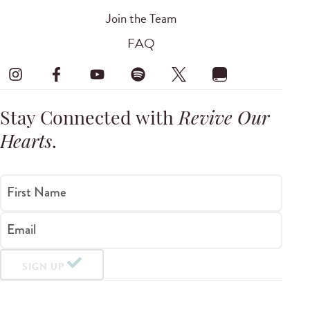
Join the Team
FAQ
Stay Connected with
Revive Our
Hearts
.
First Name
Email
SIGN UP