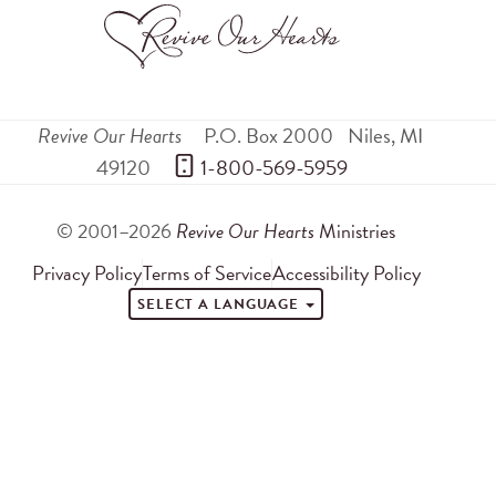
Revive Our Hearts
P.O. Box 2000
Niles
,
MI
49120
 1-800-569-5959
© 2001–2026
Revive Our Hearts
Ministries
Privacy Policy
Terms of Service
Accessibility Policy
SELECT A LANGUAGE