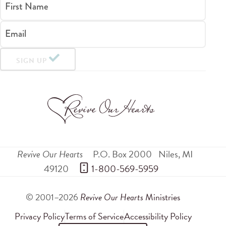
First Name
Email
SIGN UP
Revive Our Hearts
P.O. Box 2000
Niles
,
MI
49120
 1-800-569-5959
© 2001–2026
Revive Our Hearts
Ministries
Privacy Policy
Terms of Service
Accessibility Policy