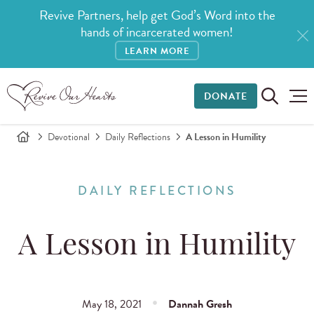
Revive Partners, help get God’s Word into the
hands of incarcerated women!
LEARN MORE
DONATE
Devotional
Daily Reflections
A Lesson in Humility
DAILY REFLECTIONS
A Lesson in Humility
May 18, 2021
Dannah Gresh