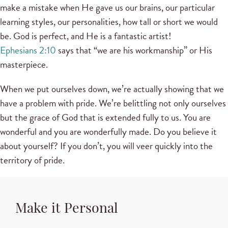
make a mistake when He gave us our brains, our particular
learning styles, our personalities, how tall or short we would
be. God is perfect, and He is a fantastic artist!
Ephesians 2:10
says that “we are his workmanship” or His
masterpiece.
When we put ourselves down, we’re actually showing that we
have a problem with pride. We’re belittling not only ourselves
but the grace of God that is extended fully to us. You are
wonderful and you are wonderfully made. Do you believe it
about yourself? If you don’t, you will veer quickly into the
territory of pride.
Make it Personal