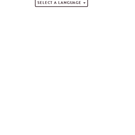
SELECT A LANGUAGE