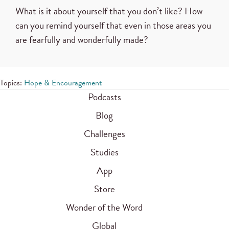
What is it about yourself that you don’t like? How
can you remind yourself that even in those areas you
are fearfully and wonderfully made?
Topics:
Hope & Encouragement
Podcasts
Blog
Challenges
Studies
App
Store
Wonder of the Word
Global