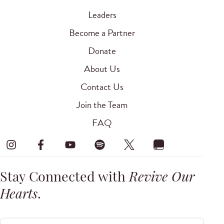
Leaders
Become a Partner
Donate
About Us
Contact Us
Join the Team
FAQ
Stay Connected with
Revive Our
Hearts
.