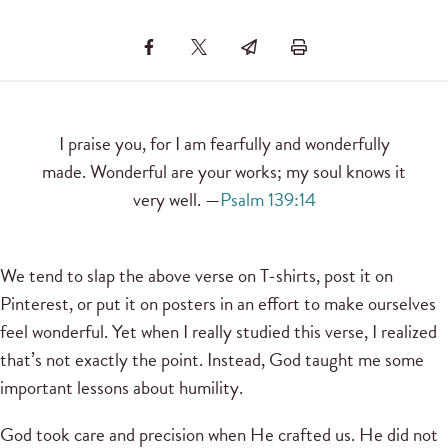
I praise you, for I am fearfully and wonderfully
made. Wonderful are your works; my soul knows it
very well. —
Psalm 139:14
We tend to slap the above verse on T-shirts, post it on
Pinterest, or put it on posters in an effort to make ourselves
feel wonderful. Yet when I really studied this verse, I realized
that’s not exactly the point. Instead, God taught me some
important lessons about humility.
God took care and precision when He crafted us. He did not