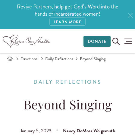
Revive Partners, help get God’s Word into the
hands of incarcerated women!
LEARN MORE
DONATE
Devotional
Daily Reflections
Beyond Singing
DAILY REFLECTIONS
Beyond Singing
January 5, 2023
Nancy DeMoss Wolgemuth