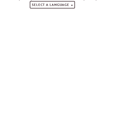
SELECT A LANGUAGE