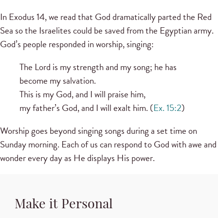
In Exodus 14, we read that God dramatically parted the Red
Sea so the Israelites could be saved from the Egyptian army.
God’s people responded in worship, singing:
The Lord is my strength and my song; he has
become my salvation.
This is my God, and I will praise him,
my father’s God, and I will exalt him. (
Ex. 15:2
)
Worship goes beyond singing songs during a set time on
Sunday morning. Each of us can respond to God with awe and
wonder every day as He displays His power.
Make it Personal