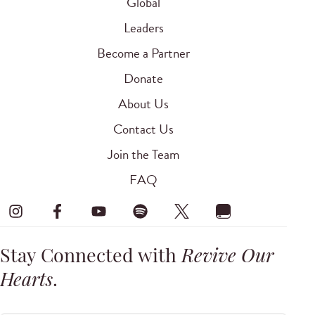
Global
Leaders
Become a Partner
Donate
About Us
Contact Us
Join the Team
FAQ
Stay Connected with
Revive Our
Hearts
.