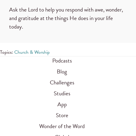
Ask the Lord to help you respond with awe, wonder,
and gratitude at the things He does in your life
today.
Topics:
Church & Worship
Podcasts
Blog
Challenges
Studies
App
Store
Wonder of the Word