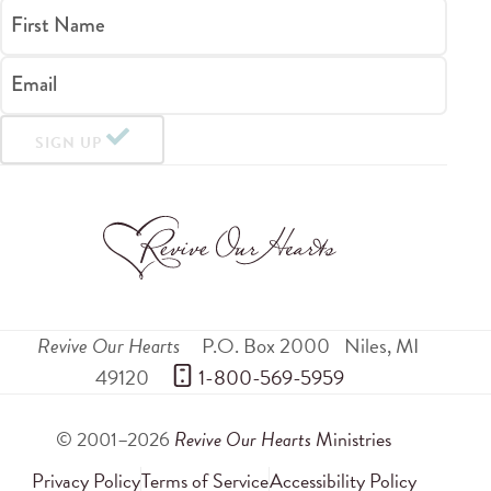
First Name
Email
SIGN UP
Revive Our Hearts
P.O. Box 2000
Niles
,
MI
49120
 1-800-569-5959
© 2001–2026
Revive Our Hearts
Ministries
Privacy Policy
Terms of Service
Accessibility Policy