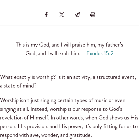
This is my God, and I will praise him, my father’s
God, and I will exalt him. —
Exodus 15:2
What exactly is worship? Is it an activity, a structured event,
a state of mind?
Worship isn’t just singing certain types of music or even
singing at all. Instead, worship is our response to God’s
revelation of Himself. In other words, when God shows us His
person, His provision, and His power, it’s only fitting for us to
respond with awe, wonder, and gratitude.