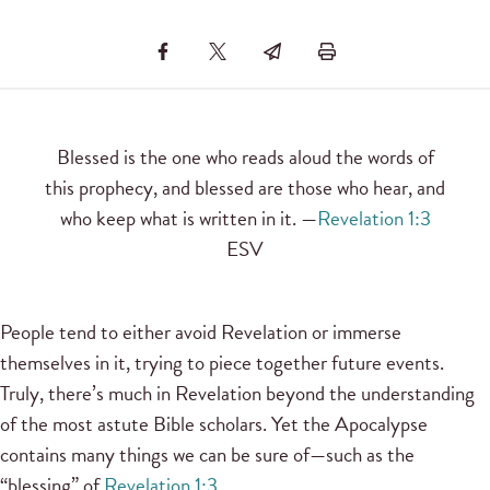
Blessed is the one who reads aloud the words of
this prophecy, and blessed are those who hear, and
who keep what is written in it. —
Revelation 1:3
ESV
People tend to either avoid Revelation or immerse
themselves in it, trying to piece together future events.
Truly, there’s much in Revelation beyond the understanding
of the most astute Bible scholars. Yet the Apocalypse
contains many things we can be sure of—such as the
“blessing” of
Revelation 1:3
.