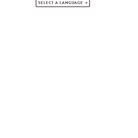
SELECT A LANGUAGE