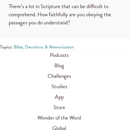
There’s a lot in Scripture that can be difficult to
comprehend. How faithfully are you obeying the
passages you do understand?
Topics:
Bible, Devotions & Memorization
Podcasts
Blog
Challenges
Studies
App
Store
Wonder of the Word
Global