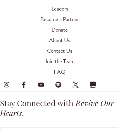
Leaders
Become a Partner
Donate
About Us
Contact Us
Join the Team
FAQ
Stay Connected with
Revive Our
Hearts
.