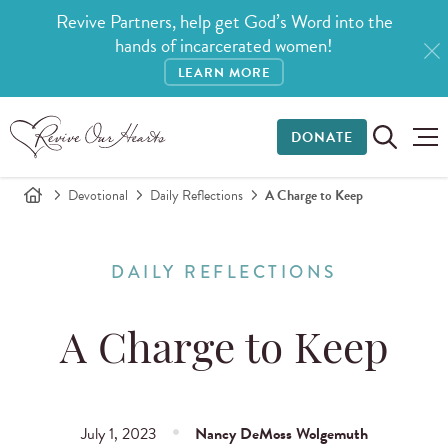
Revive Partners, help get God’s Word into the
hands of incarcerated women!
LEARN MORE
DONATE
Devotional
Daily Reflections
A Charge to Keep
DAILY REFLECTIONS
A Charge to Keep
July 1, 2023
Nancy DeMoss Wolgemuth