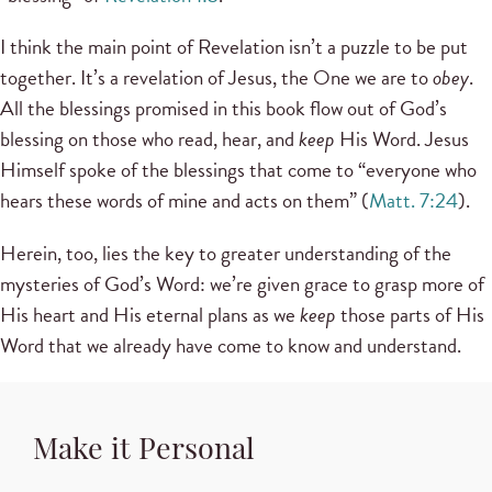
I think the main point of Revelation isn’t a puzzle to be put
together. It’s a revelation of Jesus, the One we are to
obey
.
All the blessings promised in this book flow out of God’s
blessing on those who read, hear, and
keep
His Word. Jesus
Himself spoke of the blessings that come to “everyone who
hears these words of mine and acts on them” (
Matt. 7:24
).
Herein, too, lies the key to greater understanding of the
mysteries of God’s Word: we’re given grace to grasp more of
His heart and His eternal plans as we
keep
those parts of His
Word that we already have come to know and understand.
Make it Personal