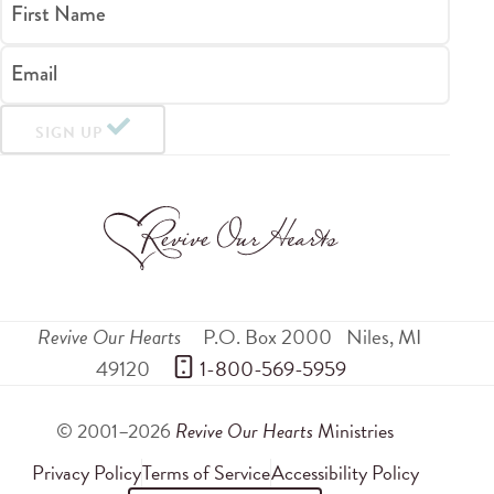
First Name
Email
SIGN UP
Revive Our Hearts
P.O. Box 2000
Niles
,
MI
49120
 1-800-569-5959
© 2001–2026
Revive Our Hearts
Ministries
Privacy Policy
Terms of Service
Accessibility Policy