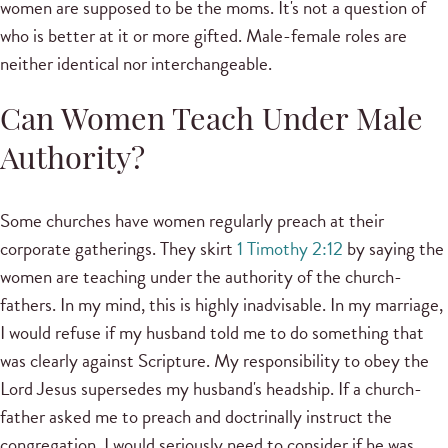
women are supposed to be the moms. It's not a question of
who is better at it or more gifted. Male-female roles are
neither identical nor interchangeable.
Can Women Teach Under Male
Authority?
Some churches have women regularly preach at their
corporate gatherings. They skirt
1 Timothy 2:12
by saying the
women are teaching under the authority of the church-
fathers. In my mind, this is highly inadvisable. In my marriage,
I would refuse if my husband told me to do something that
was clearly against Scripture. My responsibility to obey the
Lord Jesus supersedes my husband's headship. If a church-
father asked me to preach and doctrinally instruct the
congregation, I would seriously need to consider if he was