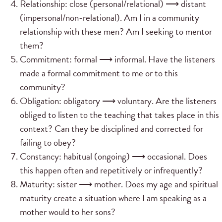
Relationship: close (personal/relational) ⟶ distant
(impersonal/non-relational). Am I in a community
relationship with these men? Am I seeking to mentor
them?
Commitment: formal ⟶ informal. Have the listeners
made a formal commitment to me or to this
community?
Obligation: obligatory ⟶ voluntary. Are the listeners
obliged to listen to the teaching that takes place in this
context? Can they be disciplined and corrected for
failing to obey?
Constancy: habitual (ongoing) ⟶ occasional. Does
this happen often and repetitively or infrequently?
Maturity: sister ⟶ mother. Does my age and spiritual
maturity create a situation where I am speaking as a
mother would to her sons?