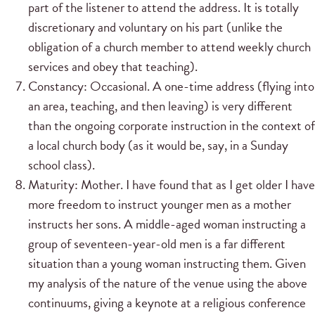
part of the listener to attend the address. It is totally
discretionary and voluntary on his part (unlike the
obligation of a church member to attend weekly church
services and obey that teaching).
Constancy: Occasional. A one-time address (flying into
an area, teaching, and then leaving) is very different
than the ongoing corporate instruction in the context of
a local church body (as it would be, say, in a Sunday
school class).
Maturity: Mother. I have found that as I get older I have
more freedom to instruct younger men as a mother
instructs her sons. A middle-aged woman instructing a
group of seventeen-year-old men is a far different
situation than a young woman instructing them. Given
my analysis of the nature of the venue using the above
continuums, giving a keynote at a religious conference