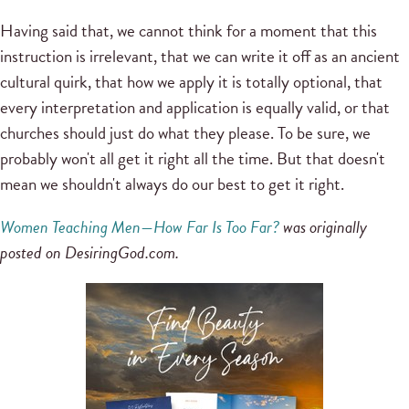
Having said that, we cannot think for a moment that this
instruction is irrelevant, that we can write it off as an ancient
cultural quirk, that how we apply it is totally optional, that
every interpretation and application is equally valid, or that
churches should just do what they please. To be sure, we
probably won't all get it right all the time. But that doesn't
mean we shouldn't always do our best to get it right.
Women Teaching Men—How Far Is Too Far?
was originally
posted on DesiringGod.com.