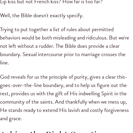
Lip kiss but not French kiss? How far is too far?
Well, the Bible doesn't exactly specify.
Trying to put together a list of rules about permitted
behaviors would be both misleading and ridiculous. But we're
not left without a rudder. The Bible does provide a clear
boundary. Sexual intercourse prior to marriage crosses the
line.
God reveals for us the principle of purity, gives a clear this-
goes-over-the-line boundary, and to help us figure out the
rest, provides us with the gift of His indwelling Spirit in the
community of the saints. And thankfully when we mess up,
He stands ready to extend His lavish and costly forgiveness
and grace.