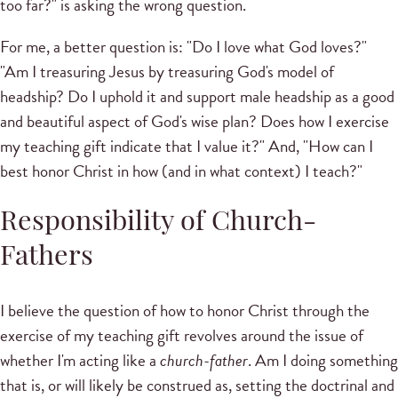
too far?" is asking the wrong question.
For me, a better question is: "Do I love what God loves?"
"Am I treasuring Jesus by treasuring God's model of
headship? Do I uphold it and support male headship as a good
and beautiful aspect of God's wise plan? Does how I exercise
my teaching gift indicate that I value it?" And, "How can I
best honor Christ in how (and in what context) I teach?"
Responsibility of Church-
Fathers
I believe the question of how to honor Christ through the
exercise of my teaching gift revolves around the issue of
whether I'm acting like a
church-father
. Am I doing something
that is, or will likely be construed as, setting the doctrinal and