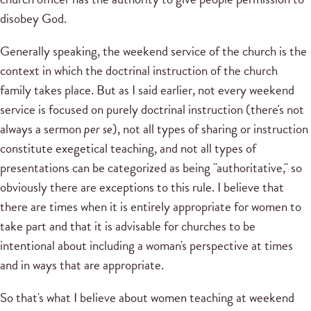
disobey God.
Generally speaking, the weekend service of the church is the
context in which the doctrinal instruction of the church
family takes place. But as I said earlier, not every weekend
service is focused on purely doctrinal instruction (there's not
always a sermon
per se
), not all types of sharing or instruction
constitute exegetical teaching, and not all types of
presentations can be categorized as being "authoritative," so
obviously there are exceptions to this rule. I believe that
there are times when it is entirely appropriate for women to
take part and that it is advisable for churches to be
intentional about including a woman's perspective at times
and in ways that are appropriate.
So that's what I believe about women teaching at weekend