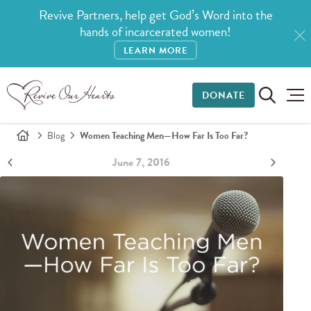
Revive Partners, help get God’s Word into the
hands of incarcerated women!
LEARN MORE
DONATE
Blog
Women Teaching Men—How Far Is Too Far?
June 7, 2016