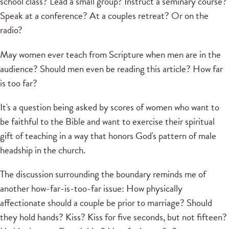
school class? Lead a small group? Instruct a seminary course?
Speak at a conference? At a couples retreat? Or on the
radio?
May women ever teach from Scripture when men are in the
audience? Should men even be reading this article? How far
is too far?
It's a question being asked by scores of women who want to
be faithful to the Bible and want to exercise their spiritual
gift of teaching in a way that honors God's pattern of male
headship in the church.
The discussion surrounding the boundary reminds me of
another how-far-is-too-far issue: How physically
affectionate should a couple be prior to marriage? Should
they hold hands? Kiss? Kiss for five seconds, but not fifteen?