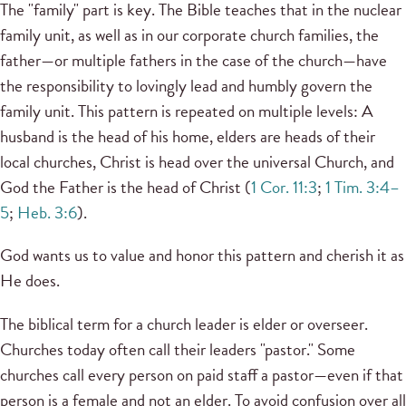
The "family" part is key. The Bible teaches that in the nuclear
family unit, as well as in our corporate church families, the
father—or multiple fathers in the case of the church—have
the responsibility to lovingly lead and humbly govern the
family unit. This pattern is repeated on multiple levels: A
husband is the head of his home, elders are heads of their
local churches, Christ is head over the universal Church, and
God the Father is the head of Christ (
1 Cor. 11:3
;
1 Tim. 3:4–
5
;
Heb. 3:6
).
God wants us to value and honor this pattern and cherish it as
He does.
The biblical term for a church leader is elder or overseer.
Churches today often call their leaders "pastor." Some
churches call every person on paid staff a pastor—even if that
person is a female and not an elder. To avoid confusion over all