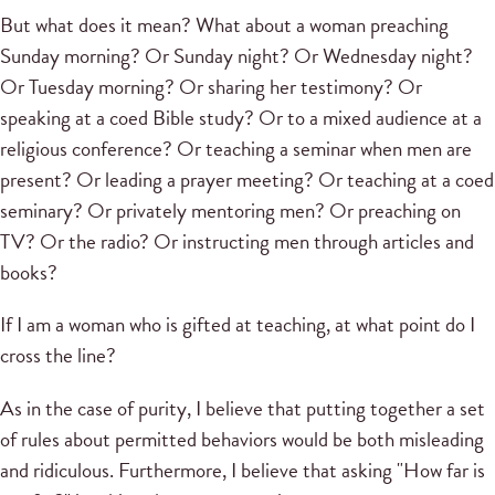
But what does it mean? What about a woman preaching
Sunday morning? Or Sunday night? Or Wednesday night?
Or Tuesday morning? Or sharing her testimony? Or
speaking at a coed Bible study? Or to a mixed audience at a
religious conference? Or teaching a seminar when men are
present? Or leading a prayer meeting? Or teaching at a coed
seminary? Or privately mentoring men? Or preaching on
TV? Or the radio? Or instructing men through articles and
books?
If I am a woman who is gifted at teaching, at what point do I
cross the line?
As in the case of purity, I believe that putting together a set
of rules about permitted behaviors would be both misleading
and ridiculous. Furthermore, I believe that asking "How far is