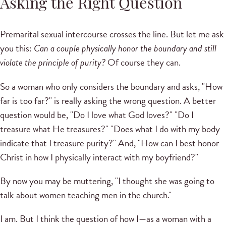
Asking the Right Question
Premarital sexual intercourse crosses the line. But let me ask
you this:
Can a couple physically honor the boundary and still
violate the principle of purity?
Of course they can.
So a woman who only considers the boundary and asks, "How
far is too far?" is really asking the wrong question. A better
question would be, "Do I love what God loves?" "Do I
treasure what He treasures?" "Does what I do with my body
indicate that I treasure purity?" And, "How can I best honor
Christ in how I physically interact with my boyfriend?"
By now you may be muttering, "I thought she was going to
talk about women teaching men in the church."
I am. But I think the question of how I—as a woman with a