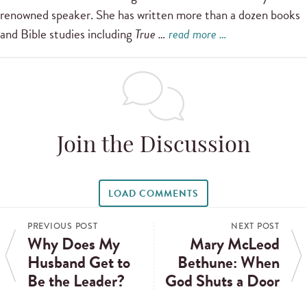
renowned speaker. She has written more than a dozen books
and Bible studies including
True …
read more …
Join the Discussion
LOAD COMMENTS
PREVIOUS POST
NEXT POST
Why Does My
Mary McLeod
Husband Get to
Bethune: When
Be the Leader?
God Shuts a Door