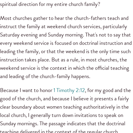
spiritual direction for my entire church family?
Most churches gather to hear the church-fathers teach and
instruct the family at weekend church services, particularly
Saturday evening and Sunday morning. That's not to say that
every weekend service is focused on doctrinal instruction and
leading the family, or that the weekend is the only time such
instruction takes place. But as a rule, in most churches, the
weekend service is the context in which the official teaching
and leading of the church-family happens.
Because I want to honor
1 Timothy 2:12
, for my good and the
good of the church, and because I believe it presents a fairly
clear boundary about women teaching authoritatively in the
local church, I generally turn down invitations to speak on
Sunday mornings. The passage indicates that the doctrinal
teaching delivered in the context of the regular church