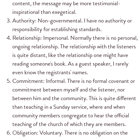
content, the message may be more testimonial-
inspirational than exegetical.
Authority: Non-governmental. I have no authority or
responsibility for establishing standards.
Relationship: Impersonal. Normally there is no personal,
ongoing relationship. The relationship with the listeners
is quite distant, like the relationship one might have
reading someone's book. As a guest speaker, I rarely
even know the registrants' names.
Commitment: Informal. There is no formal covenant or
commitment between myself and the listener, nor
between him and the community. This is quite different
than teaching in a Sunday service, where and when
community members congregate to hear the official
teaching of the church of which they are members.
Obligation: Voluntary. There is no obligation on the