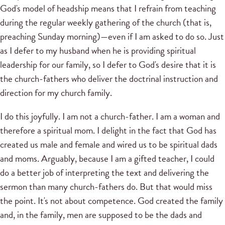
God's model of headship means that I refrain from teaching
during the regular weekly gathering of the church (that is,
preaching Sunday morning)—even if I am asked to do so. Just
as I defer to my husband when he is providing spiritual
leadership for our family, so I defer to God's desire that it is
the church-fathers who deliver the doctrinal instruction and
direction for my church family.
I do this joyfully. I am not a church-father. I am a woman and
therefore a spiritual mom. I delight in the fact that God has
created us male and female and wired us to be spiritual dads
and moms. Arguably, because I am a gifted teacher, I could
do a better job of interpreting the text and delivering the
sermon than many church-fathers do. But that would miss
the point. It's not about competence. God created the family
and, in the family, men are supposed to be the dads and