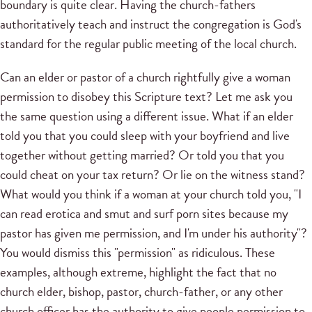
boundary is quite clear. Having the church-fathers
authoritatively teach and instruct the congregation is God's
standard for the regular public meeting of the local church.
Can an elder or pastor of a church rightfully give a woman
permission to disobey this Scripture text? Let me ask you
the same question using a different issue. What if an elder
told you that you could sleep with your boyfriend and live
together without getting married? Or told you that you
could cheat on your tax return? Or lie on the witness stand?
What would you think if a woman at your church told you, "I
can read erotica and smut and surf porn sites because my
pastor has given me permission, and I'm under his authority"?
You would dismiss this "permission" as ridiculous. These
examples, although extreme, highlight the fact that no
church elder, bishop, pastor, church-father, or any other
church officer has the authority to give people permission to