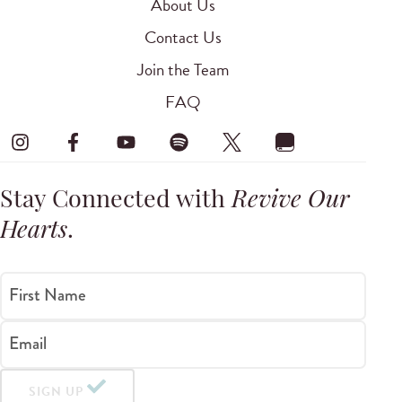
About Us
Contact Us
Join the Team
FAQ
Stay Connected with
Revive Our
Hearts
.
First Name
Email
SIGN UP