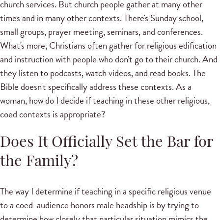
church services. But church people gather at many other
times and in many other contexts. There's Sunday school,
small groups, prayer meeting, seminars, and conferences.
What's more, Christians often gather for religious edification
and instruction with people who don't go to their church. And
they listen to podcasts, watch videos, and read books. The
Bible doesn't specifically address these contexts. As a
woman, how do I decide if teaching in these other religious,
coed contexts is appropriate?
Does It Officially Set the Bar for
the Family?
The way I determine if teaching in a specific religious venue
to a coed-audience honors male headship is by trying to
determine how closely that particular situation mimics the