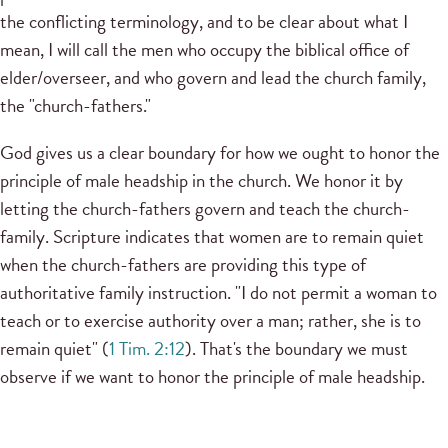
the conflicting terminology, and to be clear about what I
mean, I will call the men who occupy the biblical office of
elder/overseer, and who govern and lead the church family,
the "church-fathers."
God gives us a clear boundary for how we ought to honor the
principle of male headship in the church. We honor it by
letting the church-fathers govern and teach the church-
family. Scripture indicates that women are to remain quiet
when the church-fathers are providing this type of
authoritative family instruction. "I do not permit a woman to
teach or to exercise authority over a man; rather, she is to
remain quiet" (
1 Tim. 2:12
). That's the boundary we must
observe if we want to honor the principle of male headship.