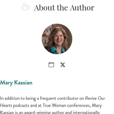
About the Author
Mary Kassian
In addition to being a frequent contributor on
Revive Our
Hearts
podcasts and at True Woman conferences, Mary
Kassian is an award-winning author and internationally