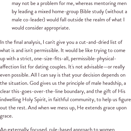
may not be a problem for me, whereas mentoring men
by leading a mixed home-group Bible study (without a
male co-leader) would fall outside the realm of what I
would consider appropriate.
In the final analysis, I can't give you a cut-and-dried list of
what is and isn't permissible. It would be like trying to come
up with a strict, one-size-fits-all, permissible-physical-
affection list for dating couples. It's not advisable—or really
even possible. All I can say is that your decision depends on
the situation. God gives us the principle of male headship, a
clear this-goes-over-the-line boundary, and the gift of His
indwelling Holy Spirit, in faithful community, to help us figure
out the rest. And when we mess up, He extends grace upon
grace.
An externally focused, rule-based approach to women