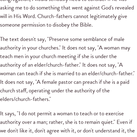
asking me to do something that went against God's revealed
will in His Word. Church-fathers cannot legitimately give
someone permission to disobey the Bible.
The text doesn't say, "Preserve some semblance of male
authority in your churches." It does not say, "A woman may
teach men in your church meeting if she is under the
authority of an elder/church-father." It does not say, "A
woman can teach if she is married to an elder/church-father."
It does not say, "A female pastor can preach if she is a paid
church staff, operating under the authority of the
elders/church-fathers."
It says, "I do not permit a woman to teach or to exercise
authority over a man; rather, she is to remain quiet." Even if
we don't like it, don't agree with it, or don't understand it, the