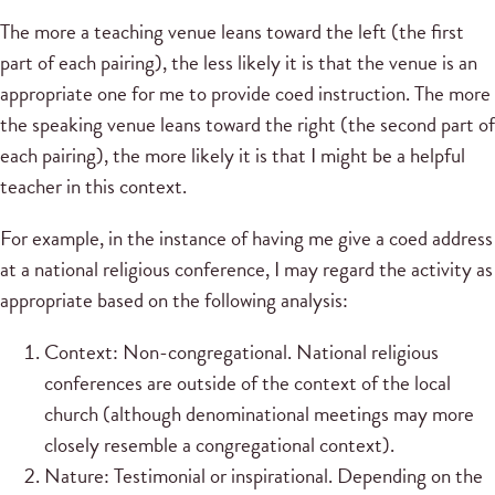
The more a teaching venue leans toward the left (the first
part of each pairing), the less likely it is that the venue is an
appropriate one for me to provide coed instruction. The more
the speaking venue leans toward the right (the second part of
each pairing), the more likely it is that I might be a helpful
teacher in this context.
For example, in the instance of having me give a coed address
at a national religious conference, I may regard the activity as
appropriate based on the following analysis:
Context: Non-congregational. National religious
conferences are outside of the context of the local
church (although denominational meetings may more
closely resemble a congregational context).
Nature: Testimonial or inspirational. Depending on the