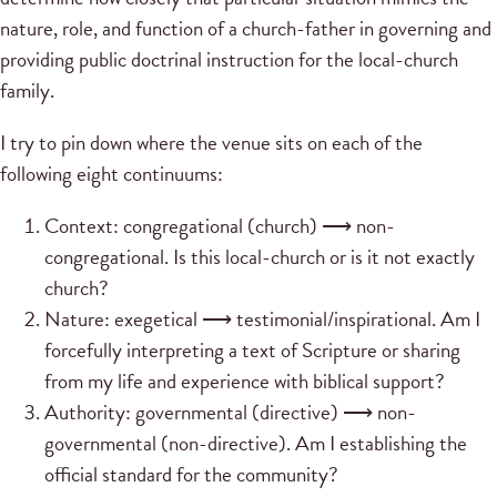
nature, role, and function of a church-father in governing and
providing public doctrinal instruction for the local-church
family.
I try to pin down where the venue sits on each of the
following eight continuums:
Context: congregational (church) ⟶ non-
congregational. Is this local-church or is it not exactly
church?
Nature: exegetical ⟶ testimonial/inspirational. Am I
forcefully interpreting a text of Scripture or sharing
from my life and experience with biblical support?
Authority: governmental (directive) ⟶ non-
governmental (non-directive). Am I establishing the
official standard for the community?