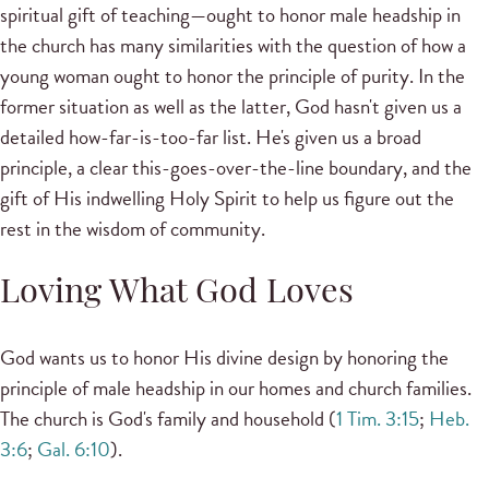
spiritual gift of teaching—ought to honor male headship in
the church has many similarities with the question of how a
young woman ought to honor the principle of purity. In the
former situation as well as the latter, God hasn't given us a
detailed how-far-is-too-far list. He's given us a broad
principle, a clear this-goes-over-the-line boundary, and the
gift of His indwelling Holy Spirit to help us figure out the
rest in the wisdom of community.
Loving What God Loves
God wants us to honor His divine design by honoring the
principle of male headship in our homes and church families.
The church is God's family and household (
1 Tim. 3:15
;
Heb.
3:6
;
Gal. 6:10
).