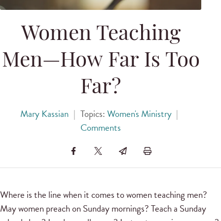
Women Teaching
Men—How Far Is Too
Far?
Mary Kassian
|
Topics:
Women's Ministry
|
Comments
Where is the line when it comes to women teaching men?
May women preach on Sunday mornings? Teach a Sunday