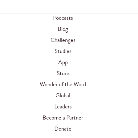
Podcasts
Blog
Challenges
Studies
App
Store
Wonder of the Word
Global
Leaders
Become a Partner
Donate