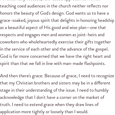
teaching coed audiences in the church neither reflects nor
honors the beauty of God's design. God wants us to have a
grace-soaked, joyous spirit that delights in honoring headship
as a beautiful aspect of His good and wise plan—one that
respects and engages men and women as joint-heirs and
coworkers who wholeheartedly exercise their gifts together
in the service of each other and the advance of the gospel.
God is far more concerned that we have the right heart and
spirit than that we fall in line with man-made flashpoints.
And then there's grace. Because of grace, I need to recognize
that my Christian brothers and sisters may be in a different
stage in their understanding of the issue. I need to humbly
acknowledge that I don't have a corner on the market of
truth. I need to extend grace when they draw lines of
application more tightly or loosely than I would.