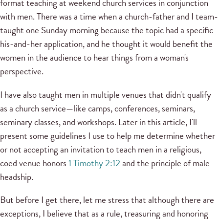
format teaching at weekend church services in conjunction
with men. There was a time when a church-father and I team-
taught one Sunday morning because the topic had a specific
his-and-her application, and he thought it would benefit the
women in the audience to hear things from a woman's
perspective.
I have also taught men in multiple venues that didn't qualify
as a church service—like camps, conferences, seminars,
seminary classes, and workshops. Later in this article, I'll
present some guidelines I use to help me determine whether
or not accepting an invitation to teach men in a religious,
coed venue honors
1 Timothy 2:12
and the principle of male
headship.
But before I get there, let me stress that although there are
exceptions, I believe that as a rule, treasuring and honoring