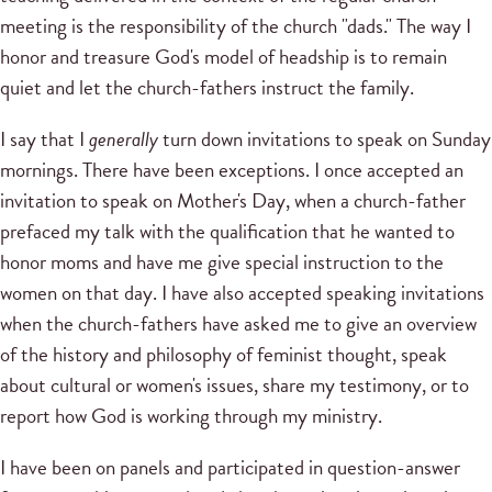
meeting is the responsibility of the church "dads." The way I
honor and treasure God's model of headship is to remain
quiet and let the church-fathers instruct the family.
I say that I
generally
turn down invitations to speak on Sunday
mornings. There have been exceptions. I once accepted an
invitation to speak on Mother's Day, when a church-father
prefaced my talk with the qualification that he wanted to
honor moms and have me give special instruction to the
women on that day. I have also accepted speaking invitations
when the church-fathers have asked me to give an overview
of the history and philosophy of feminist thought, speak
about cultural or women's issues, share my testimony, or to
report how God is working through my ministry.
I have been on panels and participated in question-answer