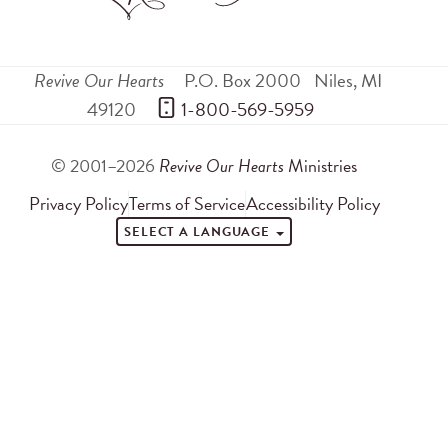
Revive Our Hearts
P.O. Box 2000
Niles
,
MI
49120
 1-800-569-5959
© 2001–2026
Revive Our Hearts
Ministries
Privacy Policy
Terms of Service
Accessibility Policy
SELECT A LANGUAGE