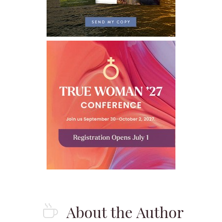
About the Author