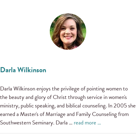
Darla Wilkinson
Darla Wilkinson enjoys the privilege of pointing women to
the beauty and glory of Christ through service in women's
ministry, public speaking, and biblical counseling. In 2005 she
earned a Master's of Marriage and Family Counseling from
Southwestern Seminary. Darla …
read more …