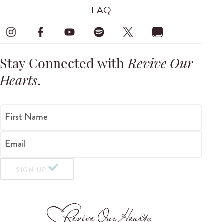
FAQ
Stay Connected with
Revive Our
Hearts
.
First Name
Email
SIGN UP