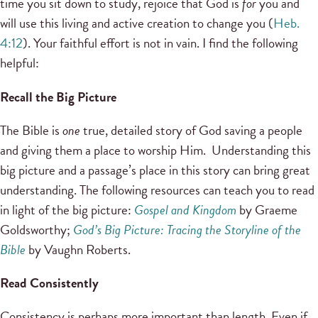
time you sit down to study, rejoice that God is
for
you and
will use this living and active creation to change you (
Heb.
4:12
). Your faithful effort is not in vain. I find the following
helpful:
Recall the Big Picture
The Bible is
one
true, detailed story of God saving a people
and giving them a place to worship Him. Understanding this
big picture and a passage’s place in this story can bring great
understanding. The following resources can teach you to read
in light of the big picture:
Gospel and Kingdom
by Graeme
Goldsworthy;
God’s Big Picture: Tracing the Storyline of the
Bible
by Vaughn Roberts.
Read Consistently
Consistency is perhaps more important than length. Even if