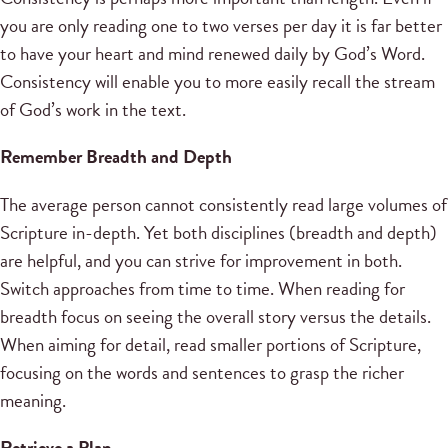
you are only reading one to two verses per day it is far better
to have your heart and mind renewed daily by God’s Word.
Consistency will enable you to more easily recall the stream
of God’s work in the text.
Remember Breadth and Depth
The average person cannot consistently read large volumes of
Scripture in-depth. Yet both disciplines (breadth and depth)
are helpful, and you can strive for improvement in both.
Switch approaches from time to time. When reading for
breadth focus on seeing the overall story versus the details.
When aiming for detail, read smaller portions of Scripture,
focusing on the words and sentences to grasp the richer
meaning.
Retrieve a Plan