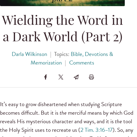
Wielding the Word in
a Dark World (Part 2)
Darla Wilkinson
|
Topics:
Bible, Devotions &
Memorization
|
Comments
It’s easy to grow disheartened when studying Scripture
becomes difficult. But it is
the
merciful means by which God
reveals His mysterious character and ways, and it is
the
tool
the Holy Spirit uses to recreate us (
2 Tim. 3:16–17
). So, any