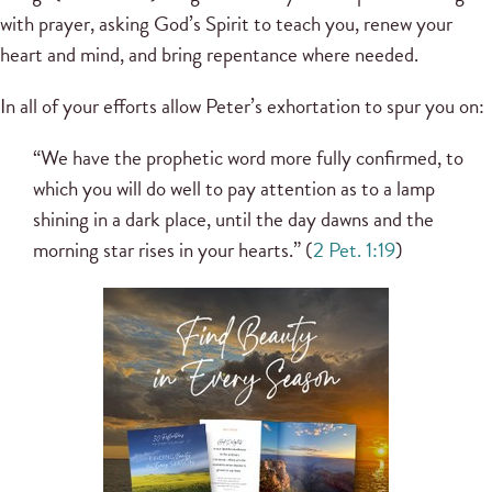
with prayer, asking God’s Spirit to teach you, renew your
heart and mind, and bring repentance where needed.
In all of your efforts allow Peter’s exhortation to spur you on:
“We have the prophetic word more fully confirmed, to
which you will do well to pay attention as to a lamp
shining in a dark place, until the day dawns and the
morning star rises in your hearts.” (
2 Pet. 1:19
)