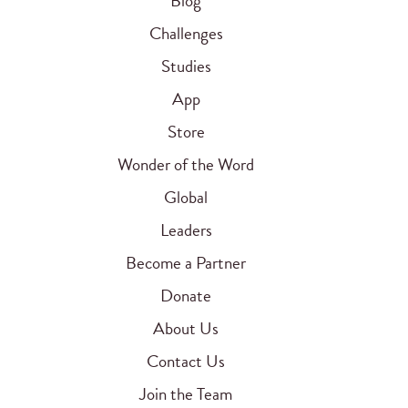
Blog
Challenges
Studies
App
Store
Wonder of the Word
Global
Leaders
Become a Partner
Donate
About Us
Contact Us
Join the Team