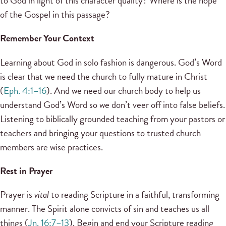
to God in light of this character quality? Where is the hope
of the Gospel in this passage?
Remember Your Context
Learning about God in solo fashion is dangerous. God’s Word
is clear that we need the church to fully mature in Christ
(
Eph. 4:1–16
). And we need our church body to help us
understand God’s Word so we don’t veer off into false beliefs.
Listening to biblically grounded teaching from your pastors or
teachers and bringing your questions to trusted church
members are wise practices.
Rest in Prayer
Prayer is
vital
to reading Scripture in a faithful, transforming
manner. The Spirit alone convicts of sin and teaches us all
things (
Jn. 16:7–13
). Begin and end your Scripture reading