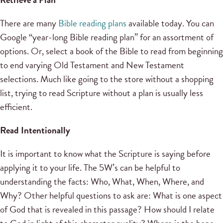
There are many
Bible reading plans
available today. You can
Google “year-long Bible reading plan” for an assortment of
options. Or, select a book of the Bible to read from beginning
to end varying Old Testament and New Testament
selections. Much like going to the store without a shopping
list, trying to read Scripture without a plan is usually less
efficient.
Read Intentionally
It is important to know what the Scripture is saying before
applying it to your life. The 5W’s can be helpful to
understanding the facts: Who, What, When, Where, and
Why? Other helpful questions to ask are: What is one aspect
of God that is revealed in this passage? How should I relate