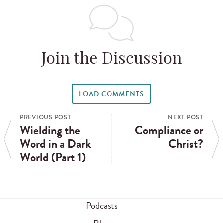
Join the Discussion
LOAD COMMENTS
PREVIOUS POST
NEXT POST
Wielding the
Compliance or
Word in a Dark
Christ?
World (Part 1)
Podcasts