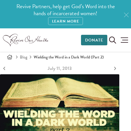
Revive Partners, help get God’s Word into the
hands of incarcerated women!
LEARN MORE
DONATE
Blog
Wielding the Word in a Dark World (Part 2)
July 11, 2013