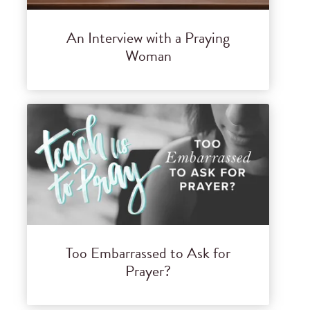
An Interview with a Praying
Woman
Too Embarrassed to Ask for
Prayer?