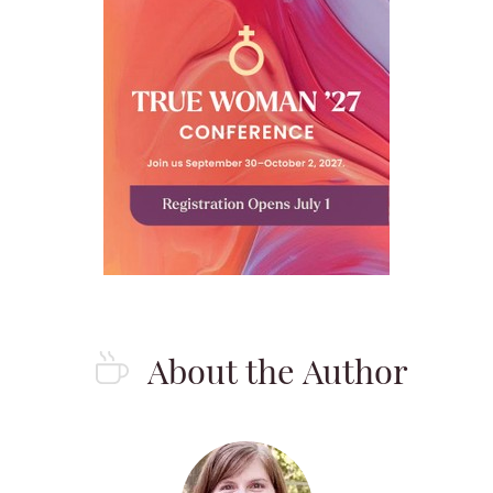
About the Author