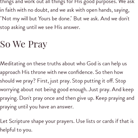
things and work out all things for His good purposes. We ask
in faith with no doubt, and we ask with open hands, saying,
"Not my will but Yours be done." But we ask. And we don't
stop asking until we see His answer.
So We Pray
Meditating on these truths about who God is can help us
approach His throne with new confidence. So then how
should we pray? First, just pray. Stop putting it off. Stop
worrying about not being good enough. Just pray. And keep
praying. Don't pray once and then give up. Keep praying and
praying until you have an answer.
Let Scripture shape your prayers. Use lists or cards if that is
helpful to you.