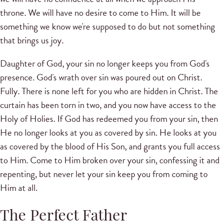
throne. We will have no desire to come to Him. It will be
something we know we're supposed to do but not something
that brings us joy.
Daughter of God, your sin no longer keeps you from God's
presence. God's wrath over sin was poured out on Christ.
Fully. There is none left for you who are hidden in Christ. The
curtain has been torn in two, and you now have access to the
Holy of Holies. If God has redeemed you from your sin, then
He no longer looks at you as covered by sin. He looks at you
as covered by the blood of His Son, and grants you full access
to Him. Come to Him broken over your sin, confessing it and
repenting, but never let your sin keep you from coming to
Him at all.
The Perfect Father