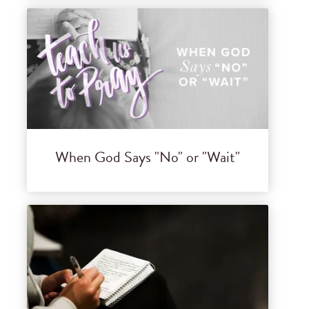
When God Says "No" or "Wait"