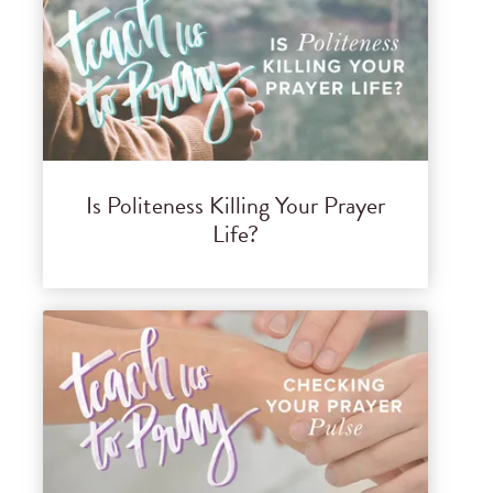
Is Politeness Killing Your Prayer
Life?