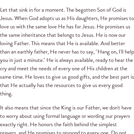
Let that sink in for a moment. The begotten Son of God is
Jesus. When God adopts us as His daughters, He promises to
love us with the same love He has for Jesus. He promises us
the same inheritance that belongs to Jesus. He is now our
loving Father. This means that He is available. And better
than an earthly father, He never has to say, "Hang on, I'll help
you in just a minute." He is always available, ready to hear the
cry and meet the needs of every one of His children at the
same time. He loves to give us good gifts, and the best part is
that He actually has the resources to give us every good
thing.
It also means that since the King is our Father, we don't have
to worry about using formal language or wording our prayers
exactly right. He honors the faith behind the simplest
prayers, and He promises to respond to every one. Do not