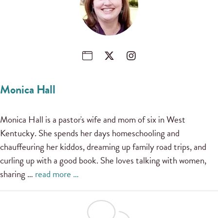
Monica Hall
Monica Hall is a pastor's wife and mom of six in West
Kentucky. She spends her days homeschooling and
chauffeuring her kiddos, dreaming up family road trips, and
curling up with a good book. She loves talking with women,
sharing …
read more …