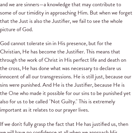
and we are sinners—a knowledge that may contribute to
some of our timidity in approaching Him. But when we forget
that the Just is also the Justifier, we fail to see the whole
picture of God.
God cannot tolerate sin in His presence, but for the
Christian, He has become the Justifier. This means that
through the work of Christ in His perfect life and death on
the cross, He has done what was necessary to declare us
innocent of all our transgressions. He is still just, because our
sins were punished. And He is the Justifier, because He is
the One who made it possible for our sins to be punished yet
also for us to be called "Not Guilty." This is extremely
important as it relates to our prayer lives.
If we don't fully grasp the fact that He has justified us, then
we will have no confidence at all when we approach His