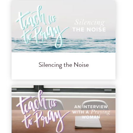
Silencing the Noise