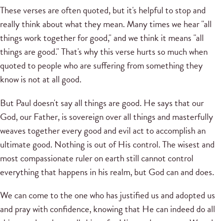
These verses are often quoted, but it's helpful to stop and
really think about what they mean. Many times we hear "all
things work together for good," and we think it means "all
things are good." That's why this verse hurts so much when
quoted to people who are suffering from something they
know is not at all good.
But Paul doesn't say all things are good. He says that our
God, our Father, is sovereign over all things and masterfully
weaves together every good and evil act to accomplish an
ultimate good. Nothing is out of His control. The wisest and
most compassionate ruler on earth still cannot control
everything that happens in his realm, but God can and does.
We can come to the one who has justified us and adopted us
and pray with confidence, knowing that He can indeed do all