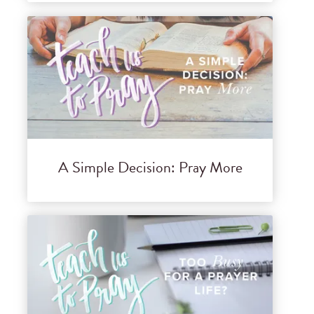
A Simple Decision: Pray More