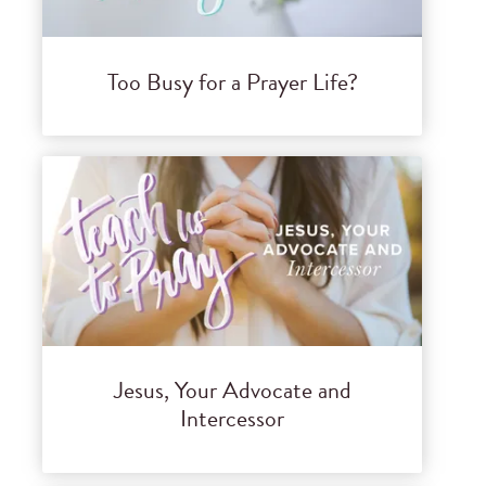
Too Busy for a Prayer Life?
Jesus, Your Advocate and
Intercessor