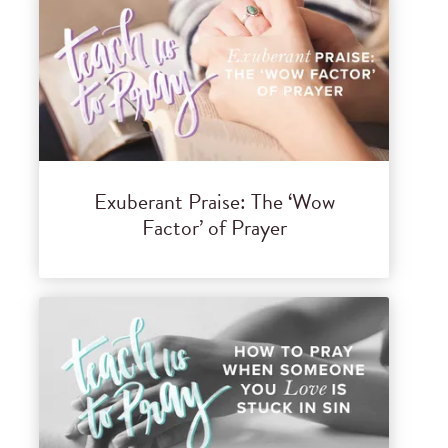
Exuberant Praise: The ‘Wow
Factor’ of Prayer