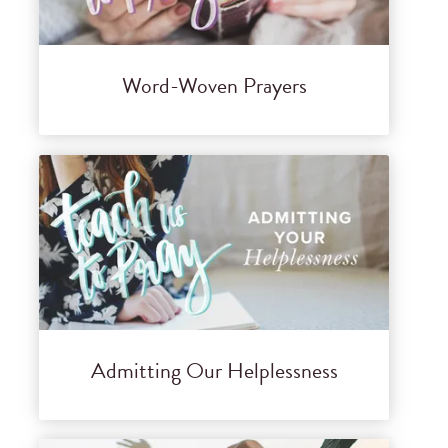
Word-Woven Prayers
Admitting Our Helplessness