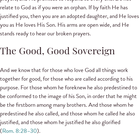
relate to God as if you were an orphan. If by faith He has
justified you, then you are an adopted daughter, and He loves
you as He loves His Son. His arms are open wide, and He
stands ready to hear our broken prayers.
The Good, Good Sovereign
And we know that for those who love God all things work
together for good, for those who are called according to his
purpose. For those whom he foreknew he also predestined to
be conformed to the image of his Son, in order that he might
be the firstborn among many brothers. And those whom he
predestined he also called, and those whom he called he also
justified, and those whom he justified he also glorified
(
Rom. 8:28–30
).