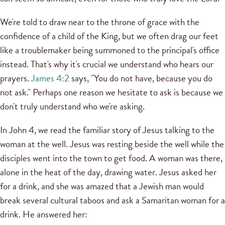
We're told to draw near to the throne of grace with the
confidence of a child of the King, but we often drag our feet
like a troublemaker being summoned to the principal's office
instead. That's why it's crucial we understand who hears our
prayers.
James 4:2
says, "You do not have, because you do
not ask." Perhaps one reason we hesitate to ask is because we
don't truly understand who we're asking.
In John 4, we read the familiar story of Jesus talking to the
woman at the well. Jesus was resting beside the well while the
disciples went into the town to get food. A woman was there,
alone in the heat of the day, drawing water. Jesus asked her
for a drink, and she was amazed that a Jewish man would
break several cultural taboos and ask a Samaritan woman for a
drink. He answered her: