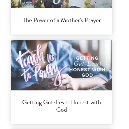
The Power of a Mother’s Prayer
Getting Gut-Level Honest with
God