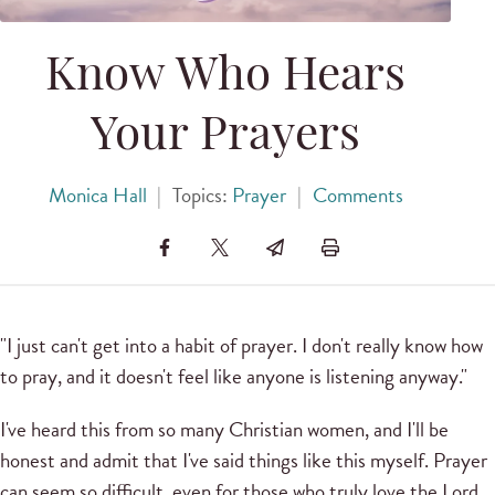
Know Who Hears
Your Prayers
Monica Hall
|
Topics:
Prayer
|
Comments
"I just can't get into a habit of prayer. I don't really know how
to pray, and it doesn't feel like anyone is listening anyway."
I've heard this from so many Christian women, and I'll be
honest and admit that I've said things like this myself. Prayer
can seem so difficult, even for those who truly love the Lord.