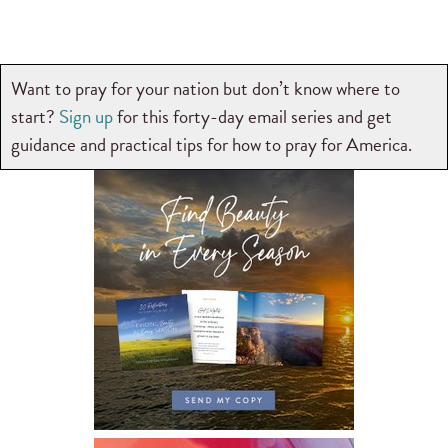
Want to pray for your nation but don’t know where to
start?
Sign up
for this forty-day email series and get
guidance and practical tips for how to pray for America.