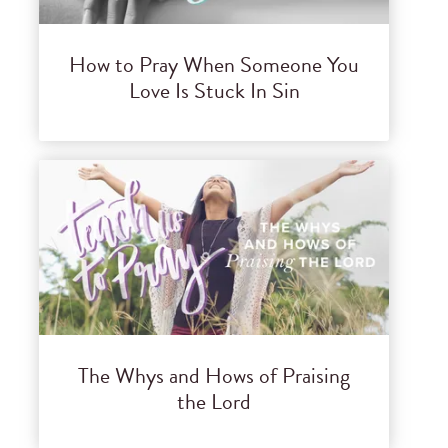
How to Pray When Someone You
Love Is Stuck In Sin
The Whys and Hows of Praising
the Lord