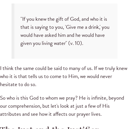
"If you knew the gift of God, and who it is
that is saying to you, 'Give me a drink,' you
would have asked him and he would have
given you living water" (v. 10).
I think the same could be said to many of us. If we truly knew
who it is that tells us to come to Him, we would never
hesitate to do so.
So who is this God to whom we pray? He is infinite, beyond
our comprehension, but let's look at just a few of His
attributes and see how it affects our prayer lives.