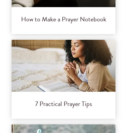
How to Make a Prayer Notebook
7 Practical Prayer Tips