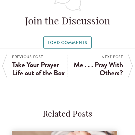
Join the Discussion
LOAD COMMENTS
PREVIOUS POST
NEXT POST
Take Your Prayer
Me . . . Pray With
Life out of the Box
Others?
Related Posts