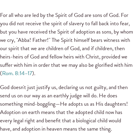
For all who are led by the Spirit of God are sons of God. For
you did not receive the spirit of slavery to fall back into fear,
but you have received the Spirit of adoption as sons, by whom
we cry, "Abba! Father!" The Spirit himself bears witness with
our spirit that we are children of God, and if children, then
heirs-heirs of God and fellow heirs with Christ, provided we
suffer with him in order that we may also be glorified with him
(
Rom. 8:14–17
).
God doesn't just justify us, declaring us not guilty, and then
send us on our way as an earthly judge will do. He does
something mind-boggling—He adopts us as His daughters!
Adoption on earth means that the adopted child now has
every legal right and benefit that a biological child would
have, and adoption in heaven means the same thing.