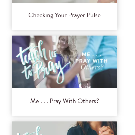
Checking Your Prayer Pulse
Me . . . Pray With Others?