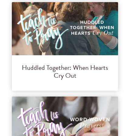
Huddled Together: When Hearts
Cry Out