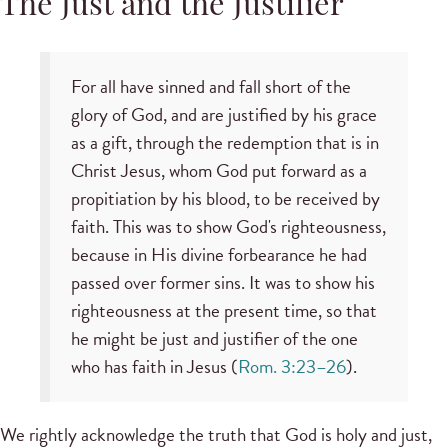
The Just and the Justifier
For all have sinned and fall short of the
glory of God, and are justified by his grace
as a gift, through the redemption that is in
Christ Jesus, whom God put forward as a
propitiation by his blood, to be received by
faith. This was to show God's righteousness,
because in His divine forbearance he had
passed over former sins. It was to show his
righteousness at the present time, so that
he might be just and justifier of the one
who has faith in Jesus (
Rom. 3:23–26
).
We rightly acknowledge the truth that God is holy and just,