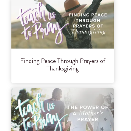
Finding Peace Through Prayers of
Thanksgiving