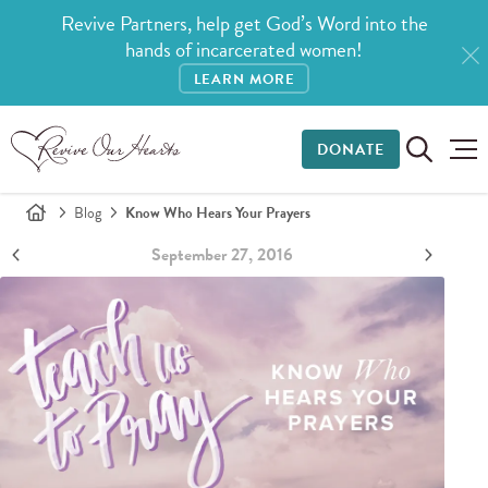
Revive Partners, help get God’s Word into the
hands of incarcerated women!
LEARN MORE
DONATE
Blog
Know Who Hears Your Prayers
September 27, 2016