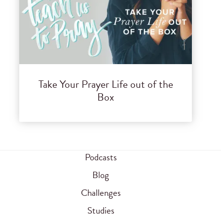
Take Your Prayer Life out of the
Box
Podcasts
Blog
Challenges
Studies