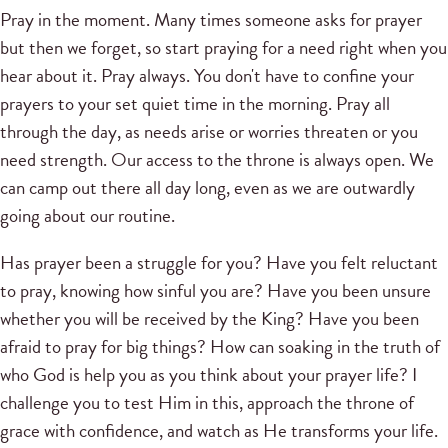
Pray in the moment. Many times someone asks for prayer
but then we forget, so start praying for a need right when you
hear about it. Pray always. You don't have to confine your
prayers to your set quiet time in the morning. Pray all
through the day, as needs arise or worries threaten or you
need strength. Our access to the throne is always open. We
can camp out there all day long, even as we are outwardly
going about our routine.
Has prayer been a struggle for you? Have you felt reluctant
to pray, knowing how sinful you are? Have you been unsure
whether you will be received by the King? Have you been
afraid to pray for big things? How can soaking in the truth of
who God is help you as you think about your prayer life? I
challenge you to test Him in this, approach the throne of
grace with confidence, and watch as He transforms your life.