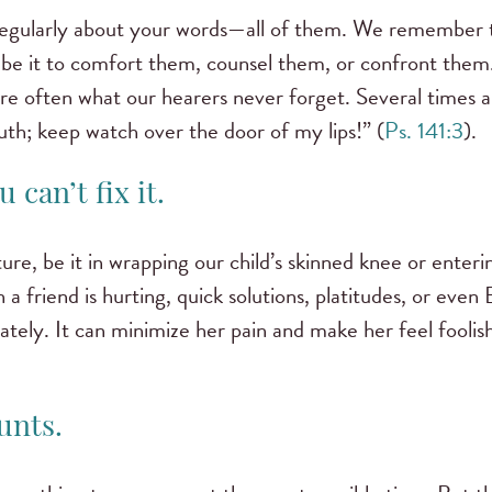
 regularly about your words—all of them. We remember
nd, be it to comfort them, counsel them, or confront them
e often what our hearers never forget. Several times a 
h; keep watch over the door of my lips!” (
Ps. 141:3
).
 can’t fix it.
e, be it in wrapping our child’s skinned knee or entering
 friend is hurting, quick solutions, platitudes, or even 
iately. It can minimize her pain and make her feel foolis
unts.