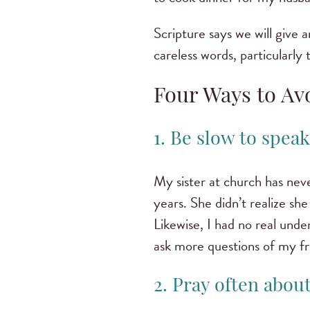
Scripture says we will give 
careless words, particularly
Four Ways to Av
1. Be slow to spea
My sister at church has ne
years. She didn’t realize sh
Likewise, I had no real unde
ask more questions of my fri
2. Pray often abou