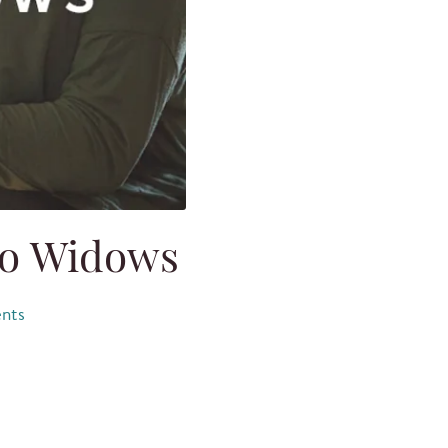
to Widows
nts