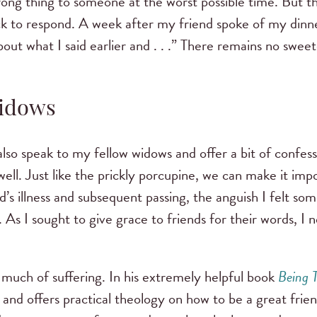
rong thing to someone at the worst possible time. But t
k to respond. A week after my friend spoke of my dinner
out what I said earlier and . . .” There remains no sweet
Widows
t also speak to my fellow widows and offer a bit of confe
ll. Just like the prickly porcupine, we can make it impos
s illness and subsequent passing, the anguish I felt s
 As I sought to give grace to friends for their words, I 
uch of suffering. In his extremely helpful book
Being 
ss and offers practical theology on how to be a great frie