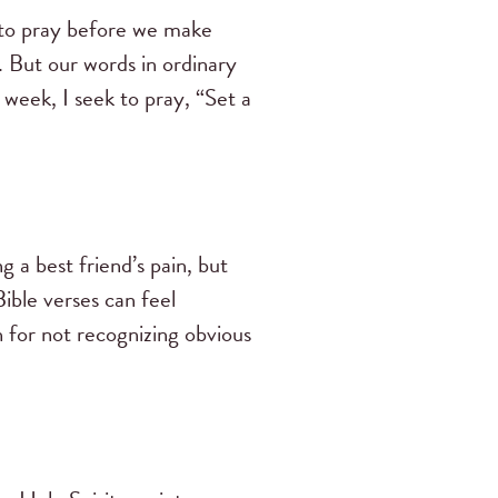
 to pray before we make
. But our words in ordinary
week, I seek to pray, “Set a
 a best friend’s pain, but
Bible verses can feel
h for not recognizing obvious