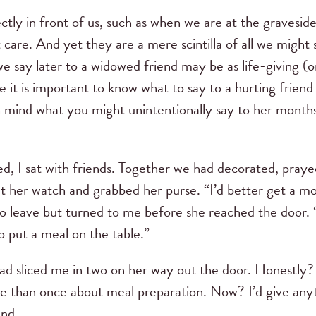
tly in front of us, such as when we are at the gravesid
care. And yet they are a mere scintilla of all we might s
e say later to a widowed friend may be as life-giving (o
ile it is important to know what to say to a hurting frien
n mind what you might unintentionally say to her months
, I sat with friends. Together we had decorated, prayed
t her watch and grabbed her purse. “I’d better get a mo
o leave but turned to me before she reached the door. “
 put a meal on the table.”
had sliced me in two on her way out the door. Honestly
e than once about meal preparation. Now? I’d give any
and.