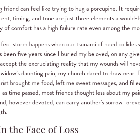
 friend can feel like trying to hug a porcupine. It requi
ntent, timing, and tone are just three elements a would-
stry of comfort has a high failure rate even among the mo
rfect storm happens when our tsunami of need collides w
 been five years since I buried my beloved, on any given
ccept the excruciating reality that my wounds will never 
y widow’s daunting pain, my church dared to draw near.
rist brought me food, left me sweet messages, and fill
, as time passed, most friends thought less about my pa
end, however devoted, can carry another’s sorrow foreve
th.
n the Face of Loss