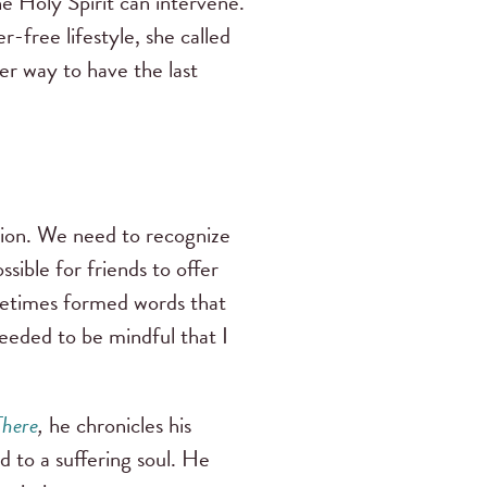
he Holy Spirit can intervene.
-free lifestyle, she called
er way to have the last
ssion. We need to recognize
sible for friends to offer
ometimes formed words that
needed to be mindful that I
There
,
he chronicles his
nd to a suffering soul. He