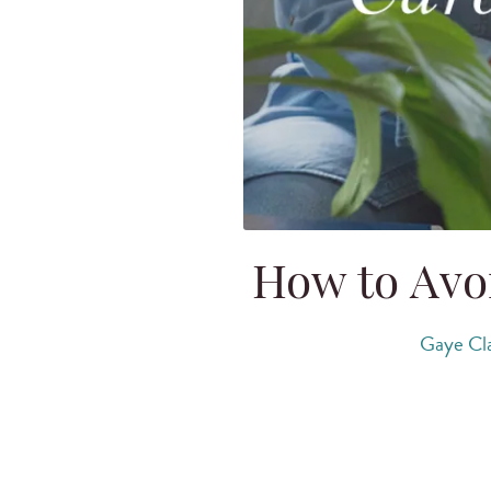
How to Avo
Gaye Cl