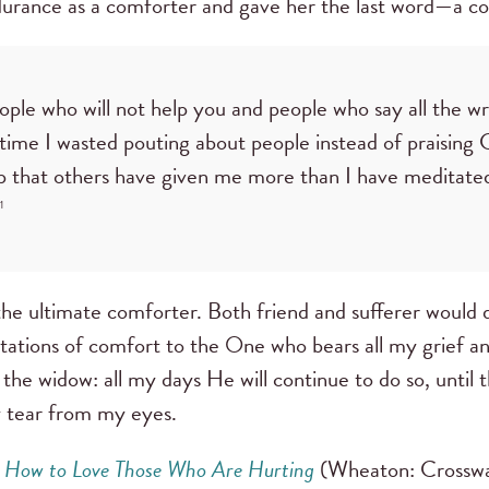
ndurance as a comforter and gave her the last word—a co
ople who will not help you and people who say all the wr
me I wasted pouting about people instead of praising 
lp that others have given me more than I have meditate
1
e ultimate comforter. Both friend and sufferer would d
tations of comfort to the One who bears all my grief an
 the widow: all my days He will continue to do so, unt
y tear from my eyes.
: How to Love Those Who Are Hurting
(Wheaton: Crosswa