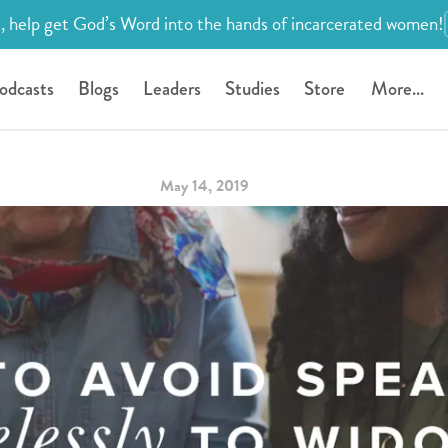
, help get God’s Word into the hands of incarcerated women!
odcasts
Blogs
Leaders
Studies
Store
More...
May 14, 2019