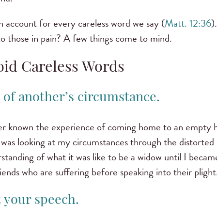
an account for every careless word we say (
Matt. 12:36
)
 to those in pain? A few things come to mind.
oid Careless Words
k of another’s circumstance.
ver known the experience of coming home to an empty ho
e was looking at my circumstances through the distorted
rstanding of what it was like to be a widow until I becam
ends who are suffering before speaking into their plight
t your speech.