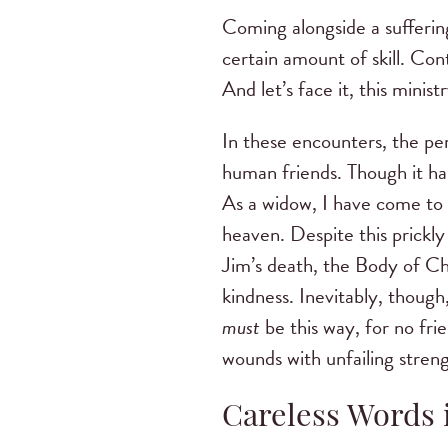
Coming alongside a suffering
certain amount of skill. Co
And let’s face it, this mini
In these encounters, the pe
human friends. Though it has
As a widow, I have come to a
heaven. Despite this prickl
Jim’s death, the Body of Ch
kindness. Inevitably, though
must
be this way, for no fri
wounds with unfailing streng
Careless Words i