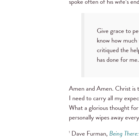
spoke often of his wife’s e
Give grace to pe
know how much ti
critiqued the he
has done for me.
Amen and Amen. Christ is th
I need to carry all my expec
What a glorious thought for
personally wipes away ever
Dave Furman,
Being There
1