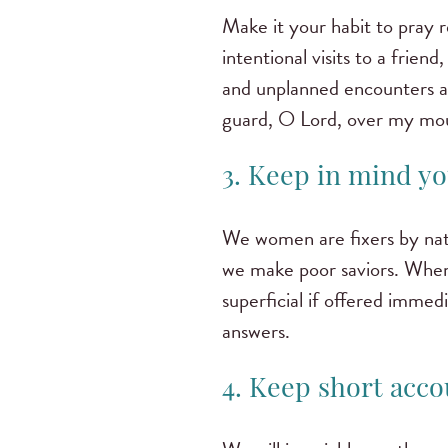
Make it your habit to pray
intentional visits to a frie
and unplanned encounters ar
guard, O Lord, over my mout
3. Keep in mind you
We women are fixers by natur
we make poor saviors. When a
superficial if offered immed
answers.
4. Keep short acco