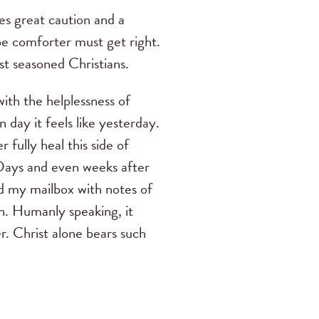
res great caution and a
be comforter must get right.
st seasoned Christians.
ith the helplessness of
 day it feels like yesterday.
fully heal this side of
 Days and even weeks after
ed my mailbox with notes of
in. Humanly speaking, it
r. Christ alone bears such