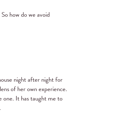
. So how do we avoid
use night after night for
 lens of her own experience.
e one. It has taught me to
.