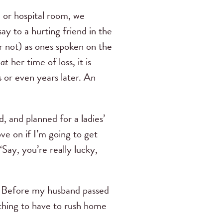
e or hospital room, we
ay to a hurting friend in the
r not) as ones spoken on the
d
at
her time of loss, it is
 or even years later. An
, and planned for a ladies’
ve on if I’m going to get
Say, you’re really lucky,
? Before my husband passed
thing to have to rush home