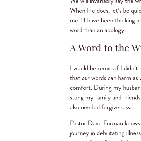
We will invariably say the w
When He does, let’s be quic
me. “I have been thinking ab
word than an apology.
A Word to the 
I would be remiss if I didn’
that
our
words can harm as we
comfort. During my husband’
stung my family and friends.
also needed forgiveness.
Pastor Dave Furman knows m
journey in debilitating illne