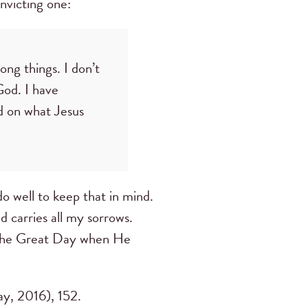
nvicting one:
ong things. I don’t
God. I have
d on what Jesus
o well to keep that in mind.
d carries all my sorrows.
il the Great Day when He
y, 2016), 152.