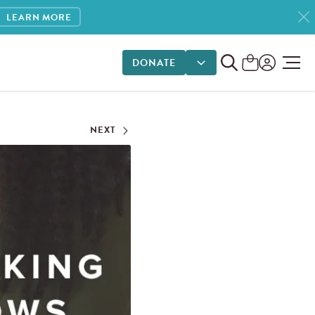
LEARN MORE
DONATE
DONATE OPTIONS
NEXT