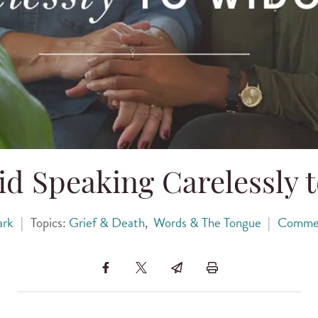
id Speaking Carelessly 
ark
|
Topics:
Grief & Death
,
Words & The Tongue
|
Comme