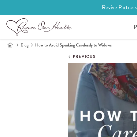
Revive Partners
P
Blog
How to Avoid Speaking Carelessly to Widows
PREVIOUS