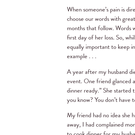
When someone’s pain is direc
choose our words with great 
months that follow. Words w
first day of her loss. So, wh
equally important to keep i
example . . .
A year after my husband died
event. One friend glanced a
dinner ready.” She started t
you know? You don’t have to
My friend had no idea she 
away, I had complained mor
to cook dinner for my husb