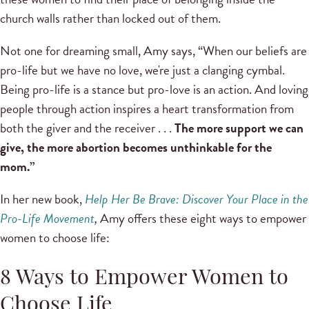
church walls rather than locked out of them.
Not one for dreaming small, Amy says, “When our beliefs are
pro-life but we have no love, we're just a clanging cymbal.
Being pro-life is a stance but pro-love is an action. And loving
people through action inspires a heart transformation from
both the giver and the receiver . . .
The more support we can
give, the more abortion becomes unthinkable for the
mom.”
In her new book,
Help Her Be Brave: Discover Your Place in the
Pro-Life Movement
,
Amy offers these eight ways to empower
women to choose life:
8 Ways to Empower Women to
Choose Life