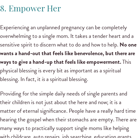
8. Empower Her
Experiencing an unplanned pregnancy can be completely
overwhelming to a single mom. It takes a tender heart and a
sensitive spirit to discern what to do and how to help.
No one
wants a hand-out that feels like benevolence, but there are
ways to give a hand-up that feels like empowerment.
This
physical blessing is every bit as important as a spiritual
blessing. In fact, it
is
a spiritual blessing.
Providing for the simple daily needs of single parents and
their children is not just about the here and now; it is a
matter of eternal significance. People have a really hard time
hearing the gospel when their stomachs are empty. There are
many ways to practically support single moms like helping
with childcare, auto repairs, job searching, education grants,