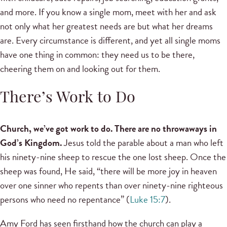
and more. If you know a single mom, meet with her and ask
not only what her greatest needs are but what her dreams
are. Every circumstance is different, and yet all single moms
have one thing in common: they need us to be there,
cheering them on and looking out for them.
There’s Work to Do
Church, we’ve got work to do. There are no throwaways in
God’s Kingdom.
Jesus told the parable about a man who left
his ninety-nine sheep to rescue the one lost sheep. Once the
sheep was found, He said, “there will be more joy in heaven
over one sinner who repents than over ninety-nine righteous
persons who need no repentance” (
Luke 15:7
).
Amy Ford has seen firsthand how the church can play a