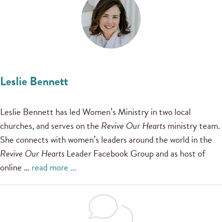
Leslie Bennett
Leslie Bennett has led Women’s Ministry in two local
churches, and serves on the
Revive Our Hearts
ministry team.
She connects with women’s leaders around the world in the
Revive Our Hearts
Leader Facebook Group and as host of
online …
read more …