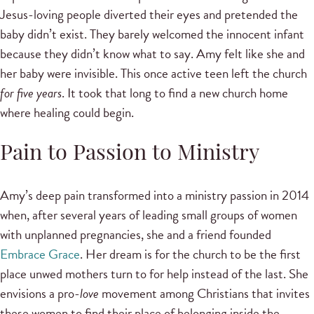
Jesus-loving people diverted their eyes and pretended the
baby didn’t exist. They barely welcomed the innocent infant
because they didn’t know what to say. Amy felt like she and
her baby were invisible. This once active teen left the church
for five years
. It took that long to find a new church home
where healing could begin.
Pain to Passion to Ministry
Amy’s deep pain transformed into a ministry passion in 2014
when, after several years of leading small groups of women
with unplanned pregnancies, she and a friend founded
Embrace Grace
. Her dream is for the church to be the first
place unwed mothers turn to for help instead of the last. She
envisions a pro-
love
movement among Christians that invites
these women to find their place of belonging inside the