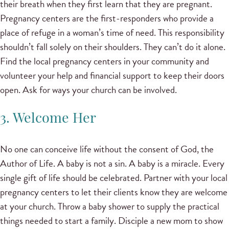
their breath when they first learn that they are pregnant.
Pregnancy centers are the first-responders who provide a
place of refuge in a woman’s time of need. This responsibility
shouldn’t fall solely on their shoulders. They can’t do it alone.
Find the local pregnancy centers in your community and
volunteer your help and financial support to keep their doors
open. Ask for ways your church can be involved.
3. Welcome Her
No one can conceive life without the consent of God, the
Author of Life. A baby is not a sin. A baby is a miracle. Every
single gift of life should be celebrated. Partner with your local
pregnancy centers to let their clients know they are welcome
at your church. Throw a baby shower to supply the practical
things needed to start a family. Disciple a new mom to show