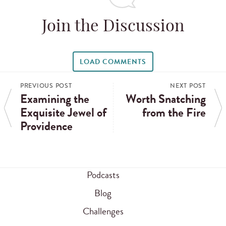
Join the Discussion
LOAD COMMENTS
PREVIOUS POST
NEXT POST
Examining the
Worth Snatching
Exquisite Jewel of
from the Fire
Providence
Podcasts
Blog
Challenges