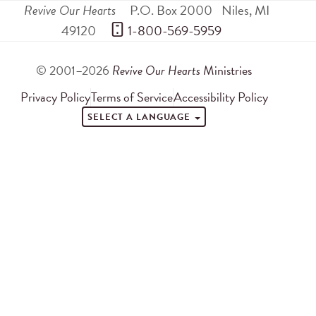
Revive Our Hearts
P.O. Box 2000
Niles
,
MI
49120
 1-800-569-5959
© 2001–2026
Revive Our Hearts
Ministries
Privacy Policy
Terms of Service
Accessibility Policy
SELECT A LANGUAGE