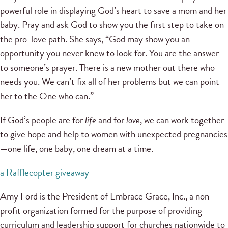
powerful role in displaying God’s heart to save a mom and her
baby. Pray and ask God to show you the first step to take on
the pro-love path. She says, “God may show you an
opportunity you never knew to look for. You are the answer
to someone’s prayer. There is a new mother out there who
needs you. We can’t fix all of her problems but we can point
her to the One who can.”
If God’s people are for
life
and for
love
, we can work together
to give hope and help to women with unexpected pregnancies
—one life, one baby, one dream at a time.
a Rafflecopter giveaway
Amy Ford is the President of Embrace Grace, Inc., a non-
profit organization formed for the purpose of providing
curriculum and leadership support for churches nationwide to