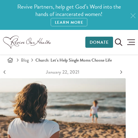
Revive Partners, help get God’s Word into the
hands of incarcerated women!
LEARN MORE
DONATE
Blog
Church: Let’s Help Single Moms Choose Life
January 22, 2021