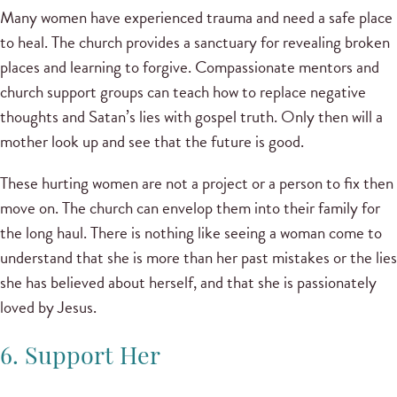
Many women have experienced trauma and need a safe place
to heal. The church provides a sanctuary for revealing broken
places and learning to forgive. Compassionate mentors and
church support groups can teach how to replace negative
thoughts and Satan’s lies with gospel truth. Only then will a
mother look up and see that the future is good.
These hurting women are not a project or a person to fix then
move on. The church can envelop them into their family for
the long haul. There is nothing like seeing a woman come to
understand that she is more than her past mistakes or the lies
she has believed about herself, and that she is passionately
loved by Jesus.
6. Support Her