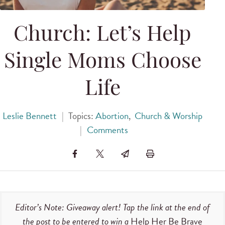
Church: Let’s Help
Single Moms Choose
Life
Leslie Bennett
|
Topics:
Abortion
,
Church & Worship
|
Comments
Editor’s Note: Giveaway alert! Tap the link at the end of
the post to be entered to win a
Help Her Be Brave