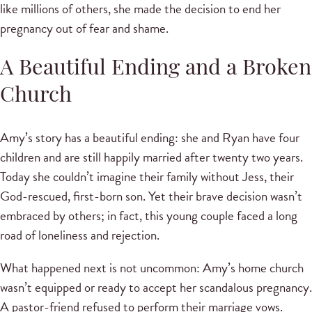
like millions of others, she made the decision to end her
pregnancy out of fear and shame.
A Beautiful Ending and a Broken
Church
Amy’s story has a beautiful ending: she and Ryan have four
children and are still happily married after twenty two years.
Today she couldn’t imagine their family without Jess, their
God-rescued, first-born son. Yet their brave decision wasn’t
embraced by others; in fact, this young couple faced a long
road of loneliness and rejection.
What happened next is not uncommon: Amy’s home church
wasn’t equipped or ready to accept her scandalous pregnancy.
A pastor-friend refused to perform their marriage vows.