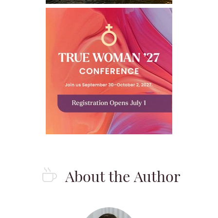
About the Author