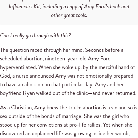
Influencers Kit, including a copy of Amy Ford’s book and
other great tools.
Can I really go through with this?
The question raced through her mind. Seconds before a
scheduled abortion, nineteen-year-old Amy Ford
hyperventilated. When she woke up, by the merciful hand of
God, a nurse announced Amy was not emotionally prepared
to have an abortion on that particular day. Amy and her
boyfriend Ryan walked out of the clinic—and never returned.
As a Christian, Amy knew the truth: abortion is a sin and so is
sex outside of the bonds of marriage. She was the girl who
stood up for her convictions at pro-life rallies. Yet when she
discovered an unplanned life was growing inside her womb,