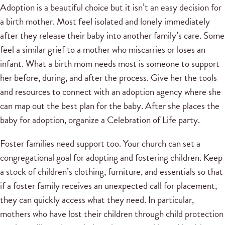
Adoption is a beautiful choice but it isn’t an easy decision for
a birth mother. Most feel isolated and lonely immediately
after they release their baby into another family’s care. Some
feel a similar grief to a mother who miscarries or loses an
infant. What a birth mom needs most is someone to support
her before, during, and after the process. Give her the tools
and resources to connect with an adoption agency where she
can map out the best plan for the baby. After she places the
baby for adoption, organize a Celebration of Life party.
Foster families need support too. Your church can set a
congregational goal for adopting and fostering children. Keep
a stock of children’s clothing, furniture, and essentials so that
if a foster family receives an unexpected call for placement,
they can quickly access what they need. In particular,
mothers who have lost their children through child protection