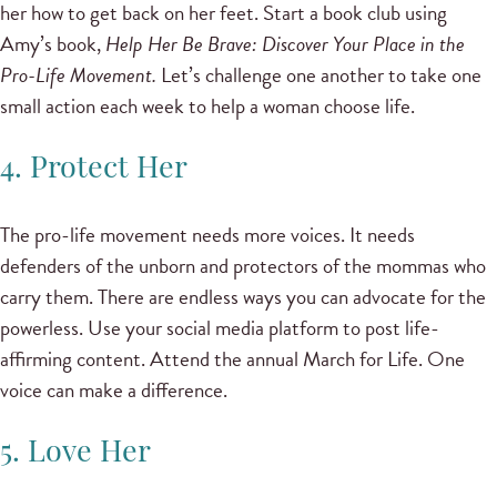
her how to get back on her feet. Start a book club using
Amy’s book,
Help Her Be Brave: Discover Your Place in the
Pro-Life Movement.
Let’s challenge one another to take one
small action each week to help a woman choose life.
4. Protect Her
The pro-life movement needs more voices. It needs
defenders of the unborn and protectors of the mommas who
carry them. There are endless ways you can advocate for the
powerless. Use your social media platform to post life-
affirming content. Attend the annual March for Life. One
voice can make a difference.
5. Love Her