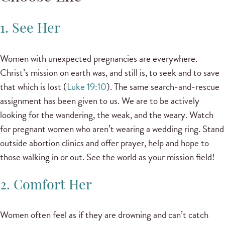
1. See Her
Women with unexpected pregnancies are everywhere.
Christ’s mission on earth was, and still is, to seek and to save
that which is lost (
Luke 19:10
). The same search-and-rescue
assignment has been given to us. We are to be actively
looking for the wandering, the weak, and the weary. Watch
for pregnant women who aren’t wearing a wedding ring. Stand
outside abortion clinics and offer prayer, help and hope to
those walking in or out. See the world as your mission field!
2. Comfort Her
Women often feel as if they are drowning and can’t catch