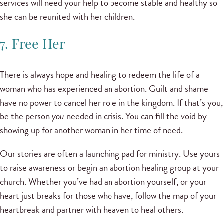
services will need your help to become stable and healthy so
she can be reunited with her children.
7. Free Her
There is always hope and healing to redeem the life of a
woman who has experienced an abortion. Guilt and shame
have no power to cancel her role in the kingdom. If that’s you,
be the person
you
needed in crisis. You can fill the void by
showing up for another woman in her time of need.
Our stories are often a launching pad for ministry. Use yours
to raise awareness or begin an abortion healing group at your
church. Whether you’ve had an abortion yourself, or your
heart just breaks for those who have, follow the map of your
heartbreak and partner with heaven to heal others.