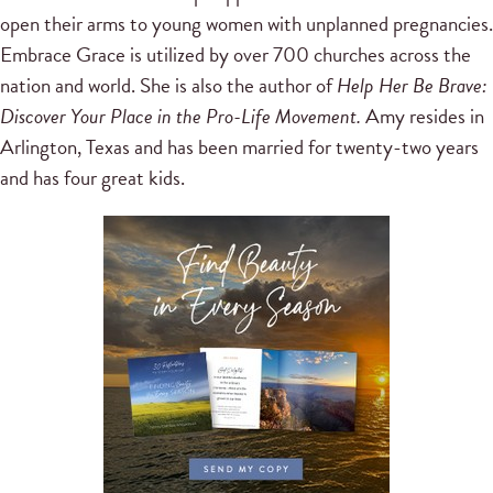
open their arms to young women with unplanned pregnancies.
Embrace Grace is utilized by over 700 churches across the
nation and world. She is also the author of
Help Her Be Brave:
Discover Your Place in the Pro-Life Movement.
Amy resides in
Arlington, Texas and has been married for twenty-two years
and has four great kids.