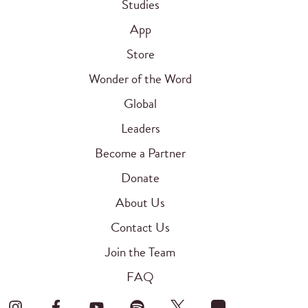
Studies
App
Store
Wonder of the Word
Global
Leaders
Become a Partner
Donate
About Us
Contact Us
Join the Team
FAQ