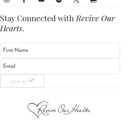
Stay Connected with
Revive Our
Hearts
.
First Name
Email
SIGN UP