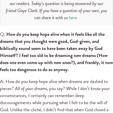
our readers. Today’s question is being answered by our
friend Gaye Clark. If you have a question of your own, you
can share it with us
here
.
Q:
How do you keep hope alive when it feels like all the
dreams that you thought were good, God-given, and
biblically sound seem to have been taken away by God
Himself? I feel too old to be dreaming new dreams (How
does one even come up with new ones?), and frankly, it now
feels too dangerous to do so anyway.
A: How do you keep hope alive when dreams are dashed to
pieces?
All of your dreams
, you say? While I don’t know your
circumstances, I certainly can remember deep
discouragements while pursuing what I felt to be the will of
God. Unlike the cliché, I didn’t find that when God closed a