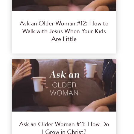
Ask an Older Woman #12: How to
Walk with Jesus When Your Kids
Are Little
Ask an Older Woman #11: How Do
I Grow in Christ?