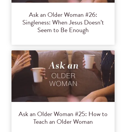
Ask an Older Woman #26:
Singleness: When Jesus Doesn’t
Seem to Be Enough
Ask an Older Woman #25: How to
Teach an Older Woman