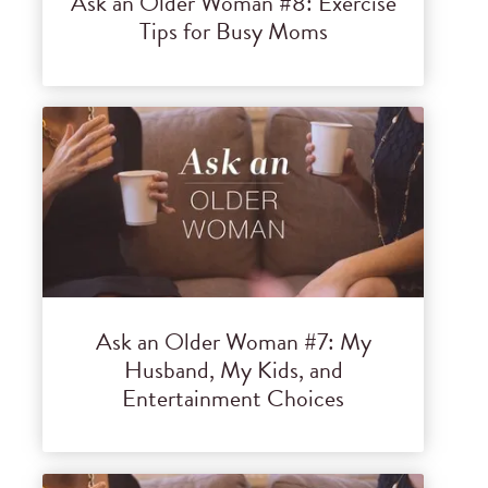
Ask an Older Woman #8: Exercise
Tips for Busy Moms
Ask an Older Woman #7: My
Husband, My Kids, and
Entertainment Choices