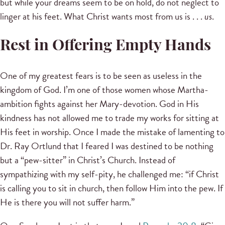
but while your dreams seem to be on hold, do not neglect to
linger at his feet. What Christ wants most from us is . . .
us
.
Rest in Offering Empty Hands
One of my greatest fears is to be seen as useless in the
kingdom of God. I’m one of those women whose Martha-
ambition fights against her Mary-devotion. God in His
kindness has not allowed me to trade my works for sitting at
His feet in worship. Once I made the mistake of lamenting to
Dr. Ray Ortlund that I feared I was destined to be nothing
but a “pew-sitter” in Christ’s Church. Instead of
sympathizing with my self-pity, he challenged me: “if Christ
is calling you to sit in church, then follow Him into the pew. If
He is there you will not suffer harm.”