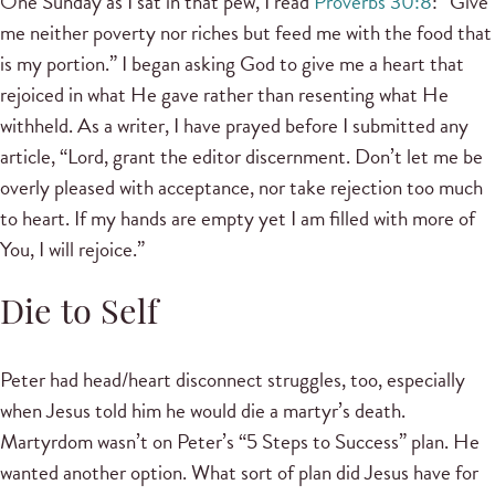
One Sunday as I sat in that pew, I read
Proverbs 30:8
: “Give
me neither poverty nor riches but feed me with the food that
is my portion.” I began asking God to give me a heart that
rejoiced in what He gave rather than resenting what He
withheld. As a writer, I have prayed before I submitted any
article, “Lord, grant the editor discernment. Don’t let me be
overly pleased with acceptance, nor take rejection too much
to heart. If my hands are empty yet I am filled with more of
You, I will rejoice.”
Die to Self
Peter had head/heart disconnect struggles, too, especially
when Jesus told him he would die a martyr’s death.
Martyrdom wasn’t on Peter’s “5 Steps to Success” plan. He
wanted another option. What sort of plan did Jesus have for