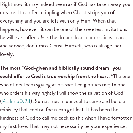
Right now, it may indeed seem as if God has taken away your
dreams. It can feel crippling when Christ strips you of
everything and you are left with only Him. When that
happens, however, it can be one of the sweetest invitations
he will ever offer.
He
is the dream. In all our missions, plans,
and service, don’t miss Christ Himself, who is altogether
lovely.
The most “God-given and biblically sound dream” you
could offer to God is true worship from the heart
: “The one
who offers thanksgiving as his sacrifice glorifies me; to one
who orders his way rightly I will show the salvation of God”
(
Psalm 50:23
). Sometimes in our zeal to serve and build a
ministry that central focus can get lost. It has been the
kindness of God to call me back to this when I have forgotten
my first love. That may not necessarily be your experience,