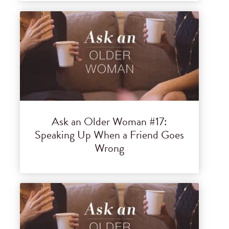
Ask an Older Woman #17:
Speaking Up When a Friend Goes
Wrong