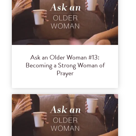
Ask an Older Woman #13:
Becoming a Strong Woman of
Prayer