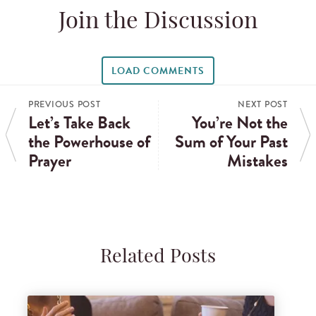
Join the Discussion
LOAD COMMENTS
PREVIOUS POST
NEXT POST
Let’s Take Back
You’re Not the
the Powerhouse of
Sum of Your Past
Prayer
Mistakes
Related Posts