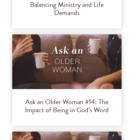
Balancing Ministry and Life
Demands
Ask an Older Woman #14: The
Impact of Being in God’s Word