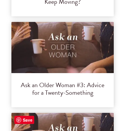
Keep Moving?
Ask an Older Woman #3: Advice
for a Twenty-Something
Save