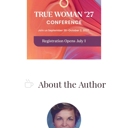
About the Author