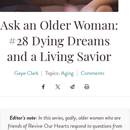
Ask an Older Woman:
#28 Dying Dreams
and a Living Savior
Gaye Clark
|
Topics:
Aging
|
Comments
Editor’s note:
In this series, godly, older women who are
friends of
Revive Our Hearts
respond to questions from