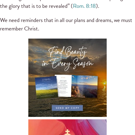
the glory that is to be revealed” (
Rom. 8:18
).
We need reminders that in all our plans and dreams, we must
remember Christ.