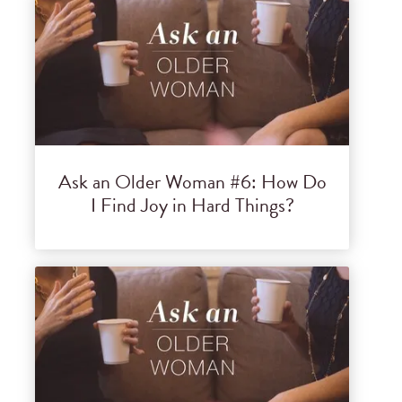
Ask an Older Woman #6: How Do
I Find Joy in Hard Things?