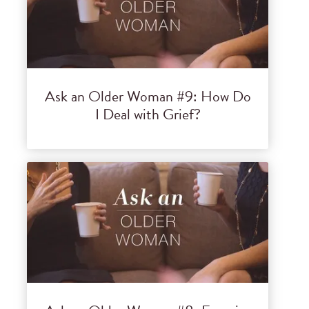
Ask an Older Woman #9: How Do
I Deal with Grief?