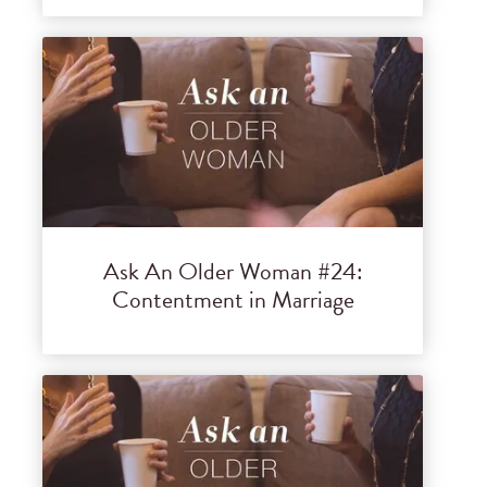
Ask An Older Woman #24:
Contentment in Marriage