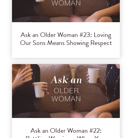
Ask an Older Woman #23: Loving
Our Sons Means Showing Respect
Ask an Older Woman #22: