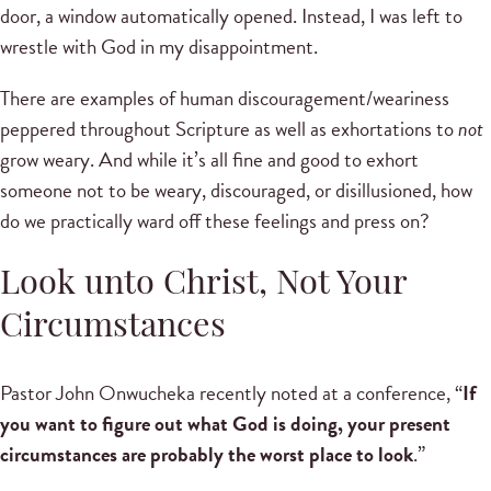
door, a window automatically opened. Instead, I was left to
wrestle with God in my disappointment.
There are examples of human discouragement/weariness
peppered throughout Scripture as well as exhortations to
not
grow weary. And while it’s all fine and good to exhort
someone not to be weary, discouraged, or disillusioned, how
do we practically ward off these feelings and press on?
Look unto Christ, Not Your
Circumstances
Pastor John Onwucheka recently noted at a conference, “
If
you want to figure out what God is doing, your present
circumstances are probably the worst place to look
.”