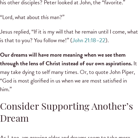
his other disciples? Peter looked at John, the “favorite.”
“Lord, what about
this
man?”
Jesus replied, “If it is my will that he remain until I come, what
is that to you? You follow me!” (
John 21:18–22
).
Our dreams will have more meaning when we see them
through the lens of Christ instead of our own aspirations.
It
may take dying to self many times. Or, to quote John Piper,
“God is most glorified in us when we are most satisfied in
him.”
Consider Supporting Another’s
Dream
As I, too, am growing older and dreams seem to take more