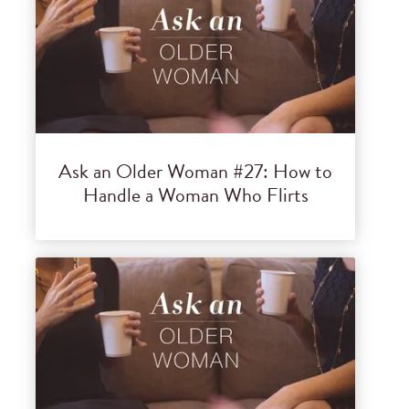
Ask an Older Woman #27: How to
Handle a Woman Who Flirts