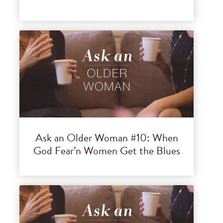
Ask an Older Woman #10: When
God Fear’n Women Get the Blues