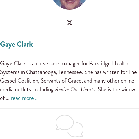
Gaye Clark
Gaye Clark is a nurse case manager for Parkridge Health
Systems in Chattanooga, Tennessee. She has written for The
Gospel Coalition, Servants of Grace, and many other online
media outlets, including
Revive Our Hearts
. She is the widow
of …
read more …