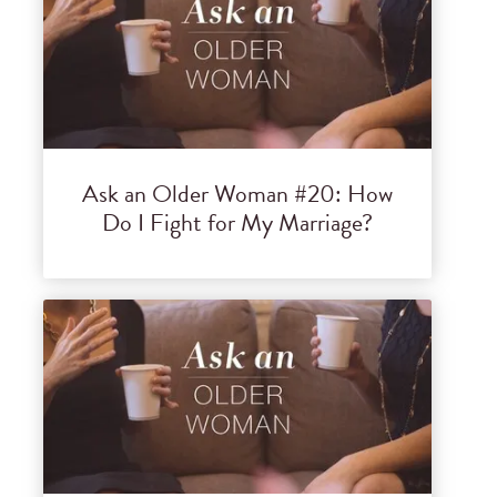
Ask an Older Woman #20: How
Do I Fight for My Marriage?