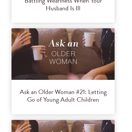
Battling Weariness When Your
Husband Is Ill
Ask an Older Woman #21: Letting
Go of Young Adult Children