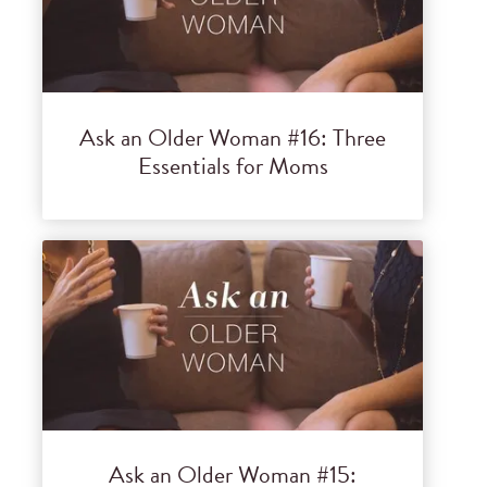
Ask an Older Woman #16: Three
Essentials for Moms
Ask an Older Woman #15: