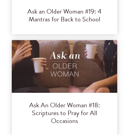
Ask an Older Woman #19: 4
Mantras for Back to School
Ask An Older Woman #18:
Scriptures to Pray for All
Occasions