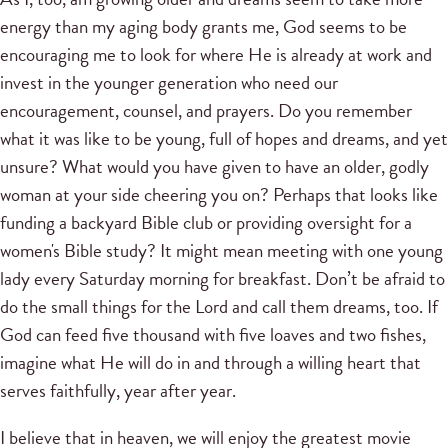
energy than my aging body grants me, God seems to be
encouraging me to look for where He is already at work and
invest in the younger generation who need our
encouragement, counsel, and prayers. Do you remember
what it was like to be young, full of hopes and dreams, and yet
unsure? What would you have given to have an older, godly
woman at your side cheering you on? Perhaps that looks like
funding a backyard Bible club or providing oversight for a
women's Bible study? It might mean meeting with one young
lady every Saturday morning for breakfast. Don’t be afraid to
do the small things for the Lord and call them dreams, too. If
God can feed five thousand with five loaves and two fishes,
imagine what He will do in and through a willing heart that
serves faithfully, year after year.
I believe that in heaven, we will enjoy the greatest movie