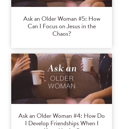
Ask an Older Woman #5: How
Can I Focus on Jesus in the
Chaos?
Ask an Older Woman #4: How Do
I Develop Friendships When I