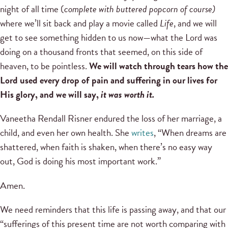
night of all time (
complete with buttered popcorn of course)
where we’ll sit back and play a movie called
Life
, and we will
get to see something hidden to us now—what the Lord was
doing on a thousand fronts that seemed, on this side of
heaven, to be pointless.
We will watch through tears how the
Lord used every drop of pain and suffering in our lives for
His glory, and we will say,
it was worth it.
Vaneetha Rendall Risner endured the loss of her marriage, a
child, and even her own health. She
writes
, “When dreams are
shattered, when faith is shaken, when there’s no easy way
out, God is doing his most important work.”
Amen.
We need reminders that this life is passing away, and that our
“sufferings of this present time are not worth comparing with