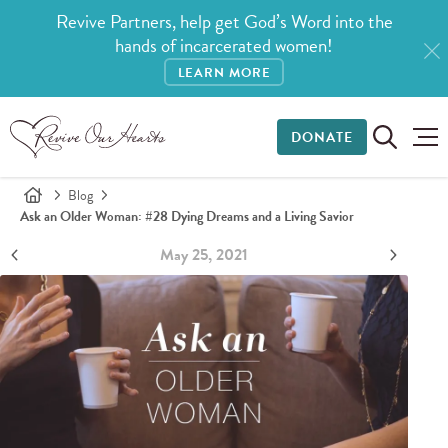
Revive Partners, help get God’s Word into the
hands of incarcerated women!
LEARN MORE
DONATE
Blog
Ask an Older Woman: #28 Dying Dreams and a Living Savior
May 25, 2021