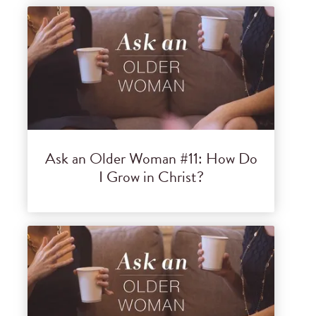
Ask an Older Woman #11: How Do
I Grow in Christ?