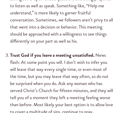
to listen as well as speak. Something like, “Help me
understand,” is more likely to garner fruitful
conversation. Sometimes, we followers aren’t privy to all
that went into a decision or behavior. This meeting
should be approached with a willingness to see things
differently on your part as well as his.
Trust God if you leave a meeting unsatisfied.
News
flash: At some point you will. I don’t wish to infer you
will leave that way every single time, or even most of
the time, but you may leave that way often, so do not
be surprised when you do. Ask any woman who has
served Christ’s Church for fifteen minutes, and they will
tell you of a moment they left a meeting feeling worse
than before. Most likely your best option is to allow love
to cover a multitude of sins, continue to pray,