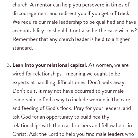
church. A mentor can help you persevere in times of
discouragement and redirect you if you get off track.
We require our male leadership to be qualified and have
accountability, so should it not also be the case with us?
Remember that any church leader is held to a higher
standard.
Lean into your relational capital.
As women, we are
wired for relationships—meaning we ought to be
experts at handling difficult ones. Don’t walk away.
Don’t quit. It may not have occurred to your male
leadership to find a way to include women in the care
and feeding of God’s flock. Pray for your leaders, and
ask God for an opportunity to build healthy
relationships with them as brothers and fellow heirs in
Christ. Ask the Lord to help you find male leaders who