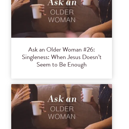
Ask an Older Woman #26:
Singleness: When Jesus Doesn’t
Seem to Be Enough