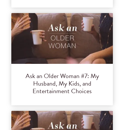
Ask an Older Woman #7: My
Husband, My Kids, and
Entertainment Choices