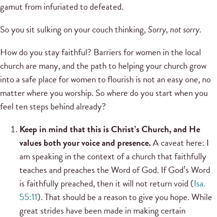
gamut from infuriated to defeated.
So you sit sulking on your couch thinking,
Sorry, not sorry.
How do you stay faithful? Barriers for women in the local
church are many, and the path to helping your church grow
into a safe place for women to flourish is not an easy one, no
matter where you worship. So where do you start when you
feel ten steps behind already?
Keep in mind that this is Christ’s Church, and He
values both your voice and presence.
A caveat here: I
am speaking in the context of a church that faithfully
teaches and preaches the Word of God. If God’s Word
is faithfully preached, then it will not return void (
Isa.
55:11
). That should be a reason to give you hope. While
great strides have been made in making certain