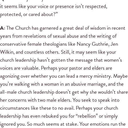
it seems like your voice or presence isn’t respected,
protected, or cared about?”
A:
The Church has garnered a great deal of wisdom in recent
years from revelations of sexual abuse and the writing of
conservative female theologians like Nancy Guthrie, Jen
Wilkin, and countless others. Still, it may seem like your
church leadership hasn’t gotten the message that women’s
voices are valuable. Perhaps your pastor and elders are
agonizing over whether you can lead a mercy ministry. Maybe
you’re walking with a woman in an abusive marriage, and the
all-male church leadership doesn’t get why she wouldn’t share
her concerns with two male elders. You seek to speak into
circumstances like these to no avail. Perhaps your church
leadership has even rebuked you for “rebellion” or simply
ignored you. So much seems at stake. Your emotions run the