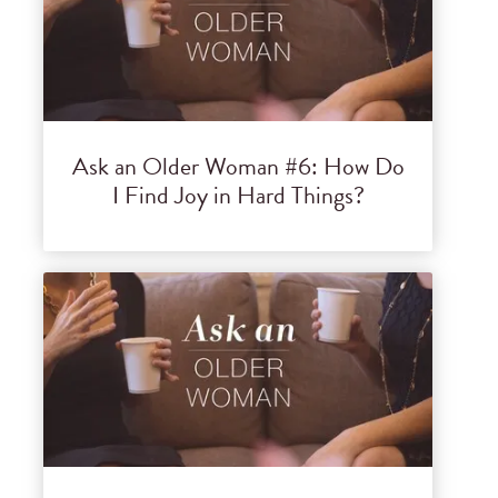
Ask an Older Woman #6: How Do
I Find Joy in Hard Things?