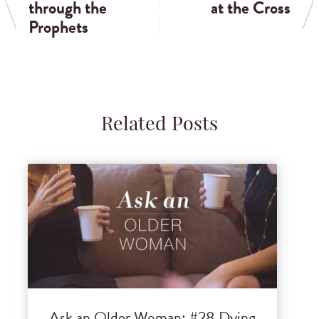
through the
at the Cross
Prophets
Related Posts
Ask an Older Woman: #28 Dying