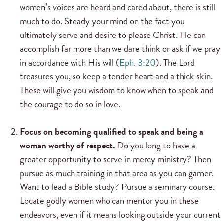
women’s voices are heard and cared about, there is still
much to do. Steady your mind on the fact you
ultimately serve and desire to please Christ. He can
accomplish far more than we dare think or ask if we pray
in accordance with His will (
Eph. 3:20
). The Lord
treasures you, so keep a tender heart and a thick skin.
These will give you wisdom to know when to speak and
the courage to do so in love.
Focus on becoming qualified to speak and being a
woman worthy of respect.
Do you long to have a
greater opportunity to serve in mercy ministry? Then
pursue as much training in that area as you can garner.
Want to lead a Bible study? Pursue a seminary course.
Locate godly women who can mentor you in these
endeavors, even if it means looking outside your current