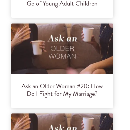
Go of Young Adult Children
Ask an Older Woman #20: How
Do I Fight for My Marriage?