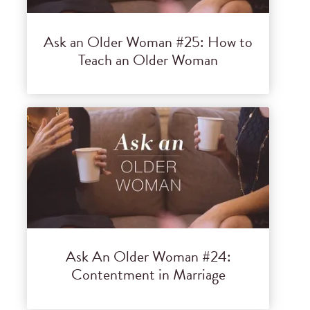
Ask an Older Woman #25: How to
Teach an Older Woman
Ask An Older Woman #24:
Contentment in Marriage