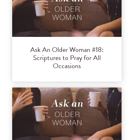
Ask An Older Woman #18:
Scriptures to Pray for All
Occasions