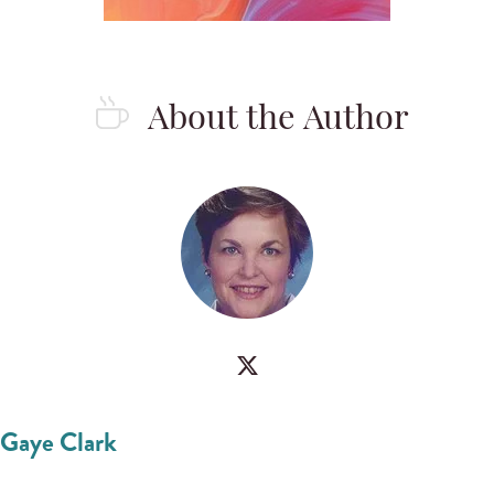
About the Author
Gaye Clark