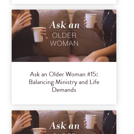
Ask an Older Woman #15:
Balancing Ministry and Life
Demands