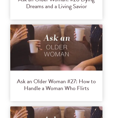
Dreams and a Living Savior
Ask an Older Woman #27: How to
Handle a Woman Who Flirts