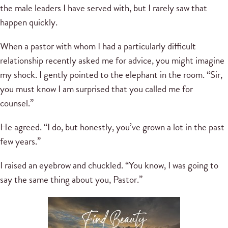
the male leaders I have served with, but I rarely saw that
happen quickly.
When a pastor with whom I had a particularly difficult
relationship recently asked me for advice, you might imagine
my shock. I gently pointed to the elephant in the room. “Sir,
you must know I am surprised that you called me for
counsel.”
He agreed. “I do, but honestly, you’ve grown a lot in the past
few years.”
I raised an eyebrow and chuckled. “You know, I was going to
say the same thing about you, Pastor.”