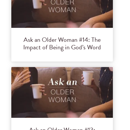
Ask an Older Woman #14: The
Impact of Being in God’s Word
Ask an Older Woman #13: