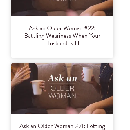
Ask an Older Woman #22:
Battling Weariness When Your
Husband Is Ill
Ask an Older Woman #21: Letting