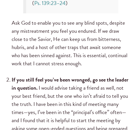
(
Ps. 139:23–24
)
Ask God to enable you to see any blind spots, despite
any mistreatment you feel you endured. If we draw
close to the Savior, He can keep us from bitterness,
hubris, and a host of other traps that await someone
who has been sinned against. This is essential, continual
work that I cannot stress enough.
If you still feel you’ve been wronged, go see the leader
in question.
I would advise taking a friend as well, not
your best friend, but the one who isn’t afraid to tell you
the truth. I have been in this kind of meeting many
times—yes, I’ve been in the “principal’s office” often—
and I found that it is helpful to start the meeting by
asking some open-ended questions and being prepared