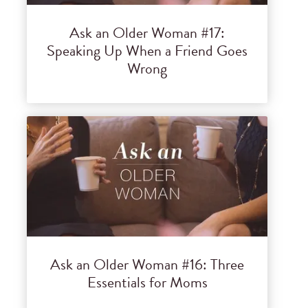
Ask an Older Woman #17:
Speaking Up When a Friend Goes
Wrong
Ask an Older Woman #16: Three
Essentials for Moms