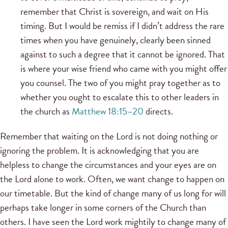
remember that Christ is sovereign, and wait on His
timing. But I would be remiss if I didn’t address the rare
times when you have genuinely, clearly been sinned
against to such a degree that it cannot be ignored. That
is where your wise friend who came with you might offer
you counsel. The two of you might pray together as to
whether you ought to escalate this to other leaders in
the church as
Matthew 18:15–20
directs.
Remember that waiting on the Lord is not doing nothing or
ignoring the problem. It is acknowledging that you are
helpless to change the circumstances and your eyes are on
the Lord alone to work. Often, we want change to happen on
our timetable. But the kind of change many of us long for will
perhaps take longer in some corners of the Church than
others. I have seen the Lord work mightily to change many of