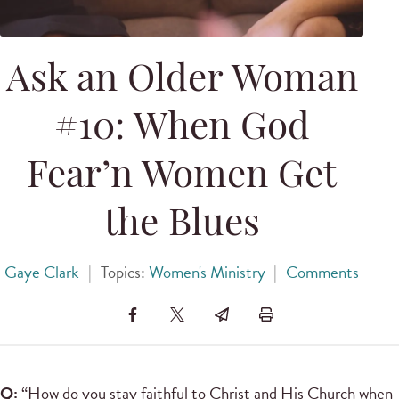
Ask an Older Woman
#10: When God
Fear’n Women Get
the Blues
Gaye Clark
|
Topics:
Women's Ministry
|
Comments
Q:
“How do you stay faithful to Christ and His Church when