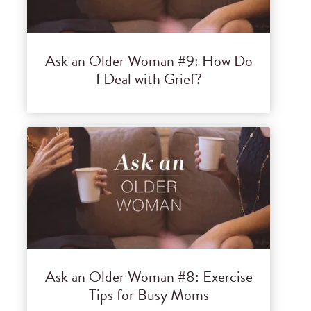
Ask an Older Woman #9: How Do
I Deal with Grief?
Ask an Older Woman #8: Exercise
Tips for Busy Moms