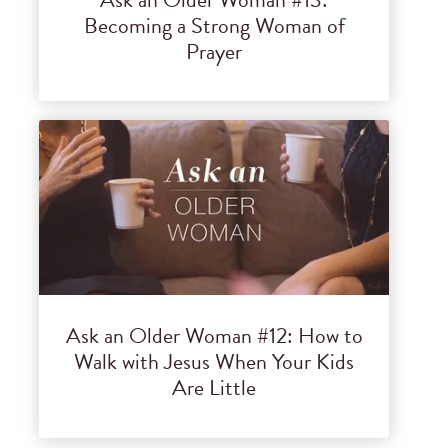
Becoming a Strong Woman of
Prayer
Ask an Older Woman #12: How to
Walk with Jesus When Your Kids
Are Little