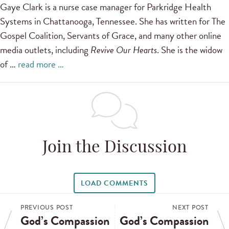
Gaye Clark is a nurse case manager for Parkridge Health
Systems in Chattanooga, Tennessee. She has written for The
Gospel Coalition, Servants of Grace, and many other online
media outlets, including
Revive Our Hearts
. She is the widow
of …
read more …
Join the Discussion
LOAD COMMENTS
PREVIOUS POST
NEXT POST
God’s Compassion
God’s Compassion