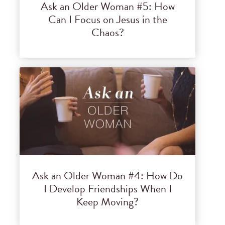
Ask an Older Woman #5: How
Can I Focus on Jesus in the
Chaos?
Ask an Older Woman #4: How Do
I Develop Friendships When I
Keep Moving?