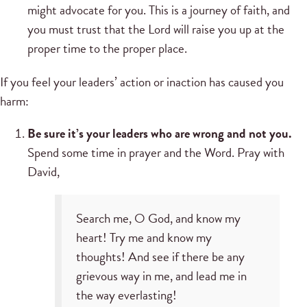
might advocate for you. This is a journey of faith, and
you must trust that the Lord will raise you up at the
proper time to the proper place.
If you feel your leaders’ action or inaction has caused you
harm:
Be sure it’s your leaders who are wrong and not you.
Spend some time in prayer and the Word. Pray with
David,
Search me, O God, and know my
heart! Try me and know my
thoughts! And see if there be any
grievous way in me, and lead me in
the way everlasting!