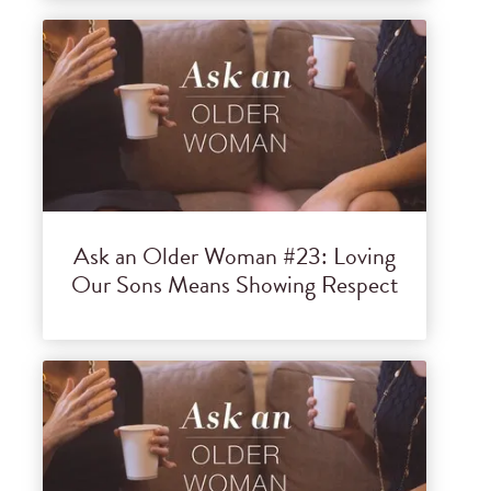
Ask an Older Woman #23: Loving
Our Sons Means Showing Respect