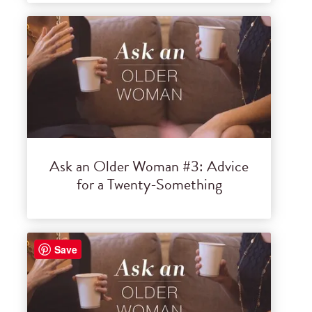
Ask an Older Woman #3: Advice
for a Twenty-Something
Save