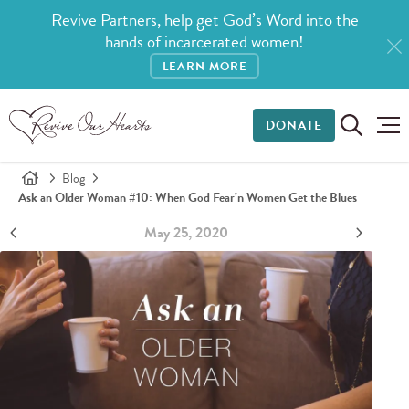
Revive Partners, help get God’s Word into the
hands of incarcerated women!
LEARN MORE
DONATE
Blog
Ask an Older Woman #10: When God Fear’n Women Get the Blues
May 25, 2020