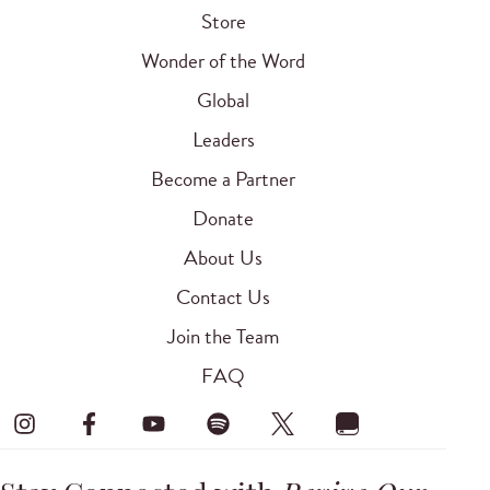
Store
Wonder of the Word
Global
Leaders
Become a Partner
Donate
About Us
Contact Us
Join the Team
FAQ