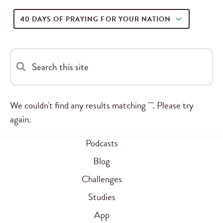
40 DAYS OF PRAYING FOR YOUR NATION
Search this site
We couldn't find any results matching "". Please try
again.
Podcasts
Blog
Challenges
Studies
App