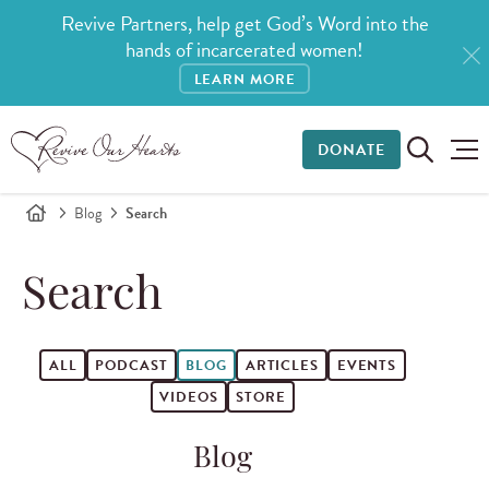
Revive Partners, help get God’s Word into the
hands of incarcerated women!
LEARN MORE
DONATE
Blog
Search
Search
ALL
PODCAST
BLOG
ARTICLES
EVENTS
VIDEOS
STORE
Blog