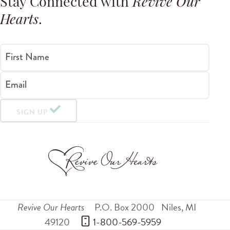
Stay Connected with
Revive Our
Hearts
.
First Name
Email
SIGN UP
Revive Our Hearts
P.O. Box 2000
Niles
,
MI
49120
 1-800-569-5959