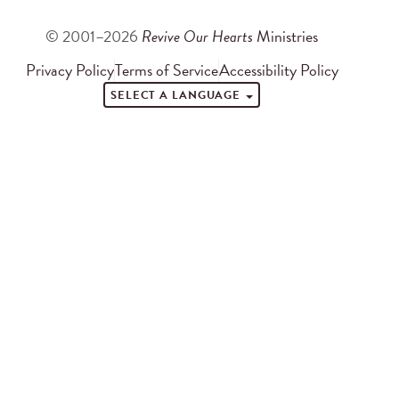
© 2001–2026
Revive Our Hearts
Ministries
Privacy Policy
Terms of Service
Accessibility Policy
SELECT A LANGUAGE