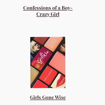
Confessions of a Boy-
Crazy Girl
Girls Gone Wise