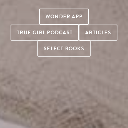
WONDER APP
TRUE GIRL PODCAST
ARTICLES
SELECT BOOKS