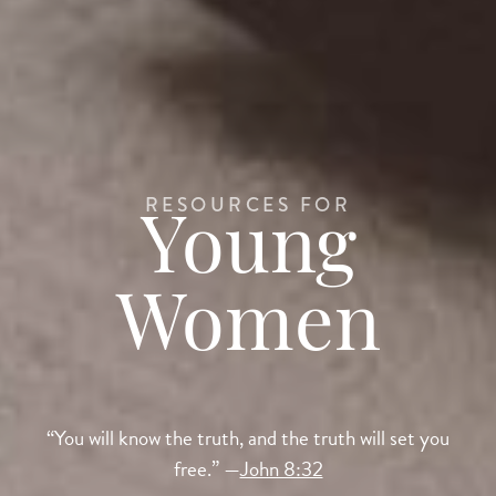
RESOURCES FOR
Young
Women
“You will know the truth, and the truth will set you
free.” —
John 8:32