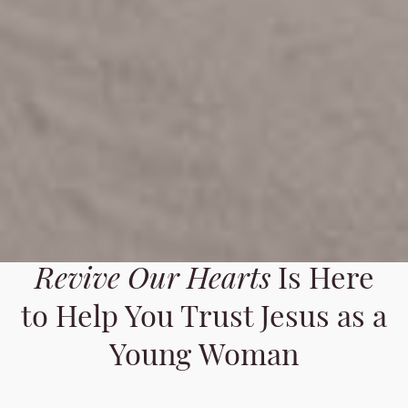
Revive Our Hearts
Is Here
to Help You Trust Jesus as a
Young Woman