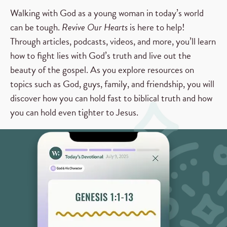
Walking with God as a young woman in today’s world
can be tough.
Revive Our Hearts
is here to help!
Through articles, podcasts, videos, and more, you’ll learn
how to fight lies with God’s truth and live out the
beauty of the gospel. As you explore resources on
topics such as God, guys, family, and friendship, you will
discover how you can hold fast to biblical truth and how
you can hold even tighter to Jesus.