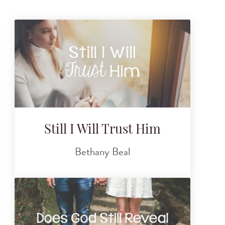
Still I Will Trust Him
Bethany Beal