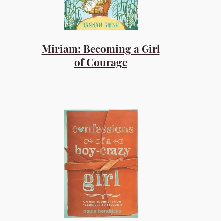
Miriam: Becoming a Girl
of Courage