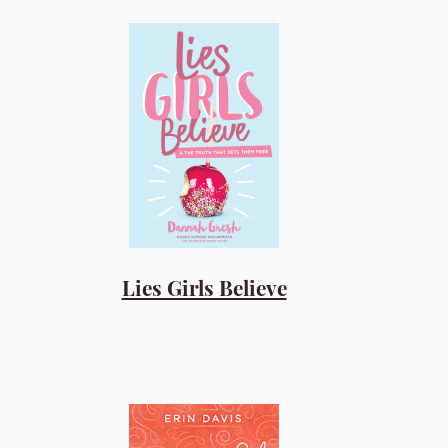
Lies Girls Believe