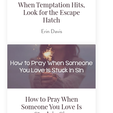
When Temptation Hits,
Look for the Escape
Hatch
Erin Davis
How to Pray When
Someone You Love Is