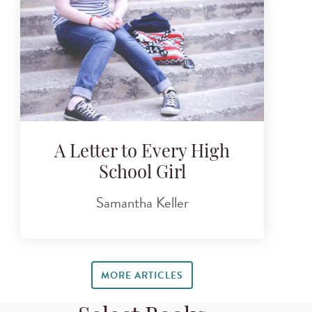
A Letter to Every High
School Girl
Samantha Keller
MORE ARTICLES