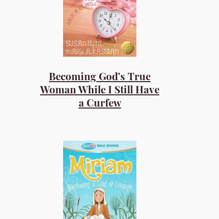
Becoming God’s True
Woman While I Still Have
a Curfew