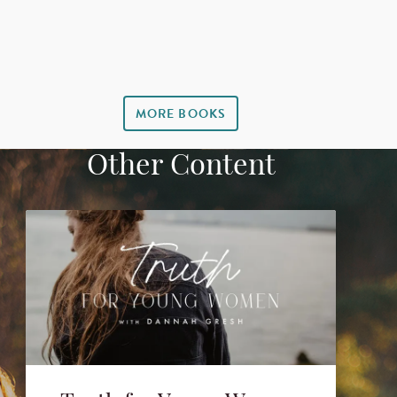
MORE BOOKS
Other Content