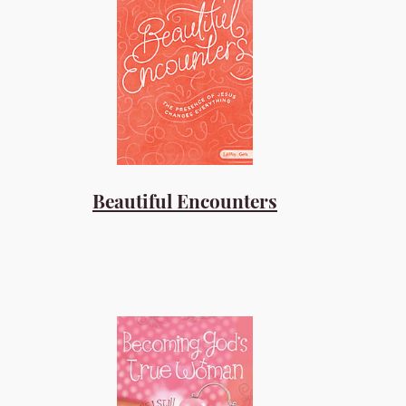
Beautiful Encounters