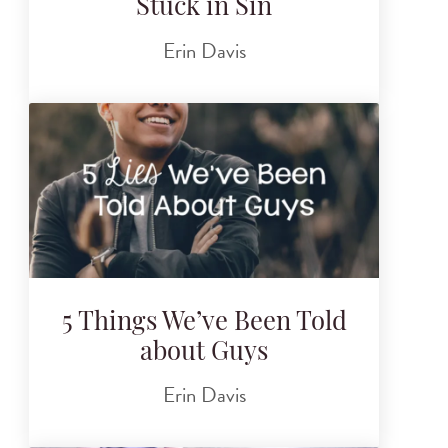
Stuck in Sin
Erin Davis
5 Things We’ve Been Told
about Guys
Erin Davis