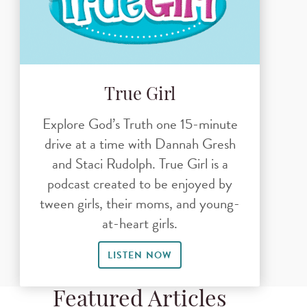
True Girl
Explore God’s Truth one 15-minute
drive at a time with Dannah Gresh
and Staci Rudolph. True Girl is a
podcast created to be enjoyed by
tween girls, their moms, and young-
at-heart girls.
LISTEN NOW
Featured Articles