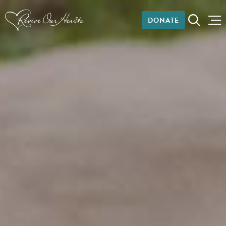
DONATE