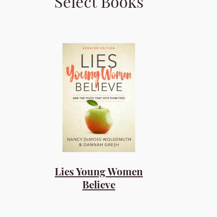
Select Books
Lies Young Women
Believe