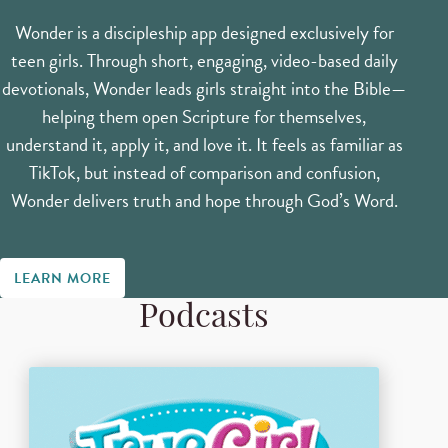
Wonder is a discipleship app designed exclusively for
teen girls. Through short, engaging, video-based daily
devotionals, Wonder leads girls straight into the Bible—
helping them open Scripture for themselves,
understand it, apply it, and love it. It feels as familiar as
TikTok, but instead of comparison and confusion,
Wonder delivers truth and hope through God’s Word.
LEARN MORE
Podcasts