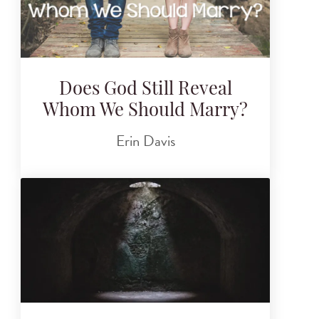
Does God Still Reveal
Whom We Should Marry?
Erin Davis