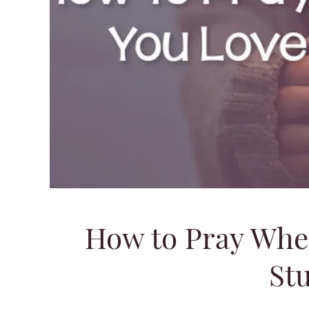
How to Pray Whe
Stu