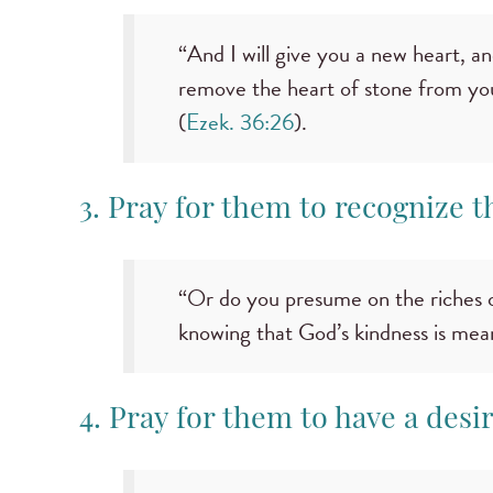
“And I will give you a new heart, and
remove the heart of stone from your
(
Ezek. 36:26
).
3. Pray for them to recognize 
“Or do you presume on the riches o
knowing that God’s kindness is mea
4. Pray for them to have a desi