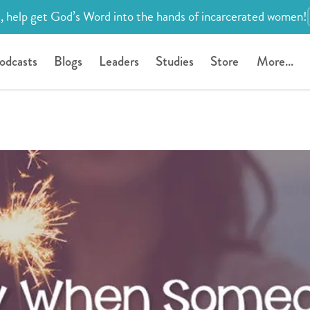
, help get God’s Word into the hands of incarcerated women!
odcasts
Blogs
Leaders
Studies
Store
More...