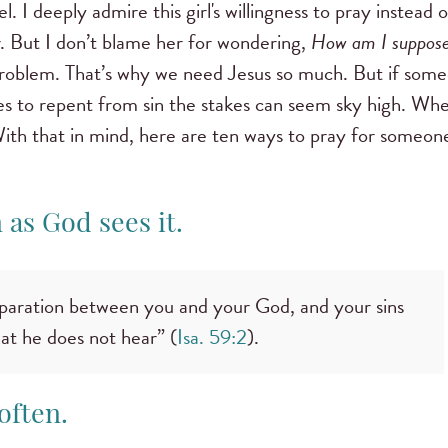
. I deeply admire this girl's willingness to pray instead o
r. But I don’t blame her for wondering,
How am I suppose
n problem. That’s why we need Jesus so much. But if som
uses to repent from sin the stakes can seem sky high. Whe
ith that in mind, here are ten ways to pray for someon
n as God sees it.
eparation between you and your God, and your sins
at he does not hear” (
Isa. 59:2
).
often.