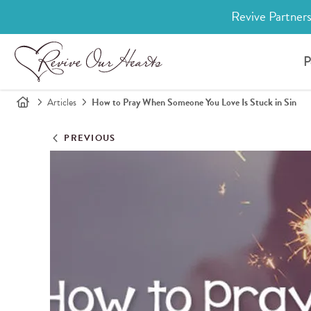
Revive Partners
P
Articles
How to Pray When Someone You Love Is Stuck in Sin
PREVIOUS