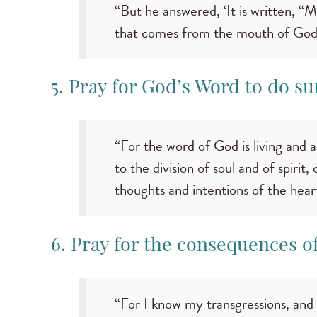
“But he answered, ‘It is written, “M
that comes from the mouth of God"
5. Pray for God’s Word to do su
“For the word of God is living and 
to the division of soul and of spirit
thoughts and intentions of the hear
6. Pray for the consequences of
“For I know my transgressions, and 