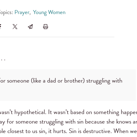
Topics:
Prayer
,
Young Women
. .
r someone (like a dad or brother) struggling with
wasn’t hypothetical. It wasn’t based on something happe
ay for someone struggling with sin because she knows a
e closest to us sin, it hurts. Sin is destructive. When we