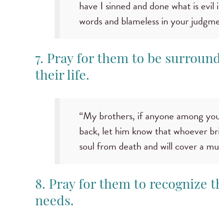
have I sinned and done what is evil 
words and blameless in your judgme
7. Pray for them to be surroun
their life.
“My brothers, if anyone among you
back, let him know that whoever bri
soul from death and will cover a mul
8. Pray for them to recognize t
needs.