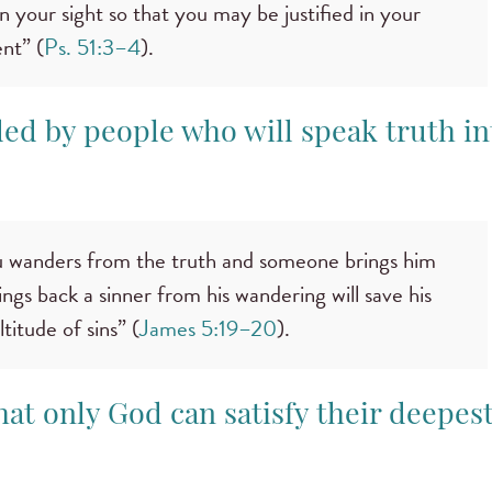
in your sight so that you may be justified in your
nt” (
Ps. 51:3–4
).
ded by people who will speak truth in
 wanders from the truth and someone brings him
ngs back a sinner from his wandering will save his
titude of sins” (
James 5:19–20
).
hat only God can satisfy their deepes