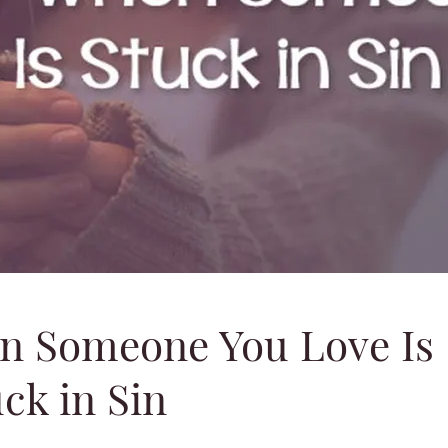
n Someone You Love Is
ck in Sin