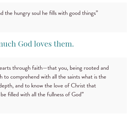
nd the hungry soul he fills with good things”
much God loves them.
hearts through faith—that you, being rooted and
 to comprehend with all the saints what is the
depth, and to know the love of Christ that
 filled with all the fullness of God”