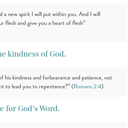
 a new spirit I will put within you. And I will
 flesh and give you a heart of flesh”
the kindness of God.
f his kindness and forbearance and patience, not
nt to lead you to repentance?” (
Romans 2:4
)
re for God’s Word.