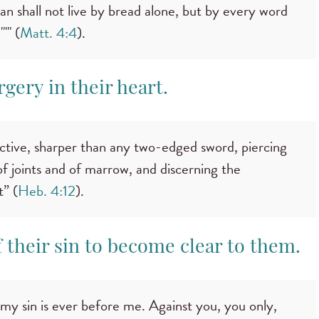
an shall not live by bread alone, but by every word
'" (
Matt. 4:4
).
rgery in their heart.
active, sharper than any two-edged sword, piercing
, of joints and of marrow, and discerning the
t” (
Heb. 4:12
).
 their sin to become clear to them.
my sin is ever before me. Against you, you only,