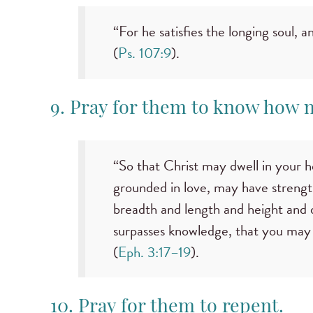
“For he satisfies the longing soul, a
(
Ps. 107:9
).
9. Pray for them to know how 
“So that Christ may dwell in your 
grounded in love, may have strength
breadth and length and height and 
surpasses knowledge, that you may be
(
Eph. 3:17–19
).
10. Pray for them to repent.