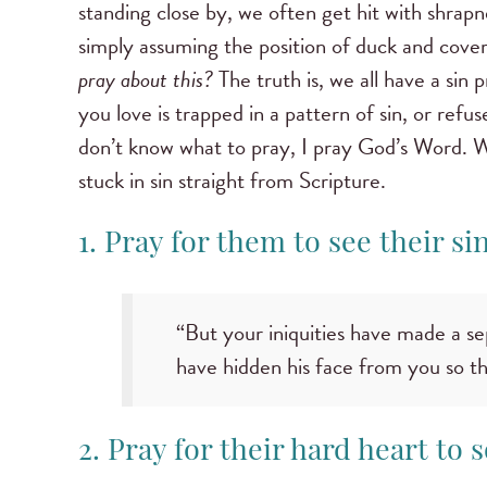
standing close by, we often get hit with shrapnel
simply assuming the position of duck and cove
pray about this?
The truth is, we all have a si
you love is trapped in a pattern of sin, or ref
don’t know what to pray, I pray God’s Word. W
stuck in sin straight from Scripture.
1. Pray for them to see their si
“But your iniquities have made a s
have hidden his face from you so th
2. Pray for their hard heart to s