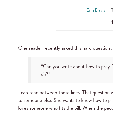
Erin Davis
|
One reader recently asked this hard question . 
“Can you write about how to pray fo
sin?”
I can read between those lines. That question 
to someone else. She wants to know how to pr
loves someone who fits the bill. When the peopl