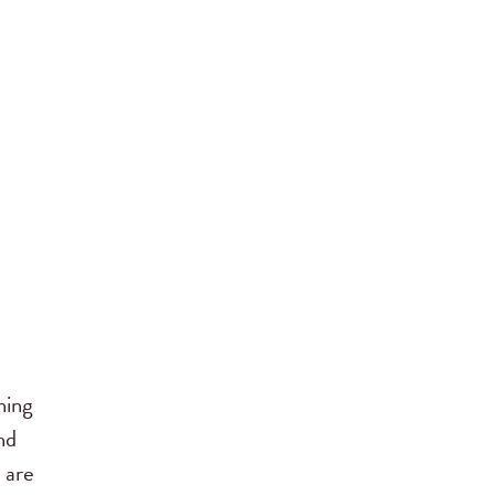
ning
nd
 are