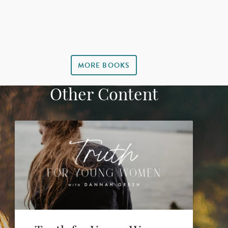
MORE BOOKS
Other Content