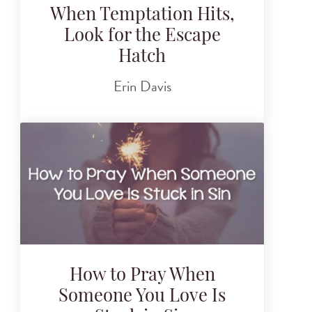
When Temptation Hits,
Look for the Escape
Hatch
Erin Davis
How to Pray When
Someone You Love Is