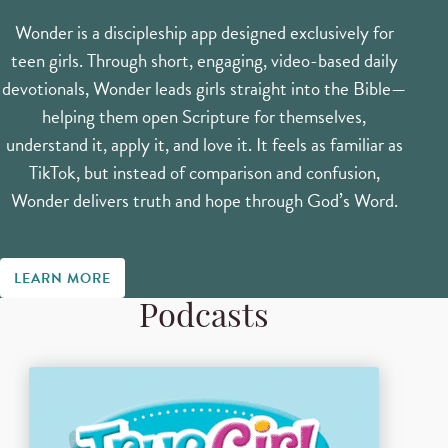
Wonder is a discipleship app designed exclusively for
teen girls. Through short, engaging, video-based daily
devotionals, Wonder leads girls straight into the Bible—
helping them open Scripture for themselves,
understand it, apply it, and love it. It feels as familiar as
TikTok, but instead of comparison and confusion,
Wonder delivers truth and hope through God’s Word.
LEARN MORE
Podcasts