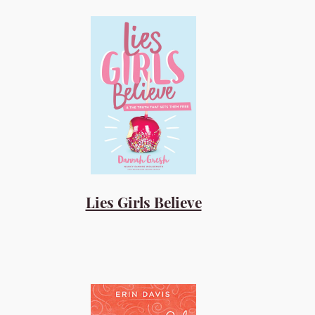
Lies Girls Believe