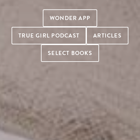
WONDER APP
TRUE GIRL PODCAST
ARTICLES
SELECT BOOKS