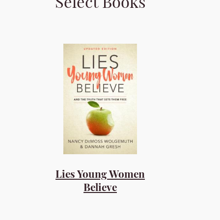
Select Books
Lies Young Women
Believe