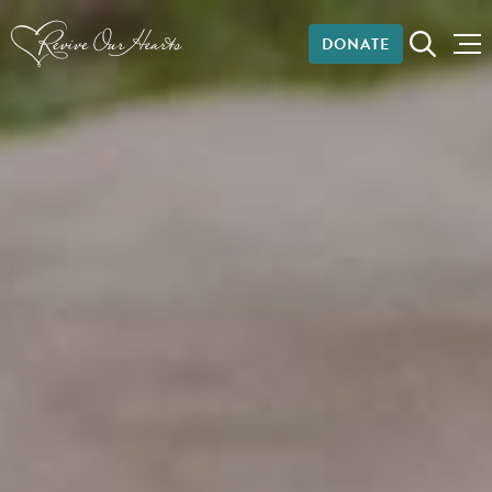
DONATE