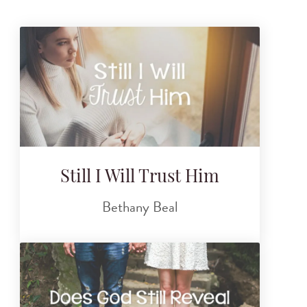
Still I Will Trust Him
Bethany Beal