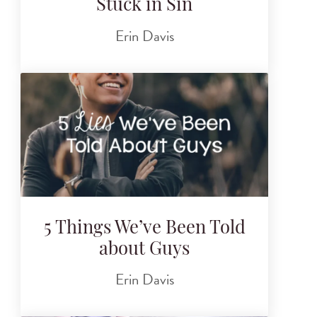
Stuck in Sin
Erin Davis
5 Things We’ve Been Told
about Guys
Erin Davis