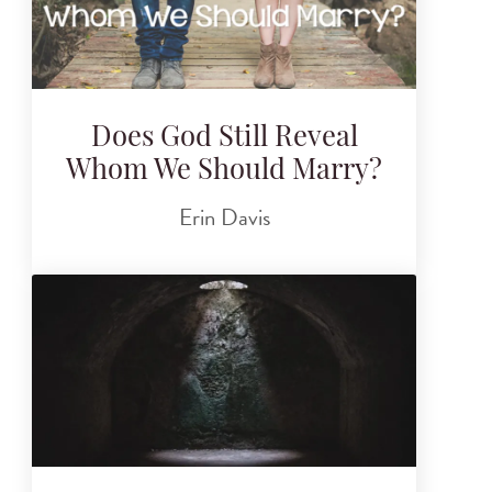
Does God Still Reveal
Whom We Should Marry?
Erin Davis