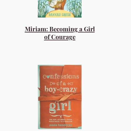
Miriam: Becoming a Girl
of Courage