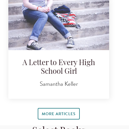
A Letter to Every High
School Girl
Samantha Keller
MORE ARTICLES