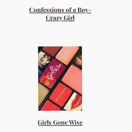
Confessions of a Boy-
Crazy Girl
Girls Gone Wise