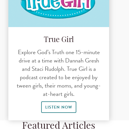
True Girl
Explore God’s Truth one 15-minute
drive at a time with Dannah Gresh
and Staci Rudolph. True Girl is a
podcast created to be enjoyed by
tween girls, their moms, and young-
at-heart girls.
LISTEN NOW
Featured Articles