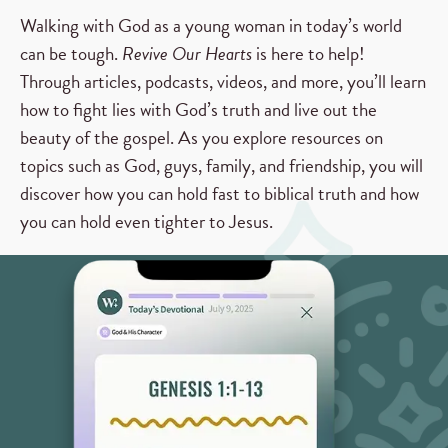
Walking with God as a young woman in today’s world
can be tough.
Revive Our Hearts
is here to help!
Through articles, podcasts, videos, and more, you’ll learn
how to fight lies with God’s truth and live out the
beauty of the gospel. As you explore resources on
topics such as God, guys, family, and friendship, you will
discover how you can hold fast to biblical truth and how
you can hold even tighter to Jesus.