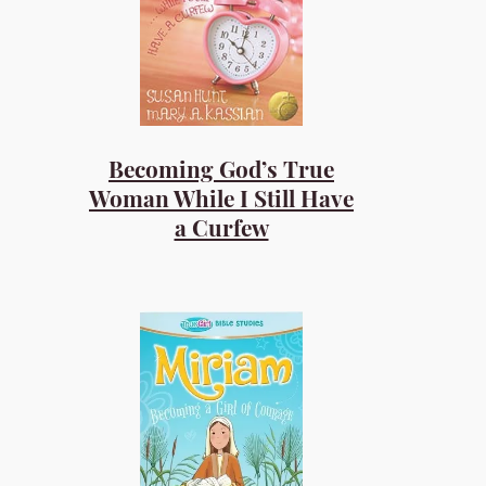
Becoming God’s True
Woman While I Still Have
a Curfew