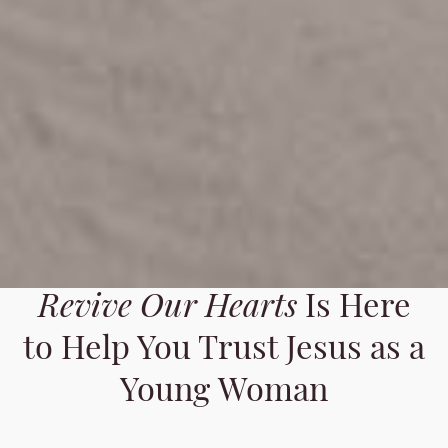
Revive Our Hearts
Is Here
to Help You Trust Jesus as a
Young Woman