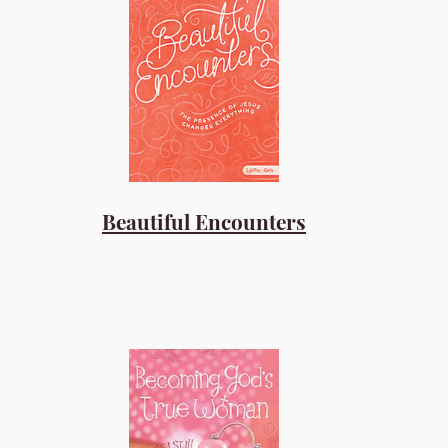
Beautiful Encounters