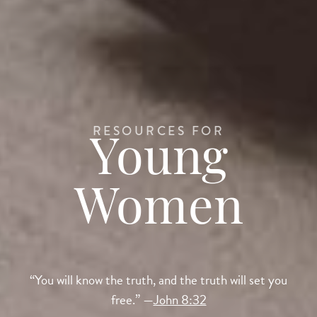
RESOURCES FOR
Young
Women
“You will know the truth, and the truth will set you
free.” —
John 8:32