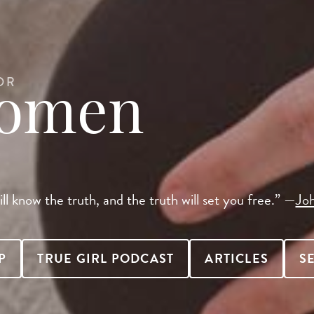
OR
Women
ll know the truth, and the truth will set you free.” —
Jo
P
TRUE GIRL PODCAST
ARTICLES
S