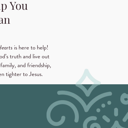
lp You
an
Hearts
is here to help!
od’s truth and live out
family, and friendship,
n tighter to Jesus.