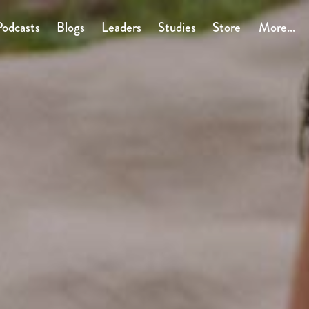
Podcasts
Blogs
Leaders
Studies
Store
More...