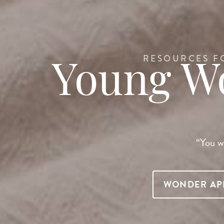
RESOURCES F
Young 
“You wi
WONDER AP