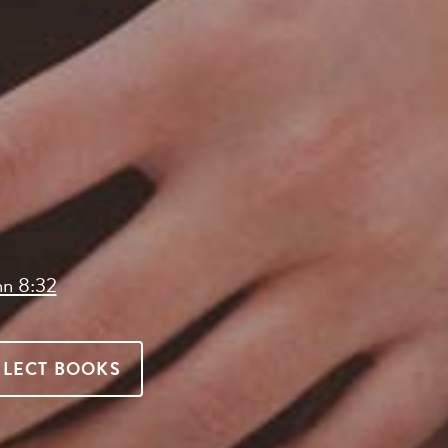
hn 8:32
ELECT BOOKS