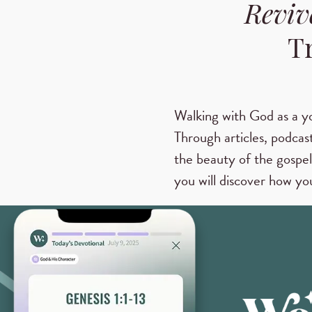
Reviv
T
Walking with God as a y
Through articles, podcast
the beauty of the gospel
you will discover how you