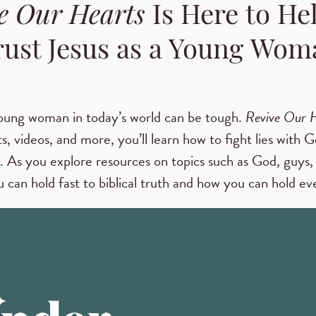
e Our Hearts
Is Here to He
rust Jesus as a Young Wom
oung woman in today’s world can be tough.
Revive Our 
s, videos, and more, you’ll learn how to fight lies with G
. As you explore resources on topics such as God, guys, 
 can hold fast to biblical truth and how you can hold eve