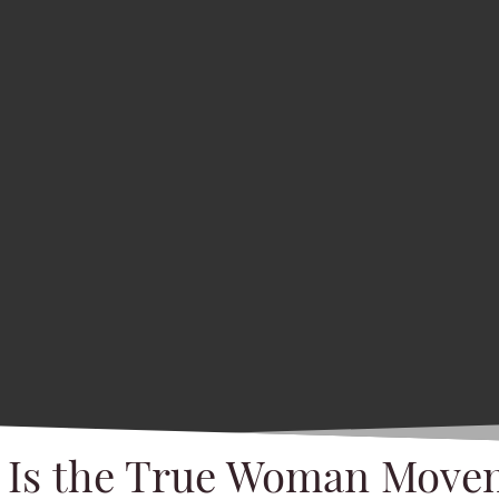
 Is the True Woman Move