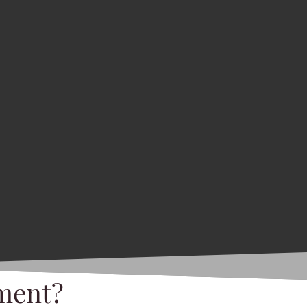
ment?