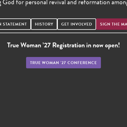
g God for personal revival and reformation am
N STATEMENT
HISTORY
GET INVOLVED
SIGN THE M
True Woman ’27 Registration in now open!
TRUE WOMAN ’27 CONFERENCE