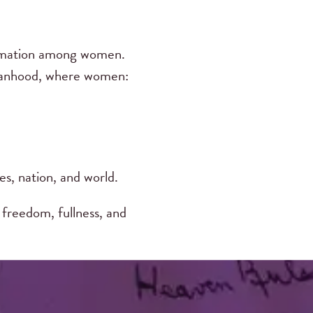
ormation among women.
omanhood, where women:
es, nation, and world.
freedom, fullness, and