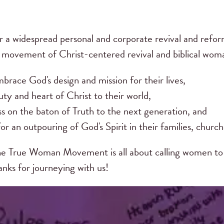
r a widespread personal and corporate revival and ref
s movement of Christ-centered revival and biblical w
brace God's design and mission for their lives,
ty and heart of Christ to their world,
ss on the baton of Truth to the next generation, and
or an outpouring of God's Spirit in their families, church
e True Woman Movement is all about calling women to 
hanks for journeying with us!