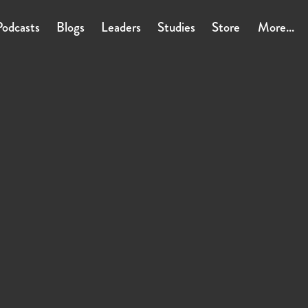
Podcasts
Blogs
Leaders
Studies
Store
More...