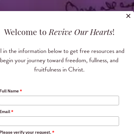
✕
Welcome to
Revive Our Hearts
!
ll in the information below to get free resources and
begin your journey toward freedom, fullness, and
fruitfulness in Christ.
Full Name
*
vement
Email
*
ic on October 11,
Please verify your request.
*