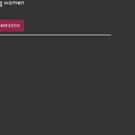
ong women
ANIFESTO