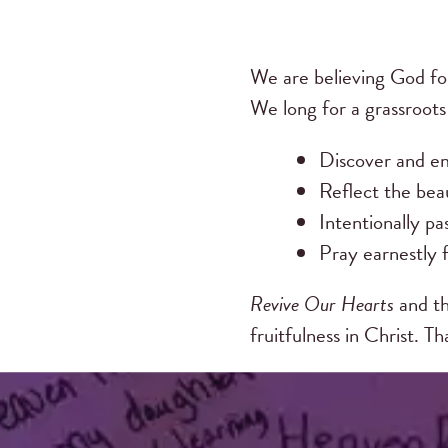
We are believing God fo
We long for a grassroot
Discover and em
Reflect the beau
Intentionally pa
Pray earnestly f
Revive Our Hearts
and th
fruitfulness in Christ. T