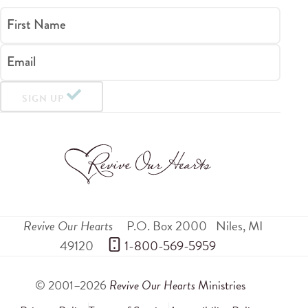
First Name
Email
SIGN UP
Revive Our Hearts
P.O. Box 2000
Niles
,
MI
49120
 1-800-569-5959
© 2001–2026
Revive Our Hearts
Ministries