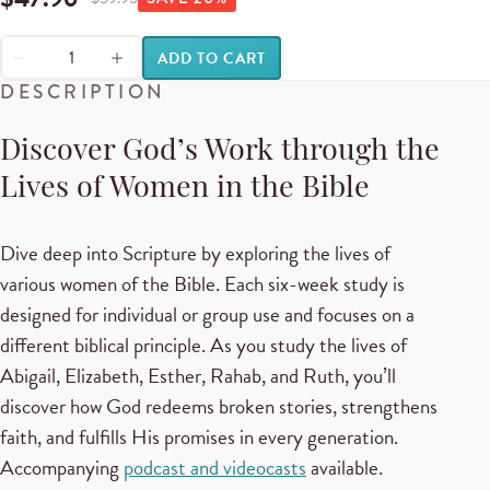
ADD TO CART
DESCRIPTION
Discover God’s Work through the
Lives of Women in the Bible
Dive deep into Scripture by exploring the lives of
various women of the Bible. Each six-week study is
designed for individual or group use and focuses on a
different biblical principle. As you study the lives of
Abigail, Elizabeth, Esther, Rahab, and Ruth, you’ll
discover how God redeems broken stories, strengthens
faith, and fulfills His promises in every generation.
Accompanying
podcast and videocasts
available.