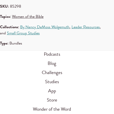
SKU:
85298
Topics:
Women of the Bible
Collections:
By Nancy DeMoss Wolgemuth
,
Leader Resources
,
and
Small Group Studies
Type:
Bundles
Podcasts
Blog
Challenges
Studies
App
Store
Wonder of the Word