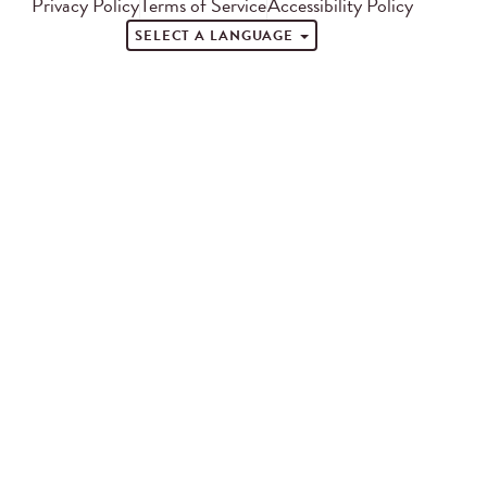
Privacy Policy
Terms of Service
Accessibility Policy
SELECT A LANGUAGE