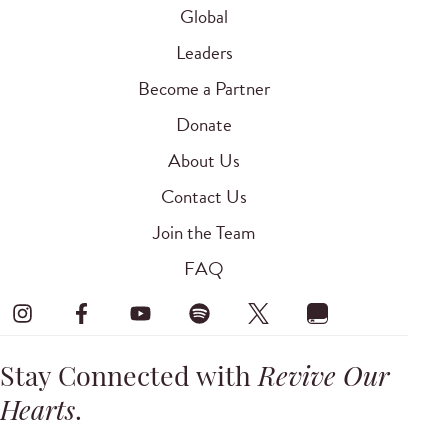
Global
Leaders
Become a Partner
Donate
About Us
Contact Us
Join the Team
FAQ
Stay Connected with
Revive Our
Hearts
.