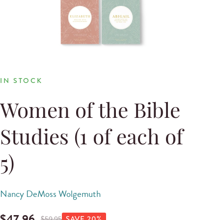
IN STOCK
Women of the Bible
Studies (1 of each of
5)
Nancy DeMoss Wolgemuth
$
47.96
$
59.95
SAVE
20
%