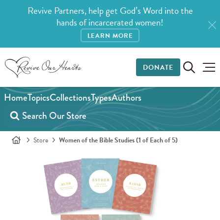
Revive Partners, help get God’s Word into the
hands of incarcerated women!
LEARN MORE
DONATE
Home
Topics
Collections
Types
Authors
Store
Women of the Bible Studies (1 of Each of 5)