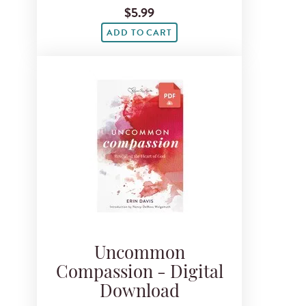
$5.99
ADD TO CART
Uncommon
Compassion - Digital
Download