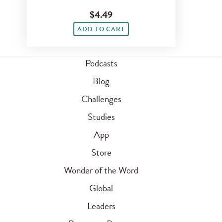
$4.49
ADD TO CART
Podcasts
Blog
Challenges
Studies
App
Store
Wonder of the Word
Global
Leaders