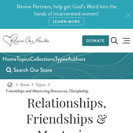
Revive Partners, help get God’s Word into the
hands of incarcerated women!
LEARN MORE
DONATE
Home
Topics
Collections
Types
Authors
Store
Topics
Friendships and Mentoring Resources, Discipleship
Relationships,
Friendships &