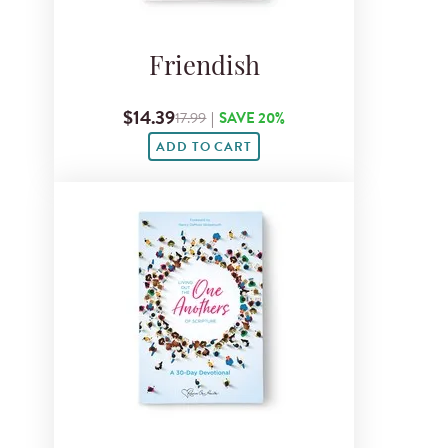
Friendish
$14.39
17.99
|
SAVE 20%
ADD TO CART