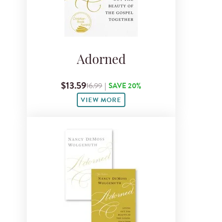
Adorned
$13.59
16.99
|
SAVE 20%
VIEW MORE