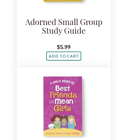
Adorned Small Group
Study Guide
$5.99
ADD TO CART