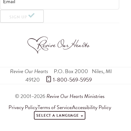
Email
SIGN UP
Revive Our Hearts
P.O. Box 2000
Niles
,
MI
49120
 1-800-569-5959
© 2001–2026
Revive Our Hearts
Ministries
Privacy Policy
Terms of Service
Accessibility Policy
SELECT A LANGUAGE