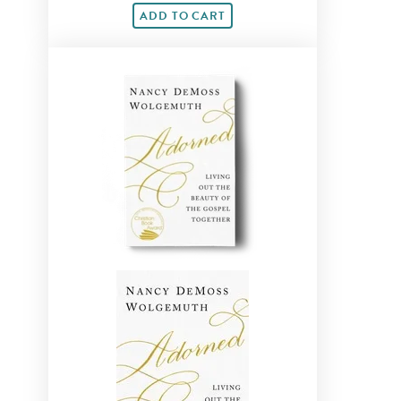
ADD TO CART