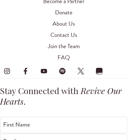
Become a Partner
Donate
About Us
Contact Us
Join the Team
FAQ
Stay Connected with
Revive Our
Hearts
.
First Name