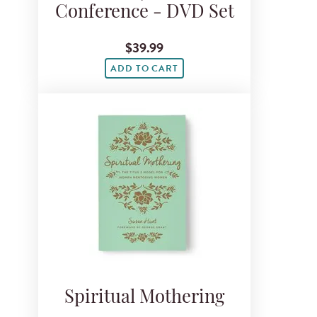
Conference - DVD Set
$39.99
ADD TO CART
Spiritual Mothering