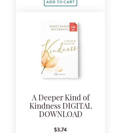
ADD TO CART
A Deeper Kind of
Kindness DIGITAL
DOWNLOAD
$3.74