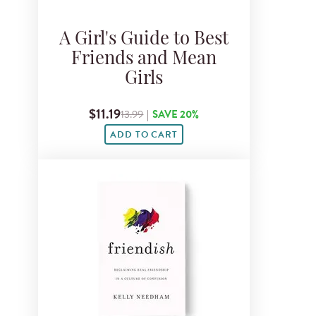
A Girl's Guide to Best
Friends and Mean
Girls
$11.19
13.99
|
SAVE 20%
ADD TO CART