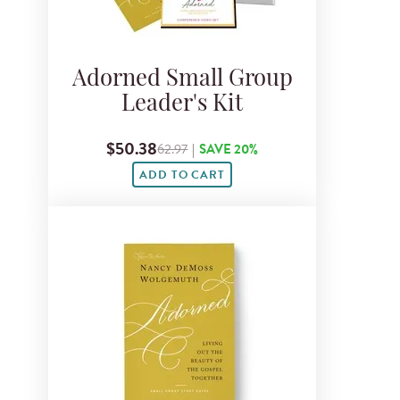
Adorned Small Group
Leader's Kit
$50.38
62.97
|
SAVE 20%
ADD TO CART