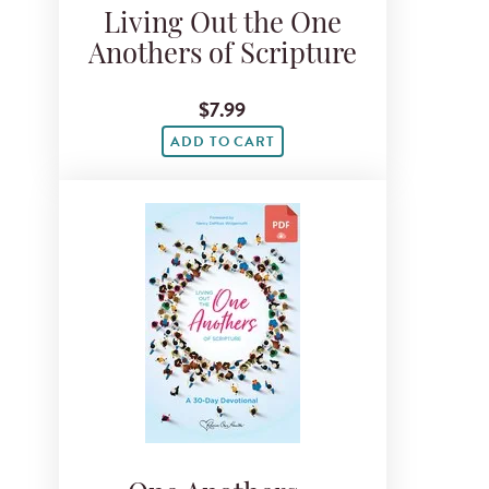
Living Out the One
Anothers of Scripture
$7.99
ADD TO CART