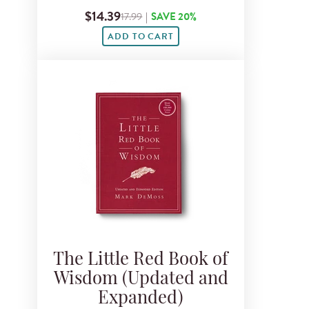
$14.39
17.99
|
SAVE 20%
ADD TO CART
The Little Red Book of
Wisdom (Updated and
Expanded)