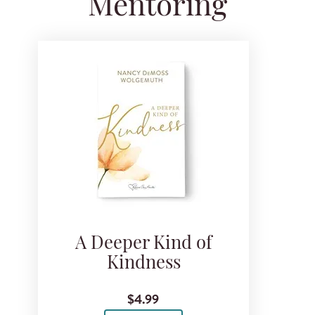
Mentoring
A Deeper Kind of
Kindness
$4.99