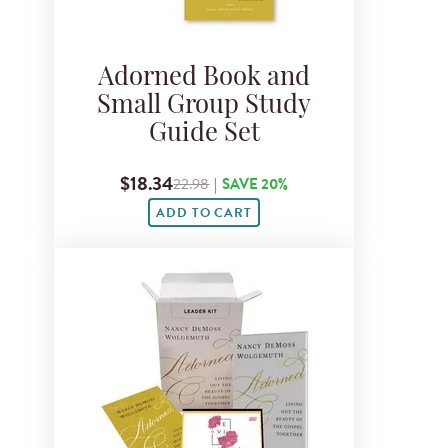
Adorned Book and
Small Group Study
Guide Set
$18.34
22.98
|
SAVE 20%
ADD TO CART