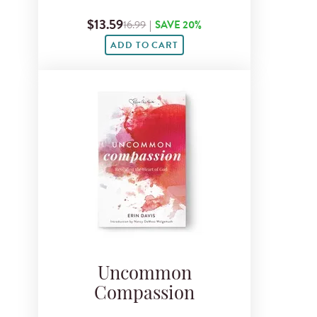
$13.59
16.99
|
SAVE 20%
ADD TO CART
Uncommon
Compassion