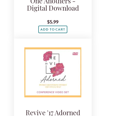
One Anothers -
Digital Download
$5.99
ADD TO CART
Revive '17 Adorned