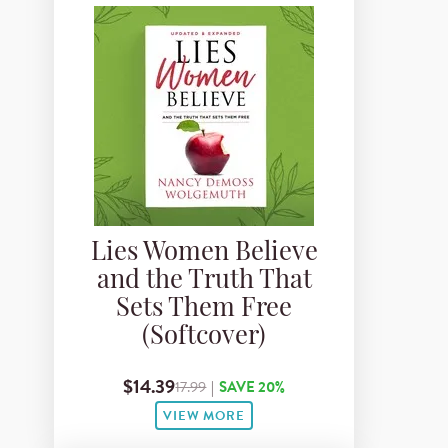
Lies Women Believe
and the Truth That
Sets Them Free
(Softcover)
$14.39
17.99
|
SAVE 20%
VIEW MORE