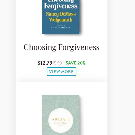
Choosing Forgiveness
$12.79
15.99
|
SAVE 20%
VIEW MORE