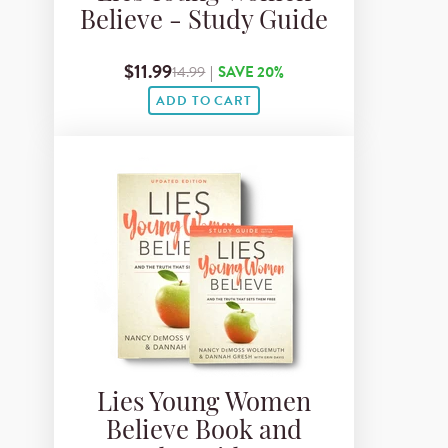
Believe - Study Guide
$11.99
14.99
|
SAVE 20%
ADD TO CART
Lies Young Women
Believe Book and