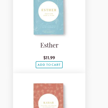
Esther
$11.99
ADD TO CART