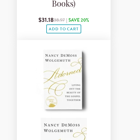
Books)
$31.18
38.97
|
SAVE 20%
ADD TO CART