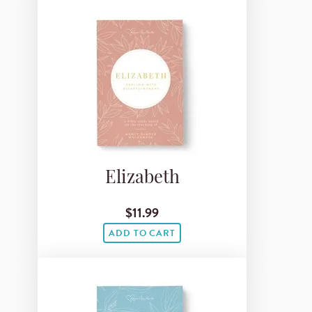
Elizabeth
$11.99
ADD TO CART