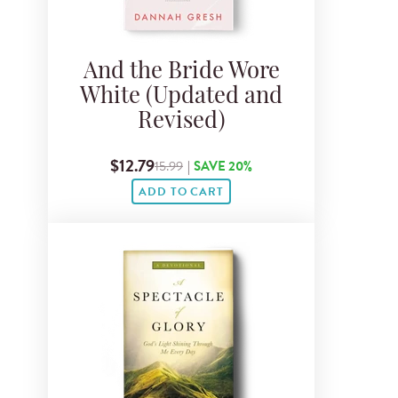
And the Bride Wore
White (Updated and
Revised)
$12.79
15.99
|
SAVE 20%
ADD TO CART