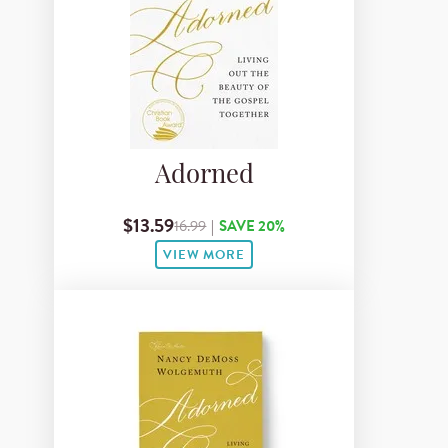
Adorned
$13.59
16.99
|
SAVE 20%
VIEW MORE