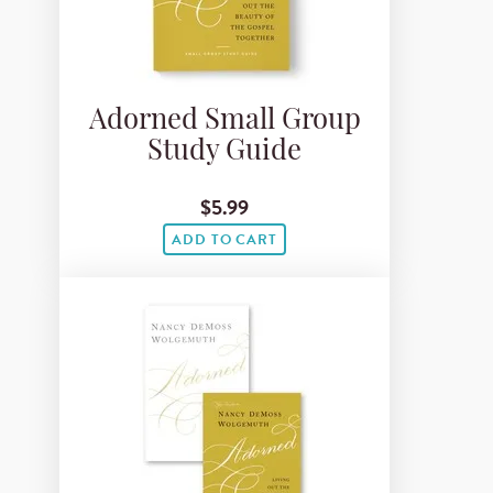
Adorned Small Group
Study Guide
$5.99
ADD TO CART