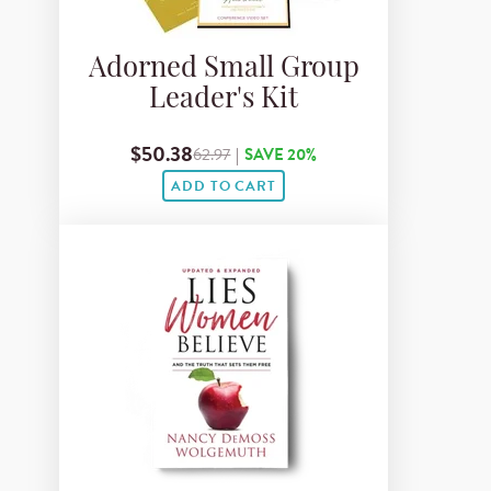
Adorned Small Group
Leader's Kit
$50.38
62.97
|
SAVE 20%
ADD TO CART