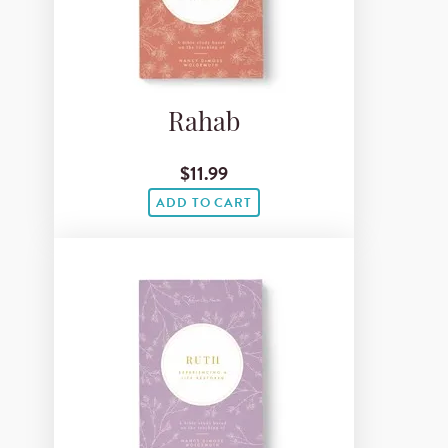
Rahab
$11.99
ADD TO CART