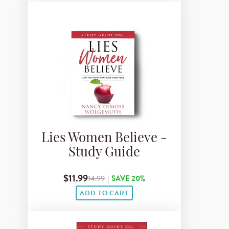
Lies Women Believe -
Study Guide
$11.99
14.99
|
SAVE 20%
ADD TO CART