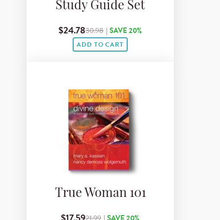
Study Guide Set
$24.78
30.98
|
SAVE 20%
ADD TO CART
True Woman 101
$17.59
21.99
|
SAVE 20%