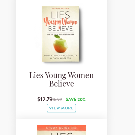
Lies Young Women
Believe
$12.79
15.99
|
SAVE 20%
VIEW MORE