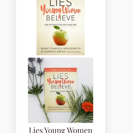
Lies Young Women