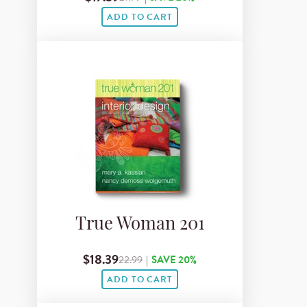
ADD TO CART
True Woman 201
$18.39
22.99
|
SAVE 20%
ADD TO CART