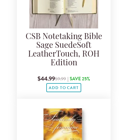
CSB Notetaking Bible
Sage SuedeSoft
LeatherTouch, ROH
Edition
$44.99
59.99
|
SAVE 25%
ADD TO CART