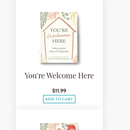
You're Welcome Here
$11.99
ADD TO CART