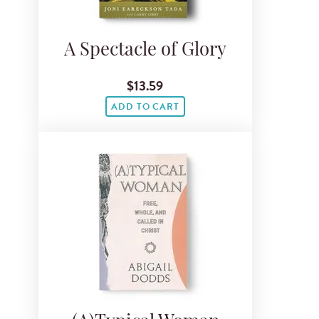
A Spectacle of Glory
$13.59
ADD TO CART