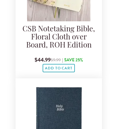
CSB Notetaking Bible,
Floral Cloth over
Board, ROH Edition
$44.99
59.99
|
SAVE 25%
ADD TO CART