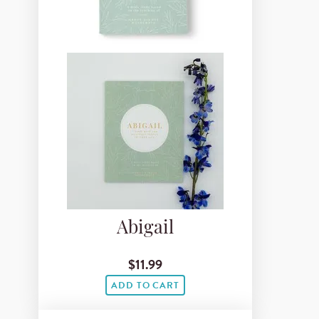
Abigail
$11.99
ADD TO CART