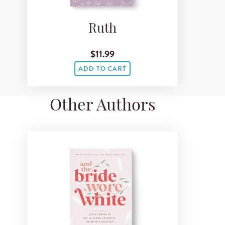
Ruth
$11.99
ADD TO CART
Other Authors