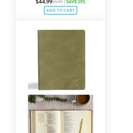
$44.99
59.99
|
SAVE 25%
ADD TO CART