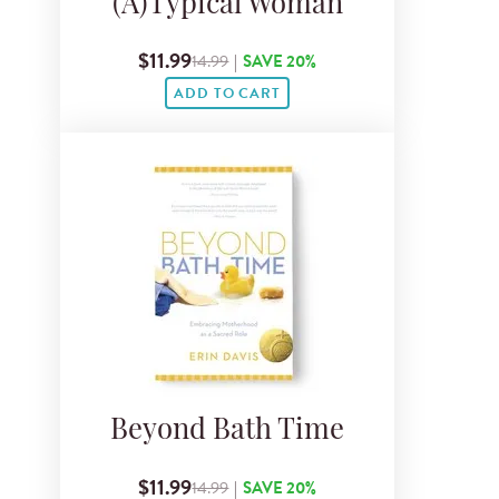
(A)Typical Woman
$11.99
14.99
|
SAVE 20%
ADD TO CART
Beyond Bath Time
$11.99
14.99
|
SAVE 20%