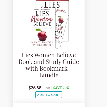
Lies Women Believe
Book and Study Guide
with Bookmark -
Bundle
$26.38
32.98
|
SAVE 20%
ADD TO CART