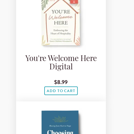
You're Welcome Here
Digital
$8.99
ADD TO CART