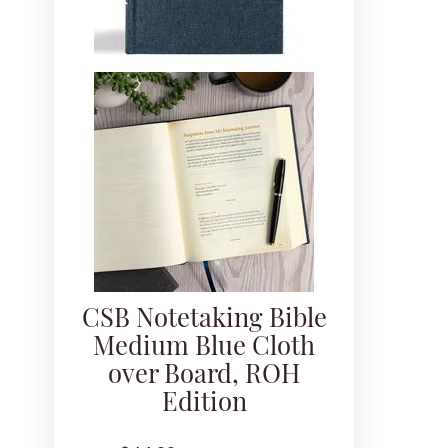
CSB Notetaking Bible
Medium Blue Cloth
over Board, ROH
Edition