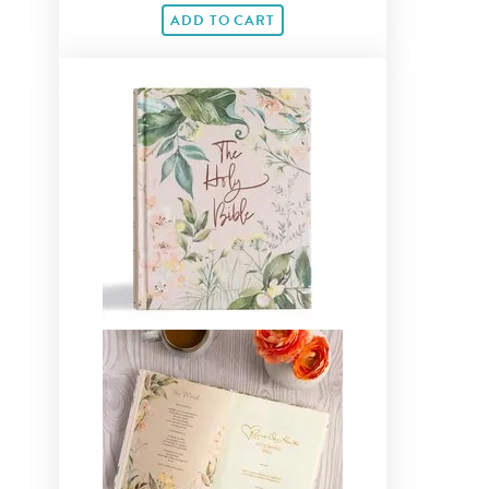
ADD TO CART