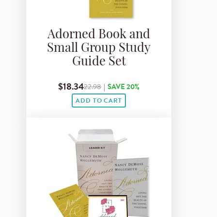
Adorned Book and
Small Group Study
Guide Set
$18.34
22.98
|
SAVE 20%
ADD TO CART