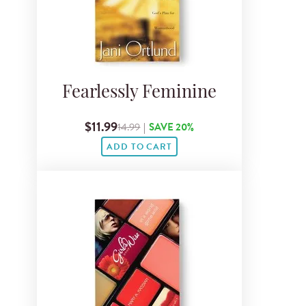
Fearlessly Feminine
$11.99
14.99
|
SAVE 20%
ADD TO CART