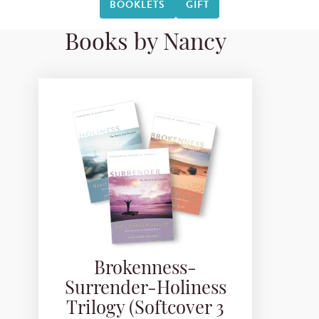
BOOKLETS
GIFT
Books by Nancy
Brokenness-
Surrender-Holiness
Trilogy (Softcover 3