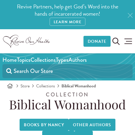
Revive Partners, help get God’s Word into the
hands of incarcerated women!
LEARN MORE
DONATE
Home
Topics
Collections
Types
Authors
Store
Collections
Biblical Womanhood
COLLECTION
Biblical Womanhood
BOOKS BY NANCY
OTHER AUTHORS