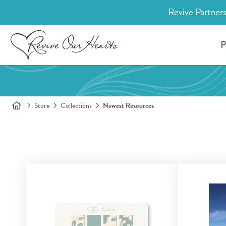
Revive Partners
P
Store
Collections
Newest Resources