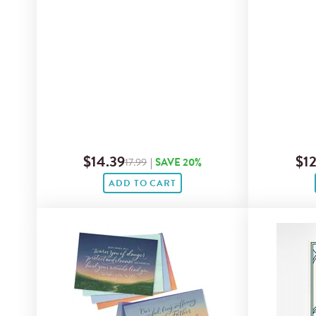
$14.39
$12
17.99
|
SAVE 20%
ADD TO CART