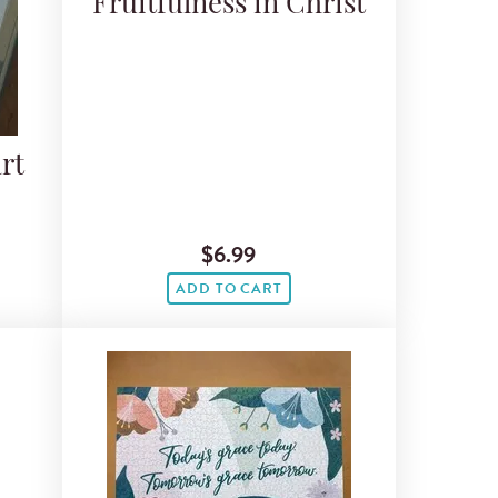
Fruitfulness in Christ
rt
$6.99
ADD TO CART