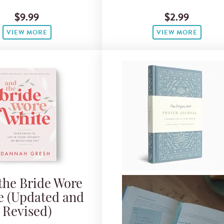
$9.99
$2.99
VIEW MORE
VIEW MORE
the Bride Wore
e (Updated and
Revised)