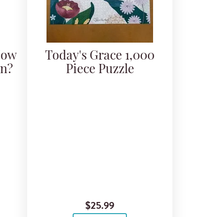
Now
Today's Grace 1,000
an?
Piece Puzzle
$25.99