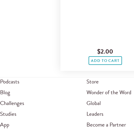
$2.00
ADD TO CART
Podcasts
Store
Blog
Wonder of the Word
Challenges
Global
Studies
Leaders
App
Become a Partner