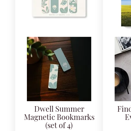
Dwell Summer
Fin
Magnetic Bookmarks
E
(set of 4)