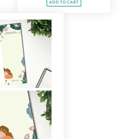
ADD TO CART