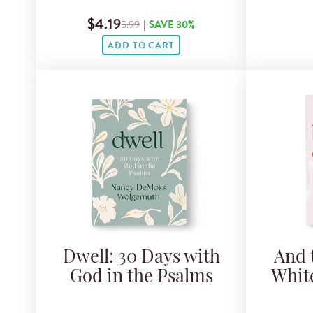
$4.19
5.99
|
SAVE 30%
ADD TO CART
Dwell: 30 Days with
And 
God in the Psalms
Whit