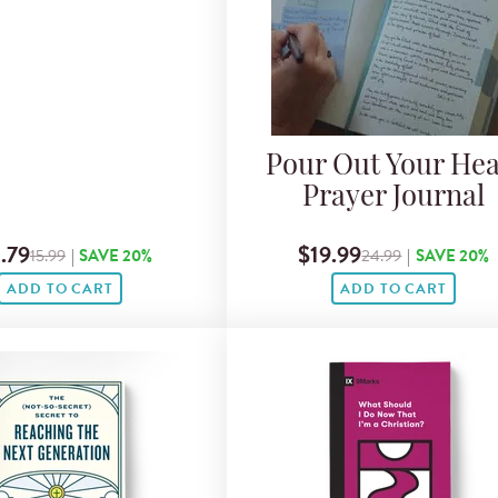
Pour Out Your Hea
Prayer Journal
.79
$19.99
15.99
|
SAVE 20%
24.99
|
SAVE 20%
ADD TO CART
ADD TO CART