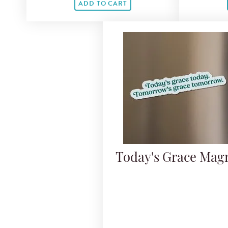
ADD TO CART
Today's Grace Mag