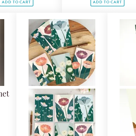
ADD TO CART
ADD TO CART
net