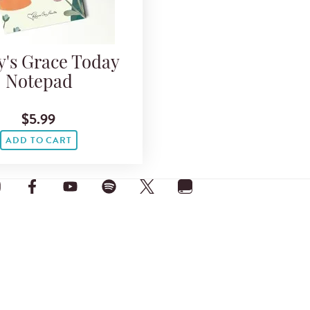
y's Grace Today
Notepad
$5.99
ADD TO CART