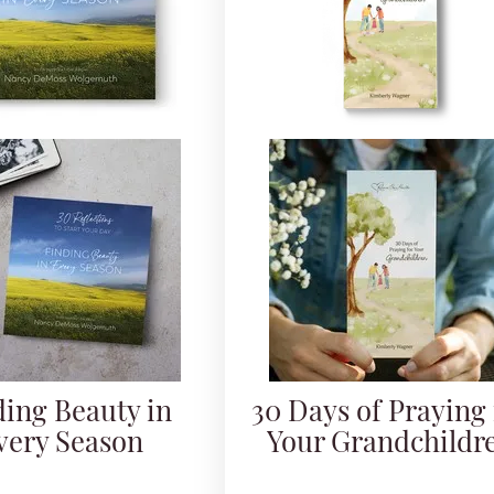
ding Beauty in
30 Days of Praying 
very Season
Your Grandchildr