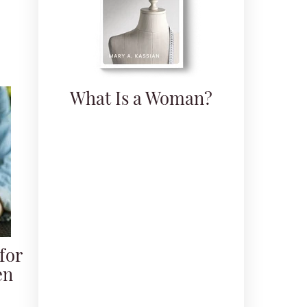
What Is a Woman?
for
en