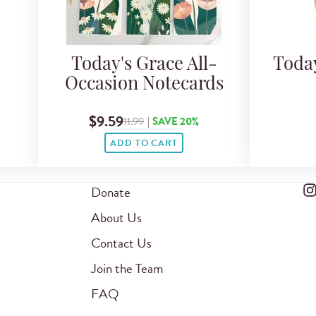
Today's Grace All-
Toda
Occasion Notecards
$9.59
11.99
|
SAVE 20%
ADD TO CART
Donate
About Us
Contact Us
Join the Team
FAQ