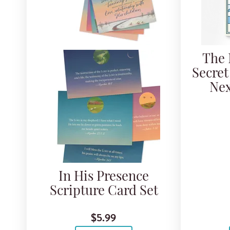
The 
Secret
Nex
In His Presence
Scripture Card Set
$5.99