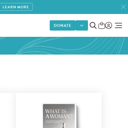
LEARN MORE
DONATE
DONATE OPTIONS