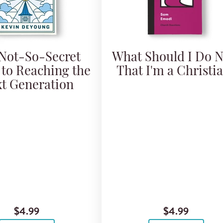
Not-So-Secret
What Should I Do 
 to Reaching the
That I'm a Christi
t Generation
$4.99
$4.99