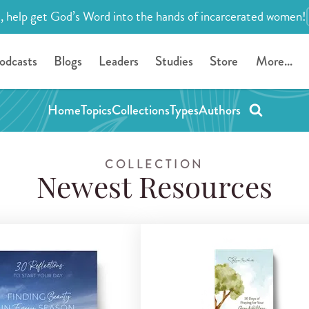
, help get God’s Word into the hands of incarcerated women!
odcasts
Blogs
Leaders
Studies
Store
More...
Home
Topics
Collections
Types
Authors
COLLECTION
Newest Resources