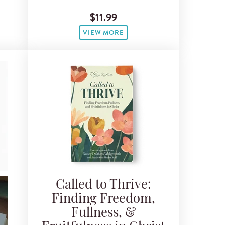
$11.99
VIEW MORE
Called to Thrive:
Finding Freedom,
Fullness, &