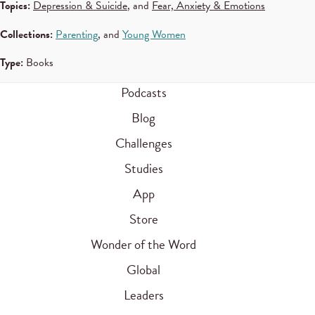
Topics:
Depression & Suicide
, and
Fear, Anxiety & Emotions
Collections:
Parenting
, and
Young Women
Type:
Books
Podcasts
Blog
Challenges
Studies
App
Store
Wonder of the Word
Global
Leaders