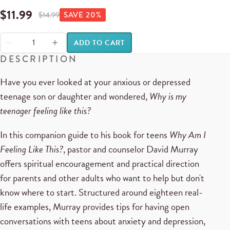
$
11.99
$
14.99
SAVE
20
%
ADD TO CART
DESCRIPTION
Have you ever looked at your anxious or depressed
teenage son or daughter and wondered,
Why is my
teenager feeling like this?
In this companion guide to his book for teens
Why Am I
Feeling Like This?
, pastor and counselor David Murray
offers spiritual encouragement and practical direction
for parents and other adults who want to help but don't
know where to start. Structured around eighteen real-
life examples, Murray provides tips for having open
conversations with teens about anxiety and depression,