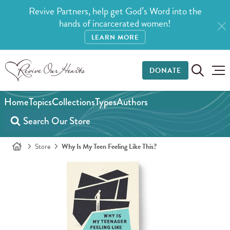
Revive Partners, help get God’s Word into the
hands of incarcerated women!
LEARN MORE
DONATE
Home
Topics
Collections
Types
Authors
Store
Why Is My Teen Feeling Like This?