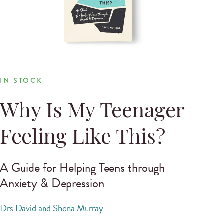
IN STOCK
Why Is My Teenager
Feeling Like This?
A Guide for Helping Teens through
Anxiety & Depression
Drs David and Shona Murray