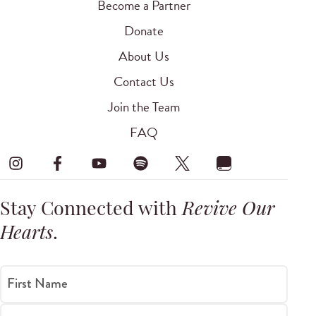
Become a Partner
Donate
About Us
Contact Us
Join the Team
FAQ
Stay Connected with
Revive Our
Hearts
.
First Name