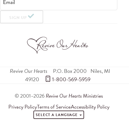
Email
SIGN UP
Revive Our Hearts
P.O. Box 2000
Niles
,
MI
49120
 1-800-569-5959
© 2001–2026
Revive Our Hearts
Ministries
Privacy Policy
Terms of Service
Accessibility Policy
SELECT A LANGUAGE