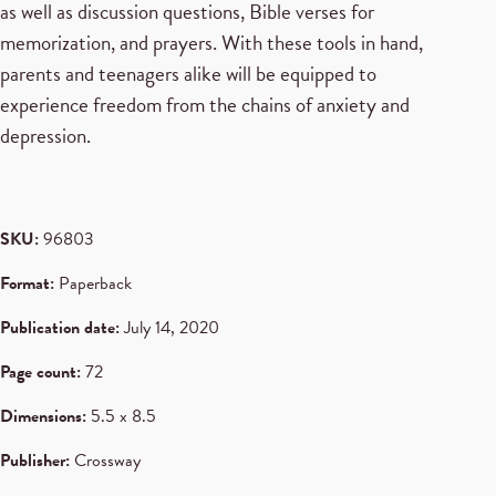
as well as discussion questions, Bible verses for
memorization, and prayers. With these tools in hand,
parents and teenagers alike will be equipped to
experience freedom from the chains of anxiety and
depression.
SKU:
96803
Format:
Paperback
Publication date:
July 14, 2020
Page count:
72
Dimensions:
5.5 x 8.5
Publisher:
Crossway