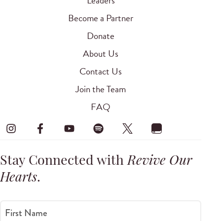
Leaders
Become a Partner
Donate
About Us
Contact Us
Join the Team
FAQ
Stay Connected with
Revive Our
Hearts
.
First Name