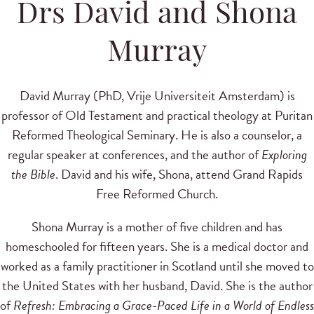
Drs David and Shona
Murray
David Murray (PhD, Vrije Universiteit Amsterdam) is
professor of Old Testament and practical theology at Puritan
Reformed Theological Seminary. He is also a counselor, a
regular speaker at conferences, and the author of
Exploring
the Bible
. David and his wife, Shona, attend Grand Rapids
Free Reformed Church.
Shona Murray is a mother of five children and has
homeschooled for fifteen years. She is a medical doctor and
worked as a family practitioner in Scotland until she moved to
the United States with her husband, David. She is the author
of
Refresh: Embracing a Grace-Paced Life in a World of Endless