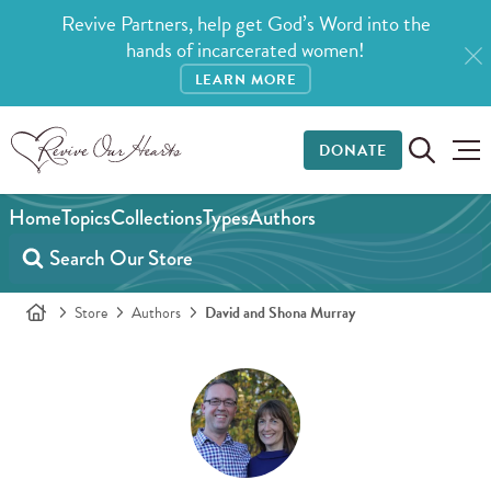
Revive Partners, help get God’s Word into the
hands of incarcerated women!
LEARN MORE
DONATE
Home
Topics
Collections
Types
Authors
Store
Authors
David and Shona Murray