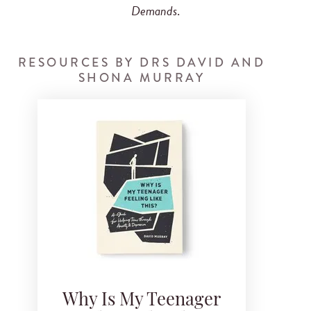
Demands
.
RESOURCES BY DRS DAVID AND
SHONA MURRAY
Why Is My Teenager