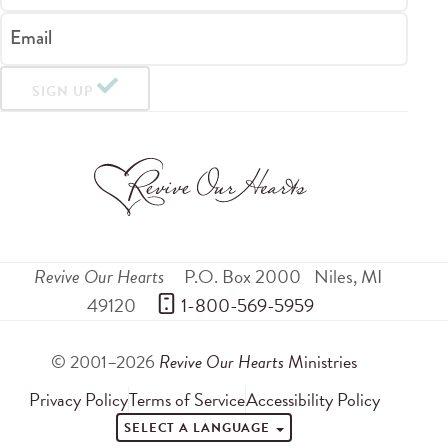
Email
SIGN UP
Revive Our Hearts
P.O. Box 2000
Niles
,
MI
49120
 1-800-569-5959
© 2001–2026
Revive Our Hearts
Ministries
Privacy Policy
Terms of Service
Accessibility Policy
SELECT A LANGUAGE