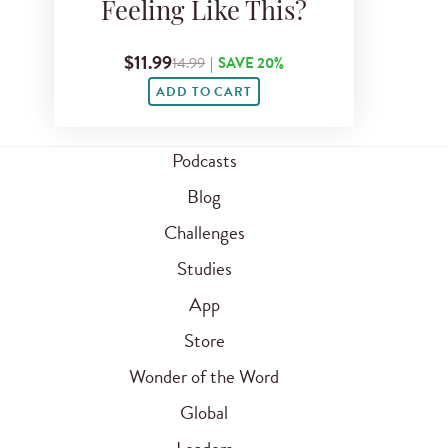
Feeling Like This?
$11.99
14.99
|
SAVE 20%
ADD TO CART
Podcasts
Blog
Challenges
Studies
App
Store
Wonder of the Word
Global