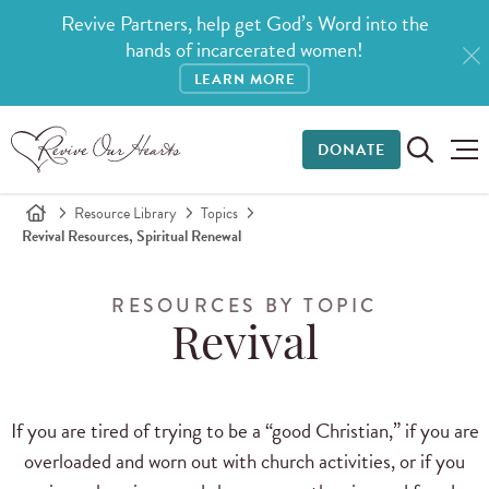
Revive Partners, help get God’s Word into the
hands of incarcerated women!
LEARN MORE
DONATE
Resource Library
Topics
Revival Resources, Spiritual Renewal
RESOURCES BY TOPIC
Revival
If you are tired of trying to be a “good Christian,” if you are
overloaded and worn out with church activities, or if you