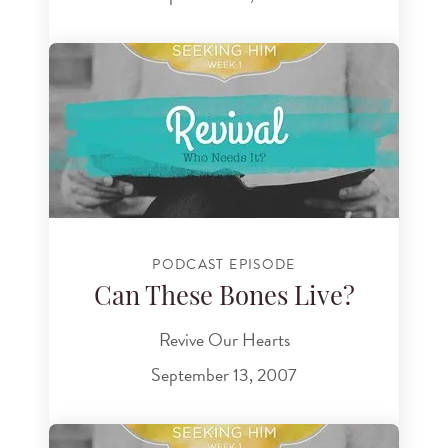
PODCAST EPISODE
Can These Bones Live?
Revive Our Hearts
September 13, 2007