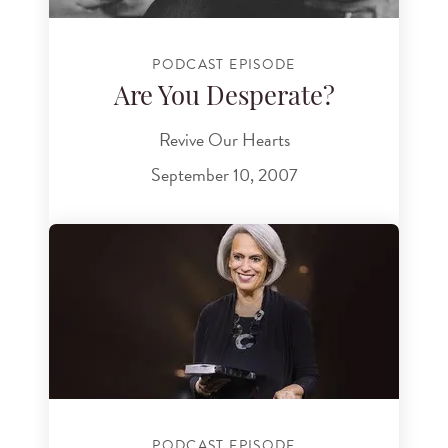
PODCAST EPISODE
Are You Desperate?
Revive Our Hearts
September 10, 2007
PODCAST EPISODE