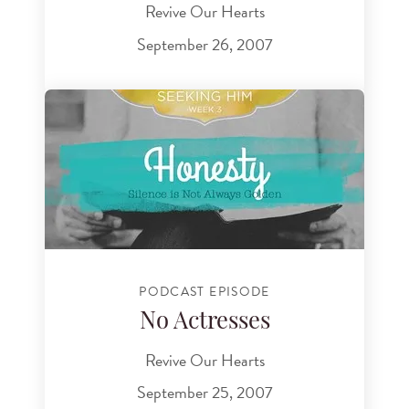
Revive Our Hearts
September 26, 2007
PODCAST EPISODE
No Actresses
Revive Our Hearts
September 25, 2007