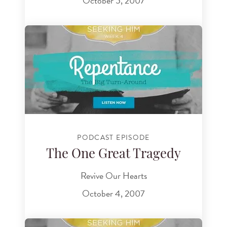
October 5, 2007
PODCAST EPISODE
The One Great Tragedy
Revive Our Hearts
October 4, 2007