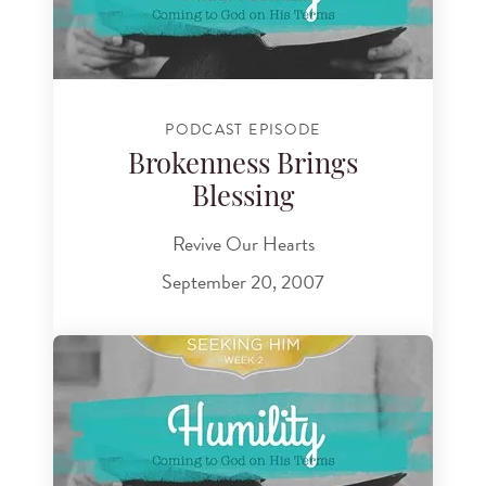
PODCAST EPISODE
Brokenness Brings
Blessing
Revive Our Hearts
September 20, 2007