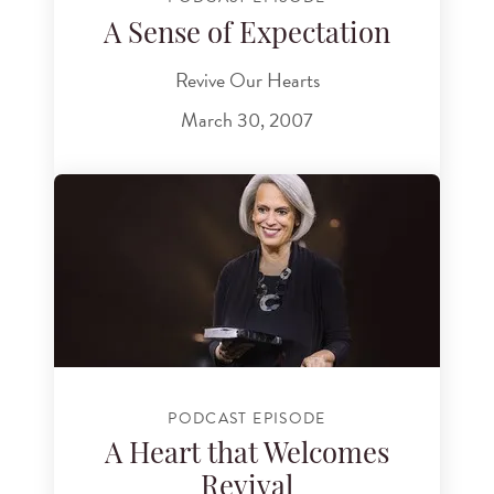
A Sense of Expectation
Revive Our Hearts
March 30, 2007
PODCAST EPISODE
A Heart that Welcomes
Revival