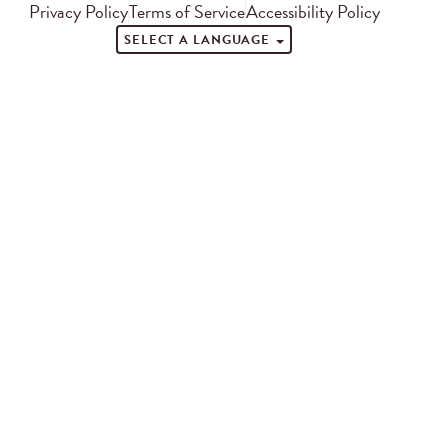
Privacy Policy
Terms of Service
Accessibility Policy
SELECT A LANGUAGE