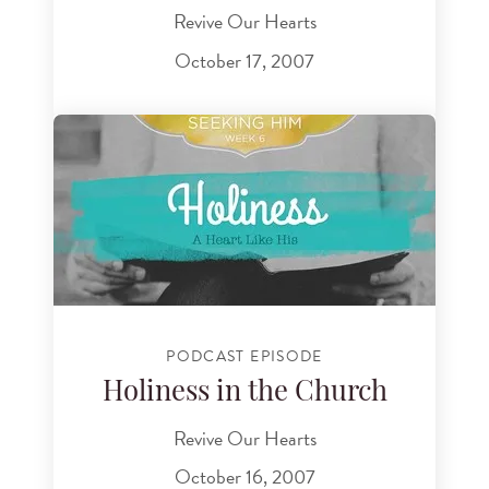
Revive Our Hearts
October 17, 2007
PODCAST EPISODE
Holiness in the Church
Revive Our Hearts
October 16, 2007