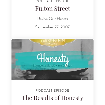
PODCAST EPISODE
Fulton Street
Revive Our Hearts
September 27, 2007
PODCAST EPISODE
The Results of Honesty