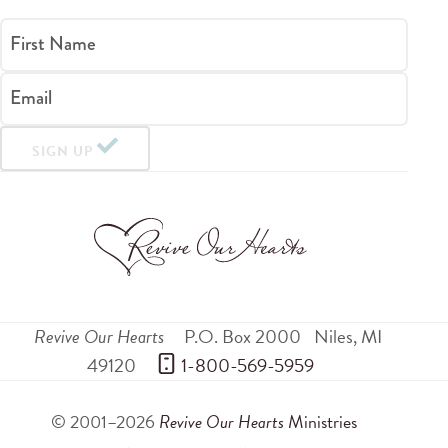
First Name
Email
SIGN UP
Revive Our Hearts
P.O. Box 2000
Niles
,
MI
49120
 1-800-569-5959
© 2001–2026
Revive Our Hearts
Ministries