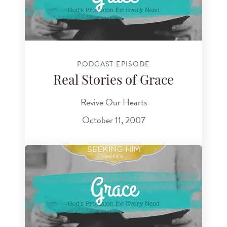
PODCAST EPISODE
Real Stories of Grace
Revive Our Hearts
October 11, 2007