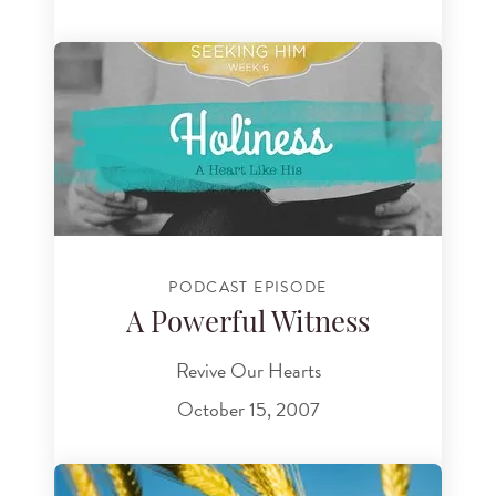
PODCAST EPISODE
A Powerful Witness
Revive Our Hearts
October 15, 2007