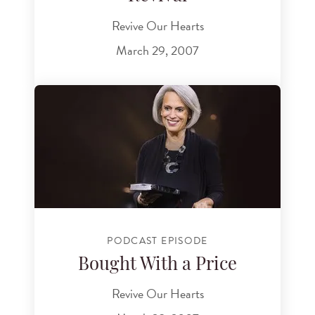
Revive Our Hearts
March 29, 2007
PODCAST EPISODE
Bought With a Price
Revive Our Hearts