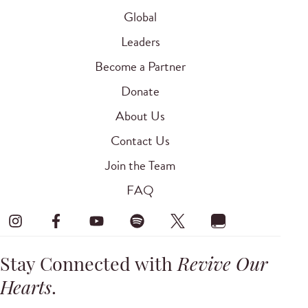
Global
Leaders
Become a Partner
Donate
About Us
Contact Us
Join the Team
FAQ
Stay Connected with
Revive Our
Hearts
.