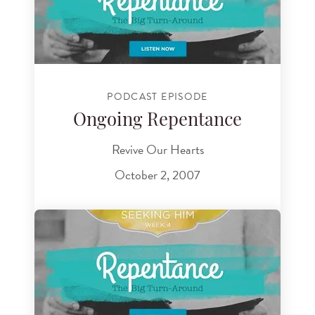
PODCAST EPISODE
Ongoing Repentance
Revive Our Hearts
October 2, 2007