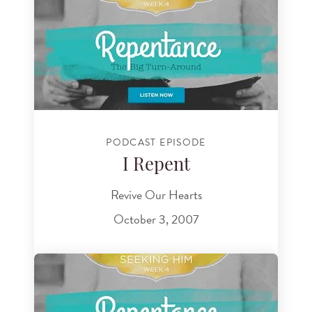
PODCAST EPISODE
I Repent
Revive Our Hearts
October 3, 2007