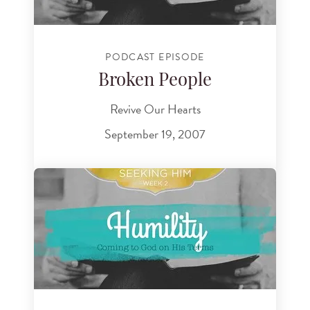
PODCAST EPISODE
Broken People
Revive Our Hearts
September 19, 2007