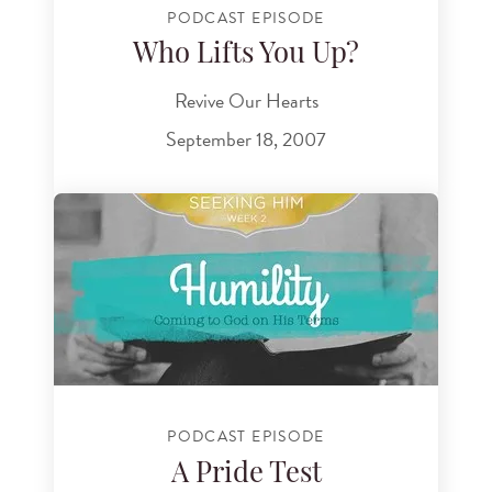
PODCAST EPISODE
Who Lifts You Up?
Revive Our Hearts
September 18, 2007
PODCAST EPISODE
A Pride Test