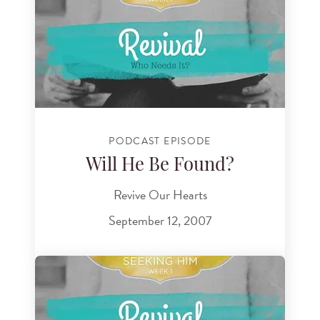
PODCAST EPISODE
Will He Be Found?
Revive Our Hearts
September 12, 2007