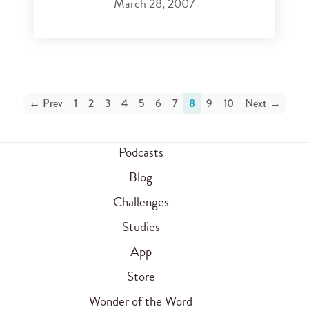
March 28, 2007
← Prev
1
2
3
4
5
6
7
8
9
10
Next →
Podcasts
Blog
Challenges
Studies
App
Store
Wonder of the Word