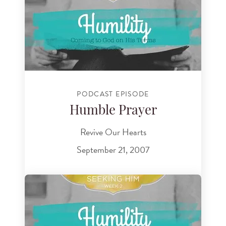
PODCAST EPISODE
Humble Prayer
Revive Our Hearts
September 21, 2007