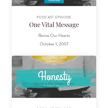
PODCAST EPISODE
One Vital Message
Revive Our Hearts
October 1, 2007