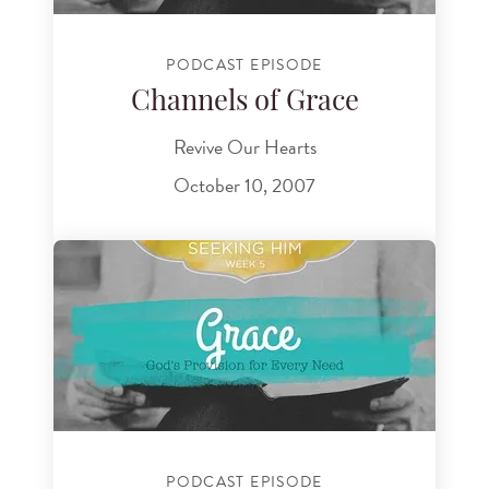
PODCAST EPISODE
Channels of Grace
Revive Our Hearts
October 10, 2007
PODCAST EPISODE