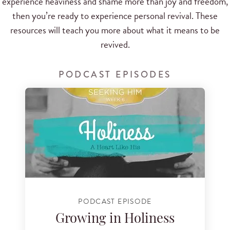
experience heaviness and shame more than joy and freedom,
then you’re ready to experience personal revival. These
resources will teach you more about what it means to be
revived.
PODCAST EPISODES
PODCAST EPISODE
Growing in Holiness