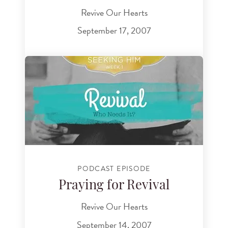
Revive Our Hearts
September 17, 2007
PODCAST EPISODE
Praying for Revival
Revive Our Hearts
September 14, 2007