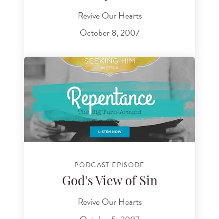
Revive Our Hearts
October 8, 2007
PODCAST EPISODE
God's View of Sin
Revive Our Hearts