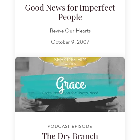
Good News for Imperfect
People
Revive Our Hearts
October 9, 2007
PODCAST EPISODE
The Dry Branch