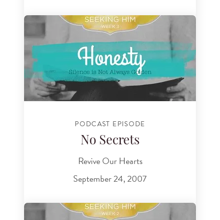
PODCAST EPISODE
No Secrets
Revive Our Hearts
September 24, 2007