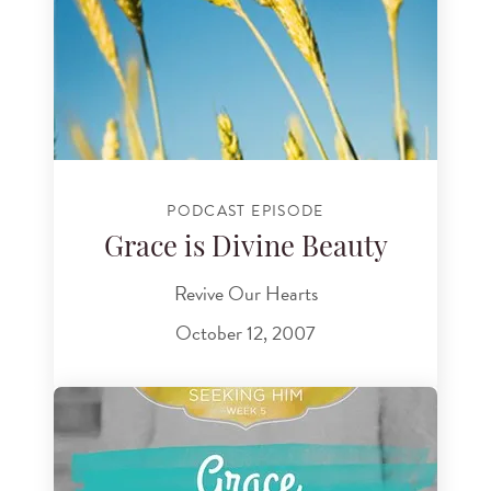
PODCAST EPISODE
Grace is Divine Beauty
Revive Our Hearts
October 12, 2007