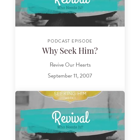
PODCAST EPISODE
Why Seek Him?
Revive Our Hearts
September 11, 2007