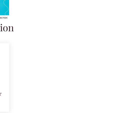
tion
r