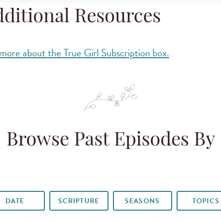
ditional Resources
more about the True Girl Subscription box.
Browse Past Episodes By
DATE
SCRIPTURE
SEASONS
TOPICS