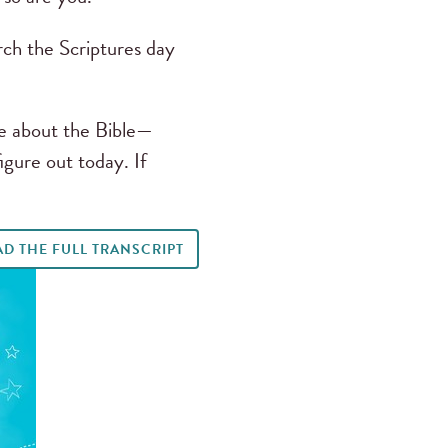
arch the Scriptures day
ve about the Bible—
igure out today. If
AD THE FULL TRANSCRIPT