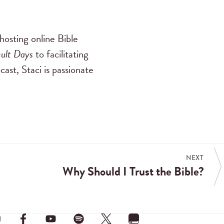
hosting online Bible
cult Days
to facilitating
cast, Staci is passionate
NEXT
Why Should I Trust the Bible?