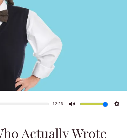
12:23
Mute
Settings
Who Actually Wrote