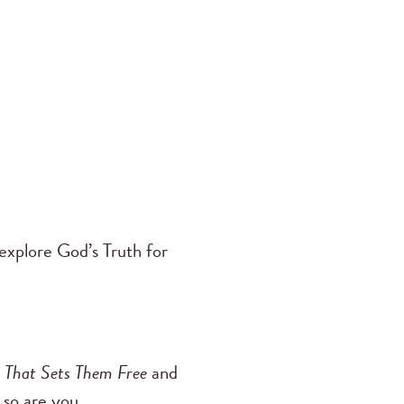
 explore God’s Truth for
th That Sets Them Free
and
 so are you.