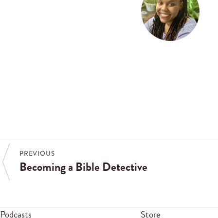
PREVIOUS
Becoming a Bible Detective
Podcasts
Store