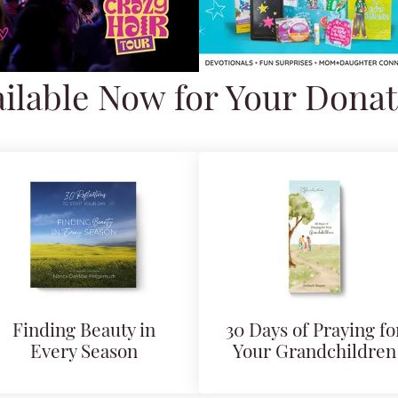
ilable Now for Your Dona
Finding Beauty in
30 Days of Praying fo
Every Season
Your Grandchildren