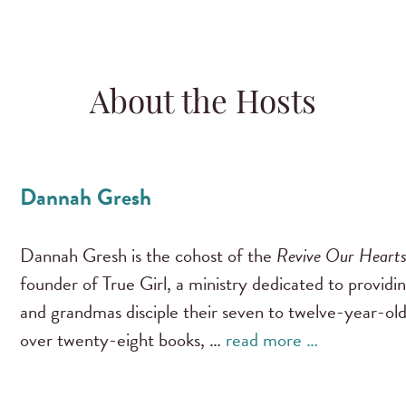
About the Hosts
Dannah Gresh
Dannah Gresh is the cohost of the
Revive Our Heart
founder of True Girl, a ministry dedicated to providi
and grandmas disciple their seven to twelve-year-old
over twenty-eight books, …
read more …