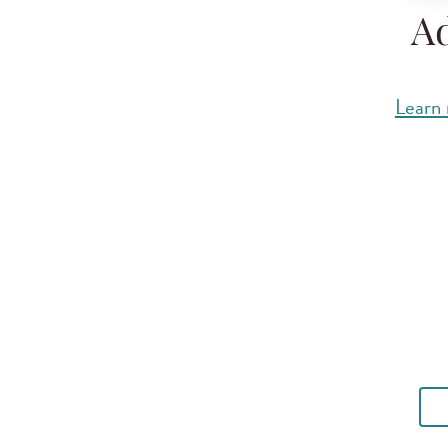
Ad
Learn 