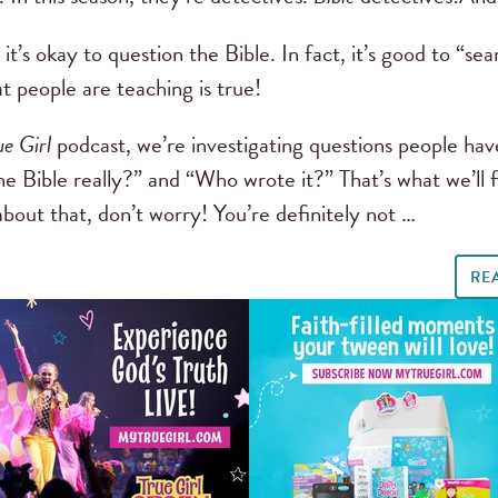
it’s okay to question the Bible. In fact, it’s good to “se
at people are teaching is true!
ue Girl
podcast, we’re investigating questions people ha
he Bible really?” and “Who wrote it?” That’s what we’ll f
out that, don’t worry! You’re definitely not …
RE