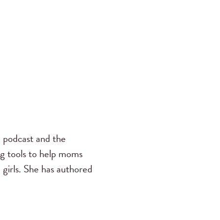
s
podcast and the
ng tools to help moms
 girls. She has authored