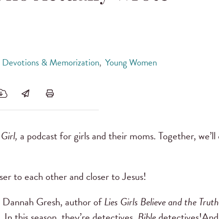
, Devotions & Memorization
,
Young Women
 Girl,
a podcast for girls and their moms. Together, we’ll
ser to each other and closer to Jesus!
by Dannah Gresh, author of
Lies Girls Believe and the Tru
 In this season, they’re detectives.
Bible
detectives!And