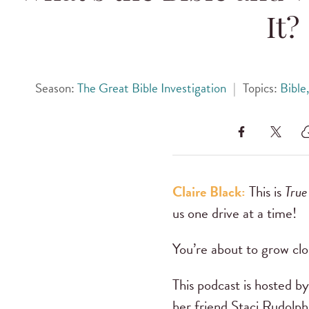
It?
Season:
The Great Bible Investigation
|
Topics:
Bible
Claire Black:
This is
True
us one drive at a time!
You’re about to grow clo
This podcast is hosted 
her friend Staci Rudolph.