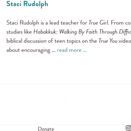
Staci Rudolph
Staci Rudolph is a lead teacher for
True Girl
. From co
studies like
Habakkuk: Walking By Faith Through Diffi
biblical discussion of teen topics on the
True You
video
about encouraging …
read more …
Donate