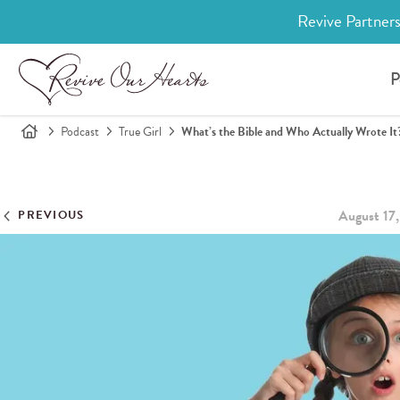
Revive Partners
P
Podcast
True Girl
What’s the Bible and Who Actually Wrote It
August 17
PREVIOUS