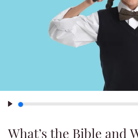
Play
What’s the Bible and 