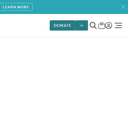
LEARN MORE
DONATE
DONATE OPTIONS