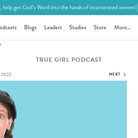
, help get God’s Word into the hands of incarcerated women!
odcasts
Blogs
Leaders
Studies
Store
More...
?
TRUE GIRL PODCAST
, 2022
NEXT