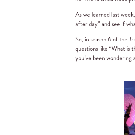
As we learned last week, 
after day” and see if wh
So, in season 6 of the
Tr
questions like “What is t
you’ve been wondering ab