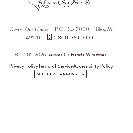
Revive Our Hearts
P.O. Box 2000
Niles
,
MI
49120
 1-800-569-5959
© 2001–2026
Revive Our Hearts
Ministries
Privacy Policy
Terms of Service
Accessibility Policy
SELECT A LANGUAGE