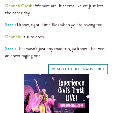
Dannah Gresh:
We sure are. It seems like we just left
the other day.
Staci:
I know, right. Time flies when you’re having fun.
Dannah:
It sure does.
Staci:
That wasn’t just any road trip, ya know. That was
an encouraging one …
READ THE FULL TRANSCRIPT