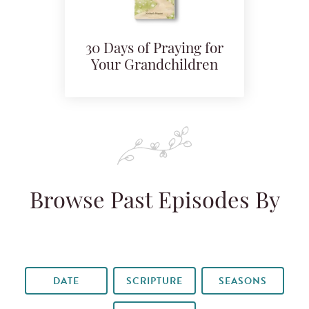
30 Days of Praying for
Your Grandchildren
Browse Past Episodes By
DATE
SCRIPTURE
SEASONS