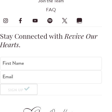
Join the Team
FAQ
Stay Connected with
Revive Our
Hearts
.
First Name
Email
SIGN UP