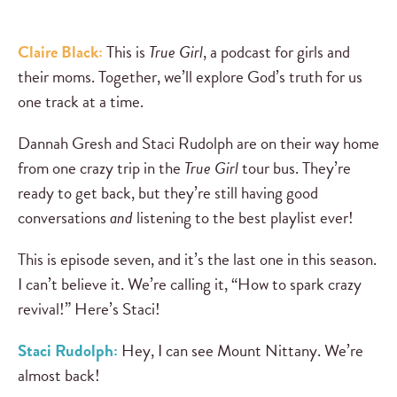
Claire Black:
This is
True Girl
, a podcast for girls and
their moms. Together, we’ll explore God’s truth for us
one track at a time.
Dannah Gresh and Staci Rudolph are on their way home
from one crazy trip in the
True Girl
tour bus. They’re
ready to get back, but they’re still having good
conversations
and
listening to the best playlist ever!
This is episode seven, and it’s the last one in this season.
I can’t believe it. We’re calling it, “How to spark crazy
revival!” Here’s Staci!
Staci Rudolph:
Hey, I can see Mount Nittany. We’re
almost back!