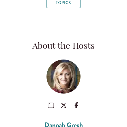
TOPICS
About the Hosts
Dannah Gresh