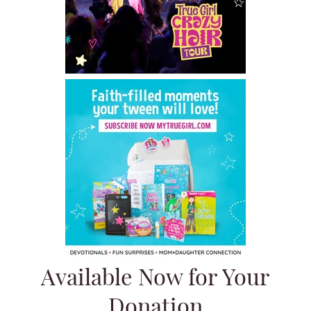
Available Now for Your
Donation