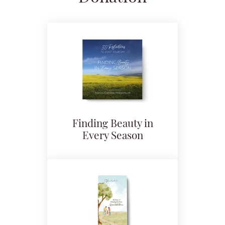
Finding Beauty in
Every Season