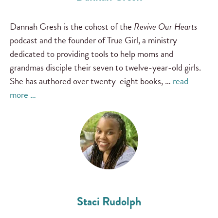
Dannah Gresh is the cohost of the
Revive Our Hearts
podcast and the founder of True Girl, a ministry
dedicated to providing tools to help moms and
grandmas disciple their seven to twelve-year-old girls.
She has authored over twenty-eight books, …
read
more …
Staci Rudolph