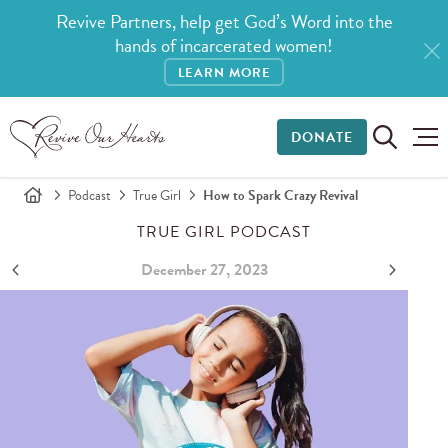
Revive Partners, help get God’s Word into the
hands of incarcerated women!
LEARN MORE
DONATE
Podcast
True Girl
How to Spark Crazy Revival
TRUE GIRL PODCAST
December 27, 2023