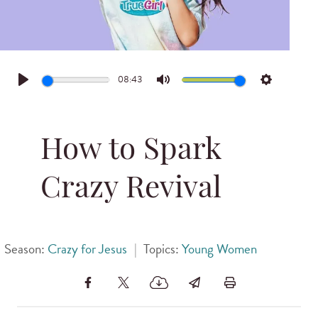
08:43
Play
Mute
Settings
How to Spark
Crazy Revival
Season:
Crazy for Jesus
|
Topics:
Young Women