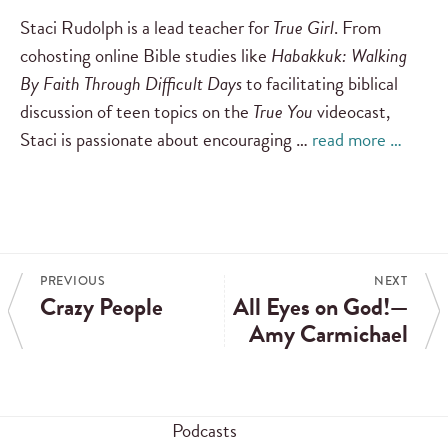
Staci Rudolph is a lead teacher for
True Girl
. From
cohosting online Bible studies like
Habakkuk: Walking
By Faith Through Difficult Days
to facilitating biblical
discussion of teen topics on the
True You
videocast,
Staci is passionate about encouraging …
read more …
PREVIOUS
NEXT
Crazy People
All Eyes on God!—
Amy Carmichael
Podcasts