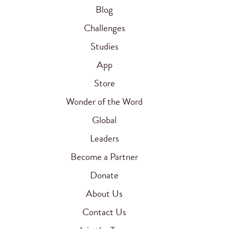
Blog
Challenges
Studies
App
Store
Wonder of the Word
Global
Leaders
Become a Partner
Donate
About Us
Contact Us