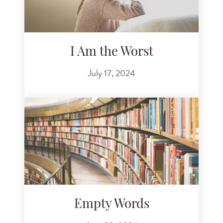
I Am the Worst
July 17, 2024
Empty Words