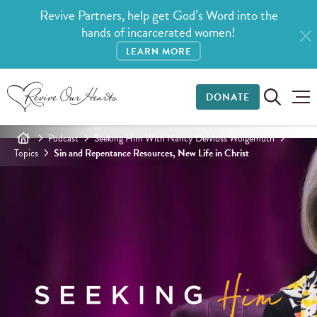
Revive Partners, help get God’s Word into the
hands of incarcerated women!
LEARN MORE
DONATE
Podcast
Seeking Him With Nancy DeMoss Wolgemuth
Topics
Sin and Repentance Resources, New Life in Christ