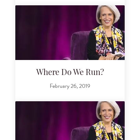
Where Do We Run?
February 26, 2019