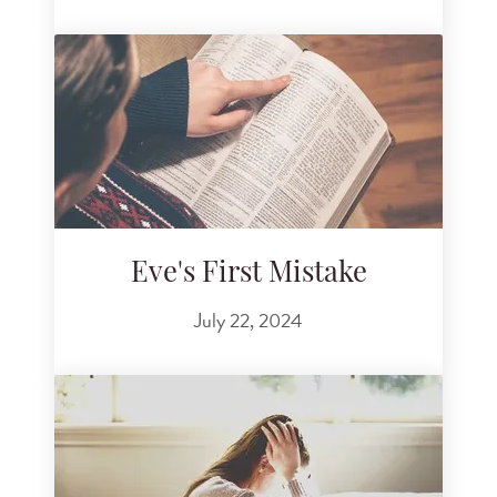
Eve's First Mistake
July 22, 2024