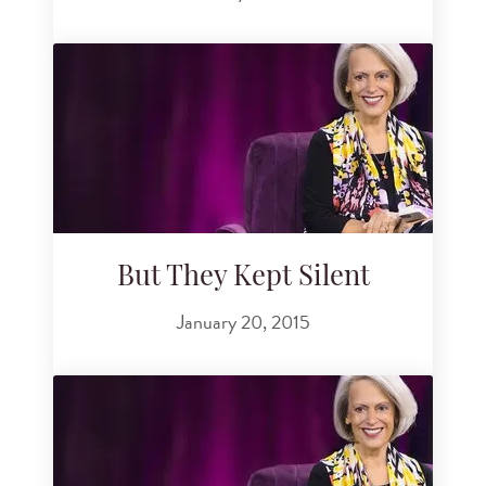
But They Kept Silent
January 20, 2015