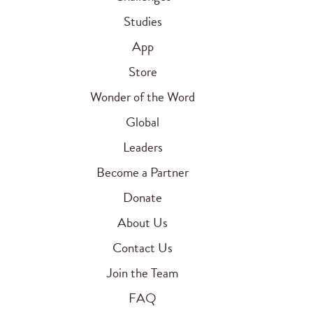
Studies
App
Store
Wonder of the Word
Global
Leaders
Become a Partner
Donate
About Us
Contact Us
Join the Team
FAQ