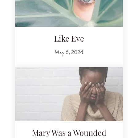
Like Eve
May 6, 2024
Mary Was a Wounded