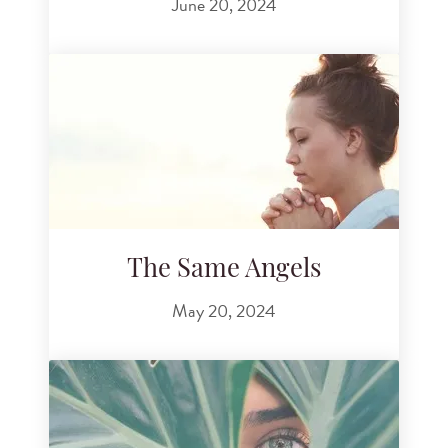
June 20, 2024
The Same Angels
May 20, 2024