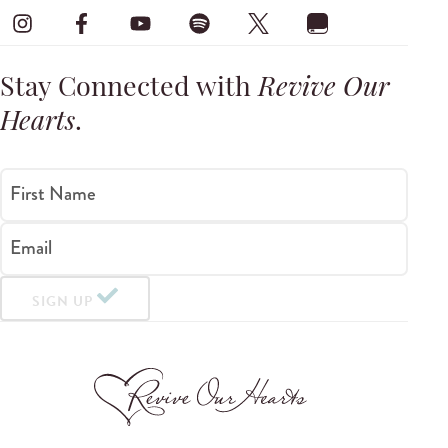
Stay Connected with
Revive Our
Hearts
.
First Name
Email
SIGN UP