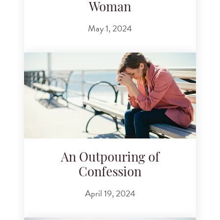
Woman
May 1, 2024
An Outpouring of
Confession
April 19, 2024