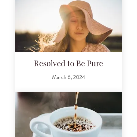
Resolved to Be Pure
March 6, 2024