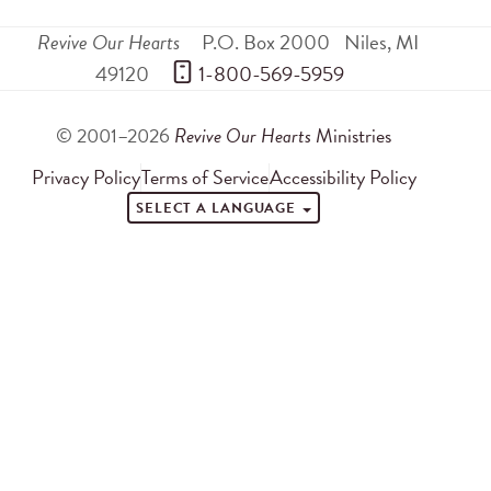
Revive Our Hearts
P.O. Box 2000
Niles
,
MI
49120
 1-800-569-5959
© 2001–2026
Revive Our Hearts
Ministries
Privacy Policy
Terms of Service
Accessibility Policy
SELECT A LANGUAGE