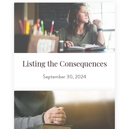
Listing the Consequences
September 30, 2024