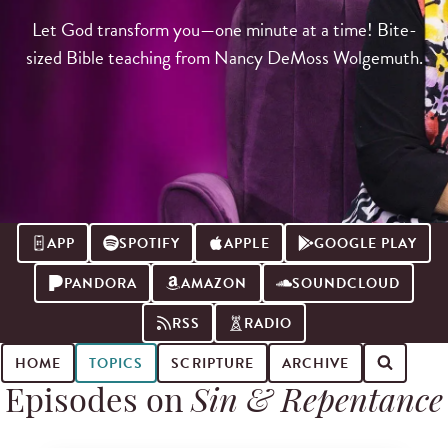
Let God transform you—one minute at a time! Bite-
sized Bible teaching from Nancy DeMoss Wolgemuth.
APP
SPOTIFY
APPLE
GOOGLE PLAY
PANDORA
AMAZON
SOUNDCLOUD
RSS
RADIO
HOME
TOPICS
SCRIPTURE
ARCHIVE
Episodes on
Sin & Repentance
Search for podcast episodes