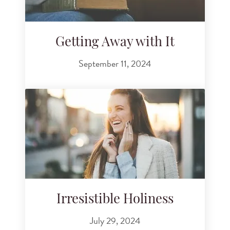
Getting Away with It
September 11, 2024
Irresistible Holiness
July 29, 2024