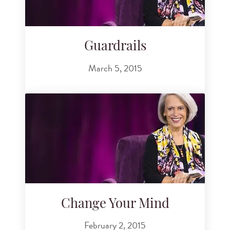
Guardrails
March 5, 2015
Change Your Mind
February 2, 2015