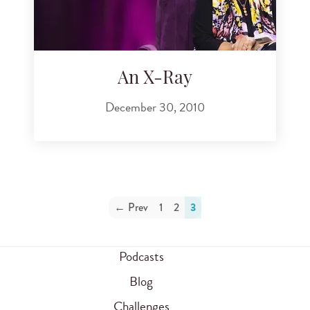
An X-Ray
December 30, 2010
← Prev
1
2
3
Podcasts
Blog
Challenges