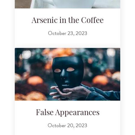
Arsenic in the Coffee
October 23, 2023
False Appearances
October 20, 2023