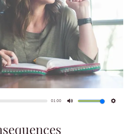
01:00
Mute
Settings
onsequences