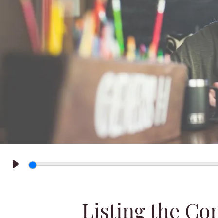
Play
Listing the C