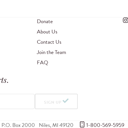
Donate
About Us
Contact Us
Join the Team
FAQ
ts
.
SIGN UP
P.O. Box 2000
Niles
,
MI
49120
 1-800-569-5959