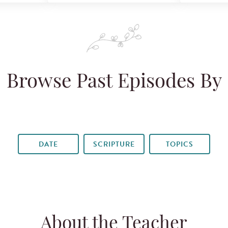
Browse Past Episodes By
DATE
SCRIPTURE
TOPICS
About the Teacher