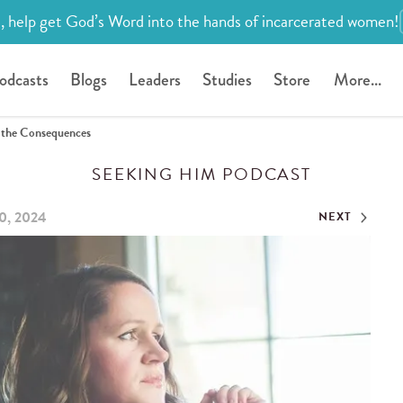
, help get God’s Word into the hands of incarcerated women!
odcasts
Blogs
Leaders
Studies
Store
More...
g the Consequences
SEEKING HIM PODCAST
0, 2024
NEXT