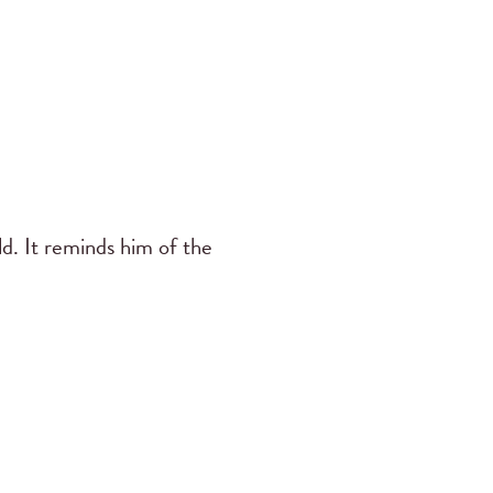
old. It reminds him of the