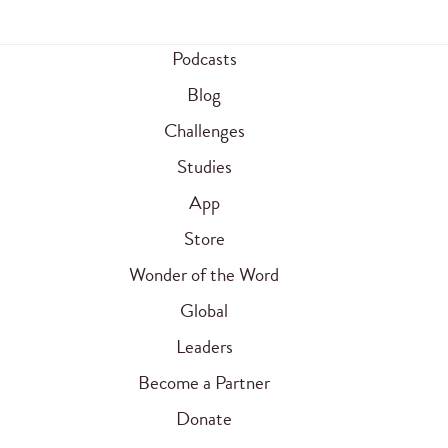
Podcasts
Blog
Challenges
Studies
App
Store
Wonder of the Word
Global
Leaders
Become a Partner
Donate