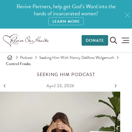
Revive Partners, help get God’s Word into the
hands of incarcerated women!
LEARN MORE
DONATE
Podcast
Seeking Him With Nancy DeMoss Wolgemuth
Control Freaks
SEEKING HIM PODCAST
April 23, 2026