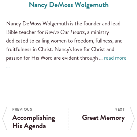
Nancy DeMoss Wolgemuth
Nancy DeMoss Wolgemuth is the founder and lead
Bible teacher for
Revive Our Hearts
, a ministry
dedicated to calling women to freedom, fullness, and
fruitfulness in Christ. Nancy's love for Christ and
passion for His Word are evident through …
read more
…
PREVIOUS
NEXT
Accomplishing
Great Memory
His Agenda