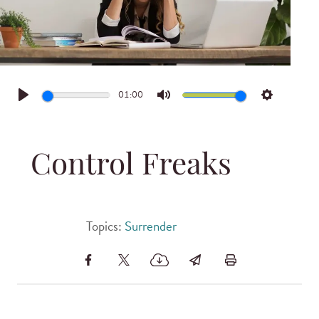
01:00
Play
Mute
Settings
Control Freaks
Topics:
Surrender