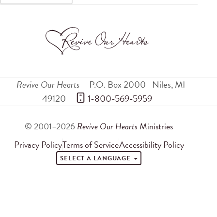
Revive Our Hearts
P.O. Box 2000
Niles
,
MI
49120
 1-800-569-5959
© 2001–2026
Revive Our Hearts
Ministries
Privacy Policy
Terms of Service
Accessibility Policy
SELECT A LANGUAGE