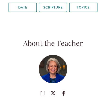
DATE
SCRIPTURE
TOPICS
About the Teacher