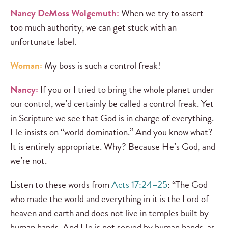
Nancy DeMoss Wolgemuth:
When we try to assert
too much authority, we can get stuck with an
unfortunate label.
Woman:
My boss is such a control freak!
Nancy:
If you or I tried to bring the whole planet under
our control, we’d certainly be called a control freak. Yet
in Scripture we see that God is in charge of everything.
He insists on “world domination.” And you know what?
It is entirely appropriate. Why? Because He’s God, and
we’re not.
Listen to these words from
Acts 17:24–25
: “The God
who made the world and everything in it is the Lord of
heaven and earth and does not live in temples built by
human hands. And He is not served by human hands, as