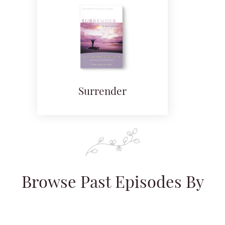
Surrender
Browse Past Episodes By