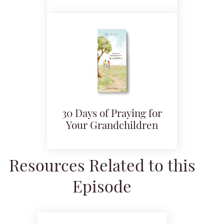
30 Days of Praying for
Your Grandchildren
Resources Related to this
Episode