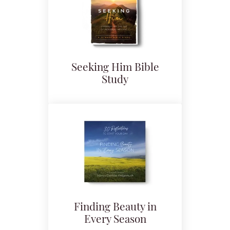
Seeking Him Bible
Study
Finding Beauty in
Every Season