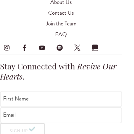
About Us
Contact Us
Join the Team
FAQ
Stay Connected with
Revive Our
Hearts
.
First Name
Email
SIGN UP