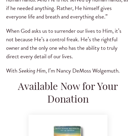
if he needed anything. Rather, He himself gives
everyone life and breath and everything else.”
When God asks us to surrender our lives to Him, it’s
not because He’s a control freak. He’s the rightful
owner and the only one who has the ability to truly
direct every detail of our lives.
With
Seeking Him
, I’m Nancy DeMoss Wolgemuth.
Available Now for Your
Donation