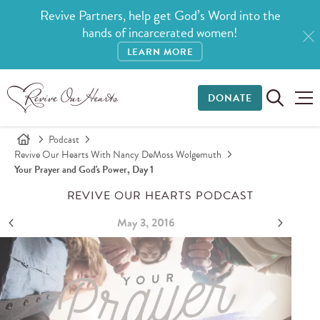
Revive Partners, help get God’s Word into the
hands of incarcerated women!
LEARN MORE
DONATE
Podcast
Revive Our Hearts With Nancy DeMoss Wolgemuth
Your Prayer and God's Power, Day 1
REVIVE OUR HEARTS PODCAST
May 3, 2016