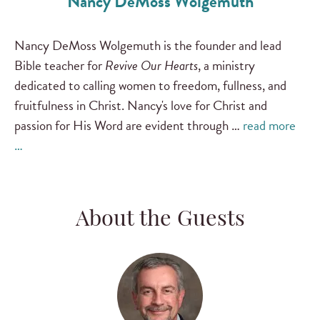
Nancy DeMoss Wolgemuth
Nancy DeMoss Wolgemuth is the founder and lead
Bible teacher for
Revive Our Hearts
, a ministry
dedicated to calling women to freedom, fullness, and
fruitfulness in Christ. Nancy's love for Christ and
passion for His Word are evident through …
read more
…
About the Guests