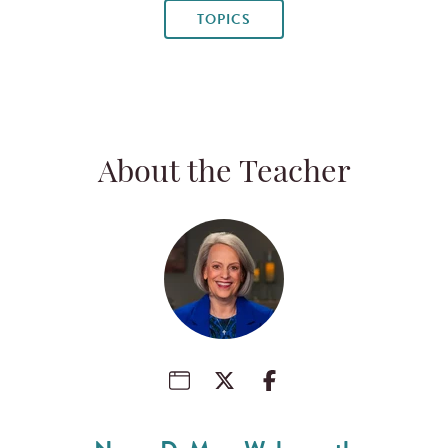
TOPICS
About the Teacher