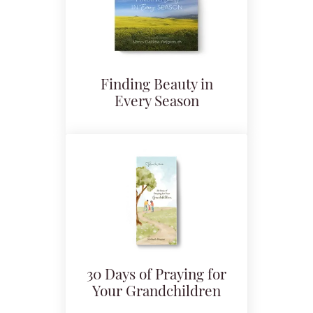
Finding Beauty in
Every Season
30 Days of Praying for
Your Grandchildren