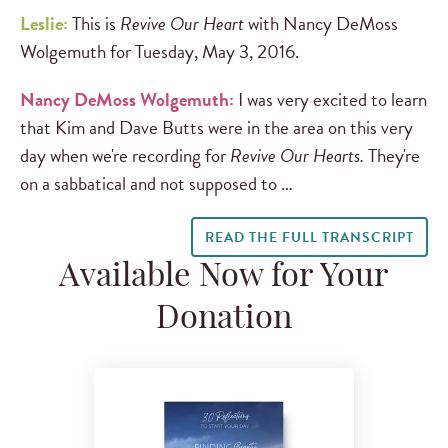
Leslie:
This is
Revive Our Heart
with Nancy DeMoss
Wolgemuth for Tuesday, May 3, 2016.
Nancy DeMoss Wolgemuth:
I was very excited to learn
that Kim and Dave Butts were in the area on this very
day when we're recording for
Revive Our Hearts.
They're
on a sabbatical and not supposed to …
READ THE FULL TRANSCRIPT
Available Now for Your
Donation