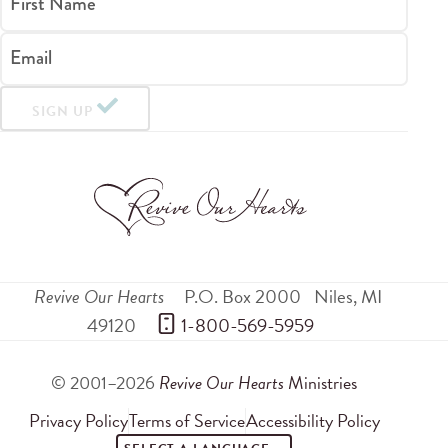
First Name
Email
SIGN UP
Revive Our Hearts
P.O. Box 2000
Niles
,
MI
49120
 1-800-569-5959
© 2001–2026
Revive Our Hearts
Ministries
Privacy Policy
Terms of Service
Accessibility Policy