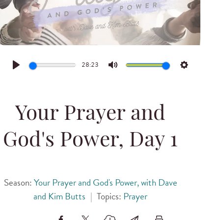
28:23
Play
Mute
Settings
Your Prayer and
God's Power, Day 1
Season:
Your Prayer and God's Power, with Dave
and Kim Butts
|
Topics:
Prayer