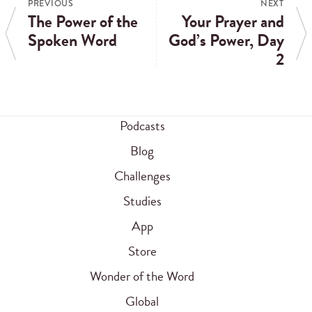
PREVIOUS
NEXT
The Power of the
Your Prayer and
Spoken Word
God’s Power, Day
2
Podcasts
Blog
Challenges
Studies
App
Store
Wonder of the Word
Global