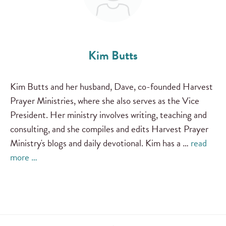
Kim Butts
Kim Butts and her husband, Dave, co-founded Harvest
Prayer Ministries, where she also serves as the Vice
President. Her ministry involves writing, teaching and
consulting, and she compiles and edits Harvest Prayer
Ministry's blogs and daily devotional. Kim has a …
read
more …