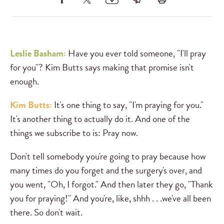
Leslie Basham:
Have you ever told someone, "I'll pray
for you"? Kim Butts says making that promise isn't
enough.
Kim Butts:
It's one thing to say, "I'm praying for you."
It's another thing to actually do it. And one of the
things we subscribe to is: Pray now.
Don't tell somebody you're going to pray because how
many times do you forget and the surgery's over, and
you went, "Oh, I forgot." And then later they go, "Thank
you for praying!" And you're, like, shhh . . .we've all been
there. So don't wait.