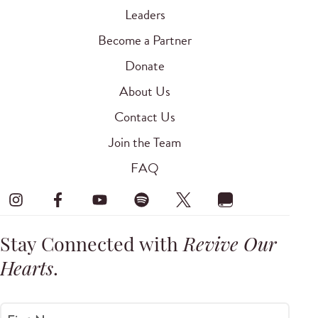
Leaders
Become a Partner
Donate
About Us
Contact Us
Join the Team
FAQ
Stay Connected with
Revive Our
Hearts
.