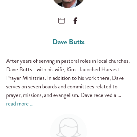
Dave Butts
After years of serving in pastoral roles in local churches,
Dave Butts—with his wife, Kim—launched Harvest
Prayer Ministries. In addition to his work there, Dave
serves on seven boards and committees related to
prayer, missions, and evangelism. Dave received a …
read more …