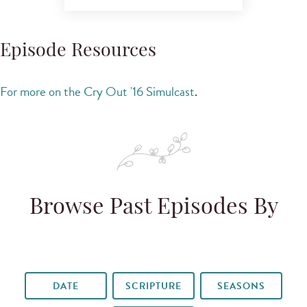
Episode Resources
For more on the Cry Out '16 Simulcast
.
Browse Past Episodes By
DATE
SCRIPTURE
SEASONS