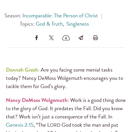
Season:
Incomparable: The Person of Christ
|
Topics:
God & Truth
,
Singleness
Dannah Gresh:
Are you facing some menial tasks
today? Nancy DeMoss Wolgemuth encourages you to
tackle them for God’s glory.
Nancy DeMoss Wolgemuth:
Work is a good thing done
to the glory of God. It predates the Fall. Did you know
that? Work isn’t just a consequence of the Fall. In
Genesis 2:15
, “The L
God took the man and put
ORD