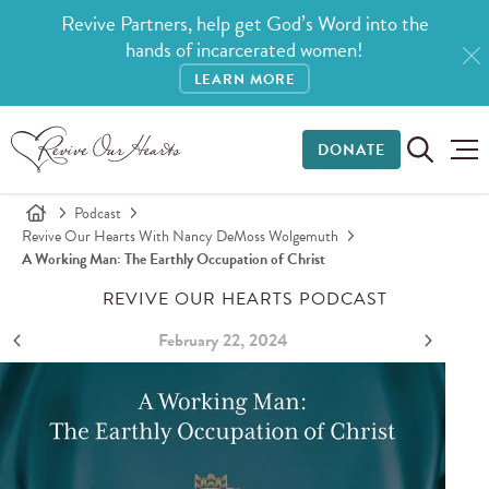
Revive Partners, help get God’s Word into the
hands of incarcerated women!
LEARN MORE
DONATE
Podcast
Revive Our Hearts With Nancy DeMoss Wolgemuth
A Working Man: The Earthly Occupation of Christ
REVIVE OUR HEARTS PODCAST
February 22, 2024