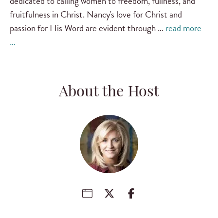
dedicated to calling women to freedom, fullness, and
fruitfulness in Christ. Nancy's love for Christ and
passion for His Word are evident through …
read more
…
About the Host