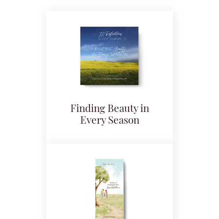
Finding Beauty in
Every Season