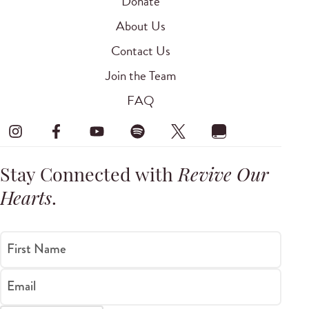
Donate
About Us
Contact Us
Join the Team
FAQ
Stay Connected with
Revive Our
Hearts
.
First Name
Email