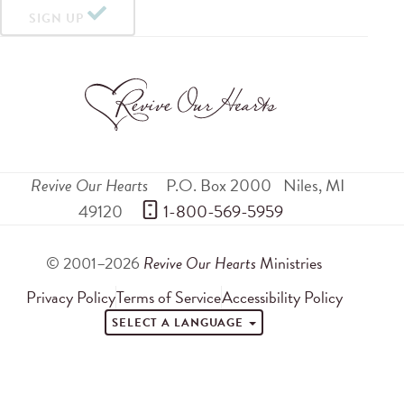
SIGN UP
Revive Our Hearts
P.O. Box 2000
Niles
,
MI
49120
 1-800-569-5959
© 2001–2026
Revive Our Hearts
Ministries
Privacy Policy
Terms of Service
Accessibility Policy
SELECT A LANGUAGE