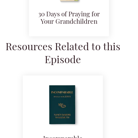
30 Days of Praying for
Your Grandchildren
Resources Related to this
Episode