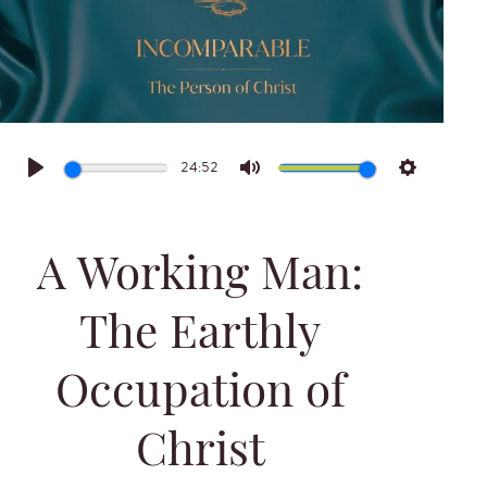
24:52
Play
Mute
Settings
A Working Man:
The Earthly
Occupation of
Christ