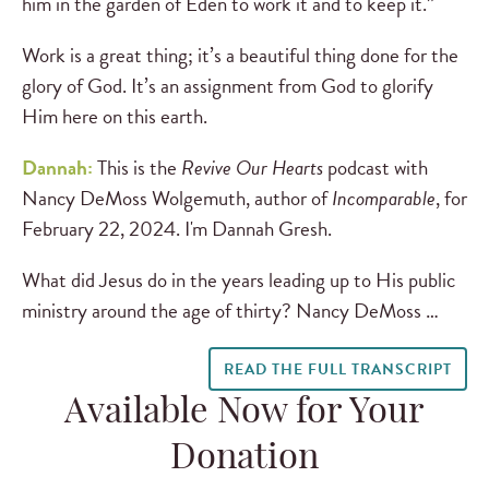
him in the garden of Eden to work it and to keep it.”
Work is a great thing; it’s a beautiful thing done for the
glory of God. It’s an assignment from God to glorify
Him here on this earth.
Dannah:
This is
the
Revive Our Hearts
podcast with
Nancy DeMoss Wolgemuth, author of
Incomparable
, for
February 22, 2024. I'm Dannah Gresh.
What did Jesus do in the years leading up to His public
ministry around the age of thirty? Nancy DeMoss …
READ THE FULL TRANSCRIPT
Available Now for Your
Donation