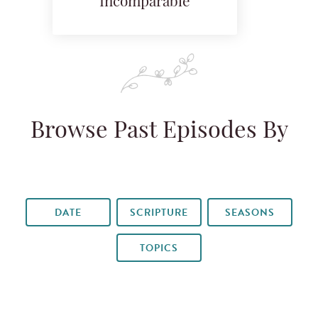
Incomparable
Browse Past Episodes By
DATE
SCRIPTURE
SEASONS
TOPICS