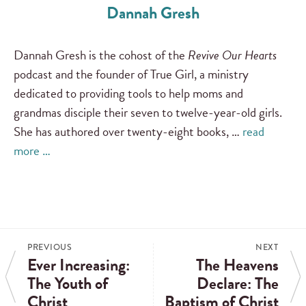
Dannah Gresh
Dannah Gresh is the cohost of the
Revive Our Hearts
podcast and the founder of True Girl, a ministry
dedicated to providing tools to help moms and
grandmas disciple their seven to twelve-year-old girls.
She has authored over twenty-eight books, …
read
more …
PREVIOUS
NEXT
Ever Increasing:
The Heavens
The Youth of
Declare: The
Christ
Baptism of Christ