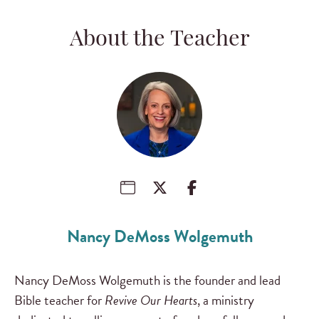
About the Teacher
Nancy DeMoss Wolgemuth
Nancy DeMoss Wolgemuth is the founder and lead
Bible teacher for
Revive Our Hearts
, a ministry