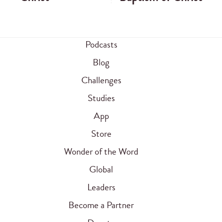
Podcasts
Blog
Challenges
Studies
App
Store
Wonder of the Word
Global
Leaders
Become a Partner