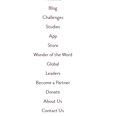
Blog
Challenges
Studies
App
Store
Wonder of the Word
Global
Leaders
Become a Partner
Donate
About Us
Contact Us