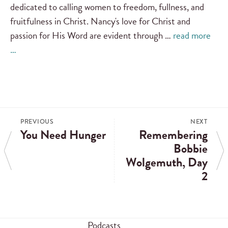
dedicated to calling women to freedom, fullness, and
fruitfulness in Christ. Nancy's love for Christ and
passion for His Word are evident through …
read more
…
PREVIOUS
NEXT
You Need Hunger
Remembering
Bobbie
Wolgemuth, Day
2
Podcasts