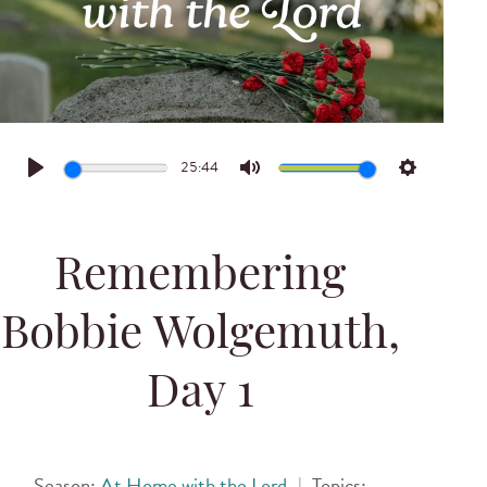
25:44
Play
Mute
Settings
Remembering
Bobbie Wolgemuth,
Day 1
Season:
At Home with the Lord
|
Topics: