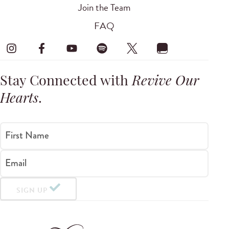
Join the Team
FAQ
Stay Connected with
Revive Our
Hearts
.
First Name
Email
SIGN UP