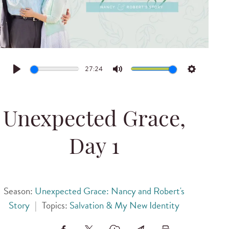
27:24
Play
Mute
Settings
Unexpected Grace,
Day 1
Season:
Unexpected Grace: Nancy and Robert's
Story
|
Topics:
Salvation & My New Identity