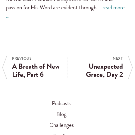
passion for His Word are evident through …
read more
…
PREVIOUS
NEXT
A Breath of New
Unexpected
Life, Part 6
Grace, Day 2
Podcasts
Blog
Challenges