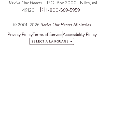
Revive Our Hearts
P.O. Box 2000
Niles
,
MI
49120
 1-800-569-5959
© 2001–2026
Revive Our Hearts
Ministries
Privacy Policy
Terms of Service
Accessibility Policy
SELECT A LANGUAGE