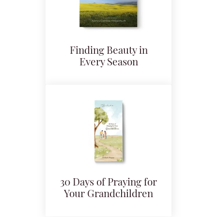
Finding Beauty in
Every Season
30 Days of Praying for
Your Grandchildren