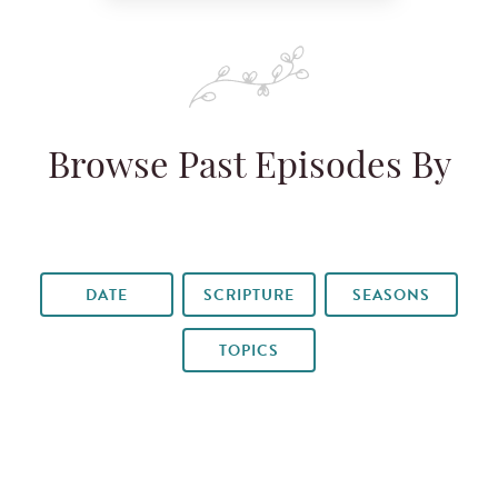
Browse Past Episodes By
DATE
SCRIPTURE
SEASONS
TOPICS