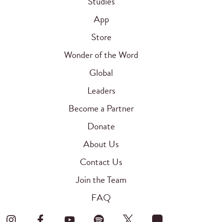
Studies
App
Store
Wonder of the Word
Global
Leaders
Become a Partner
Donate
About Us
Contact Us
Join the Team
FAQ