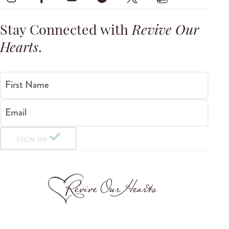
Stay Connected with
Revive Our
Hearts
.
First Name
Email
SIGN UP