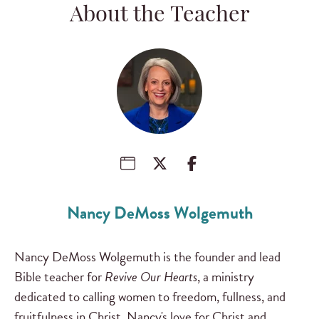
About the Teacher
Nancy DeMoss Wolgemuth
Nancy DeMoss Wolgemuth is the founder and lead
Bible teacher for
Revive Our Hearts
, a ministry
dedicated to calling women to freedom, fullness, and
fruitfulness in Christ. Nancy's love for Christ and