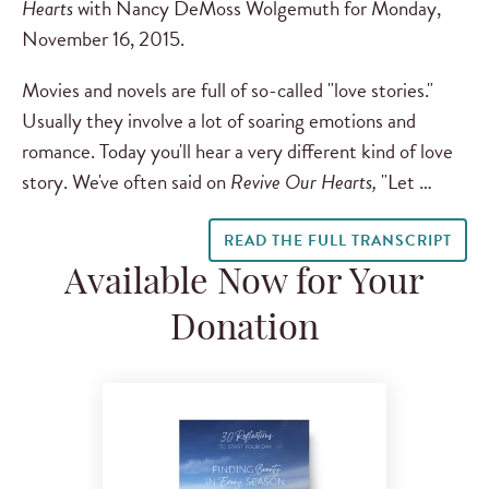
Hearts
with Nancy DeMoss Wolgemuth for Monday,
November 16, 2015.
Movies and novels are full of so-called "love stories."
Usually they involve a lot of soaring emotions and
romance. Today you'll hear a very different kind of love
story. We've often said on
Revive Our Hearts,
"Let …
READ THE FULL TRANSCRIPT
Available Now for Your
Donation