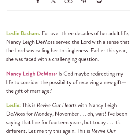
Leslie Basham:
For over three decades of her adult life,
Nancy Leigh DeMoss served the Lord with a sense that
the Lord was calling her to singleness. Earlier this year,
she was faced with a challenging question.
Nancy Leigh DeMoss:
Is God maybe redirecting my
life to consider the possibility of receiving a new gift—
the gift of marriage?
Leslie:
This is
Revive Our Hearts
with Nancy Leigh
DeMoss for Monday, November . . . oh, wait! I've been
saying that line for fourteen years, but today . . . it's
different. Let me try this again. This is
Revive Our