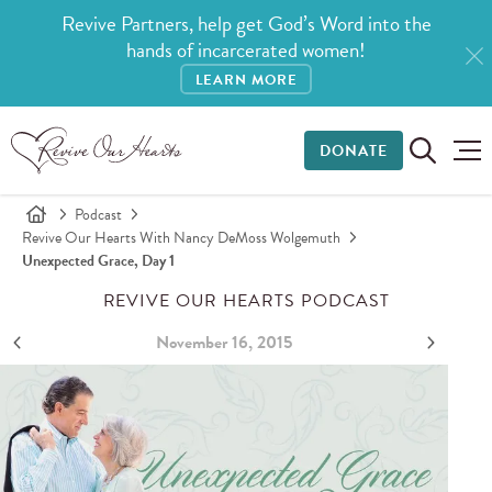
Revive Partners, help get God’s Word into the
hands of incarcerated women!
LEARN MORE
DONATE
Podcast
Revive Our Hearts With Nancy DeMoss Wolgemuth
Unexpected Grace, Day 1
REVIVE OUR HEARTS PODCAST
November 16, 2015