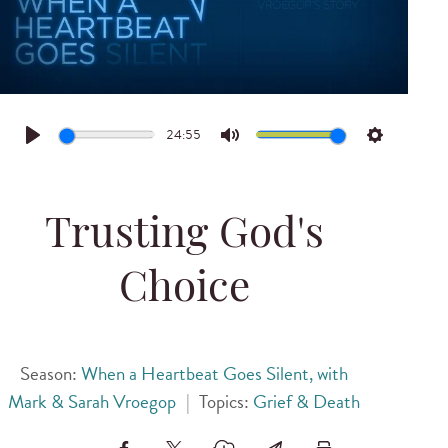
24:55
Play
Mute
Settings
Trusting God's
Choice
Season:
When a Heartbeat Goes Silent, with
Mark & Sarah Vroegop
|
Topics:
Grief & Death