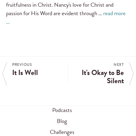
fruitfulness in Christ. Nancy's love for Christ and
passion for His Word are evident through …
read more
…
PREVIOUS
NEXT
It Is Well
It's Okay to Be
Silent
Podcasts
Blog
Challenges