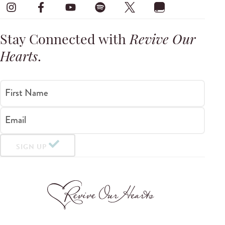
Stay Connected with
Revive Our
Hearts
.
First Name
Email
SIGN UP