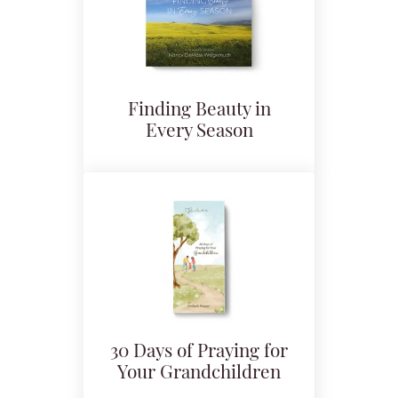
Finding Beauty in
Every Season
30 Days of Praying for
Your Grandchildren