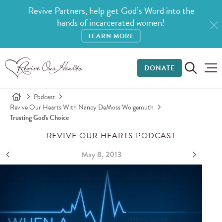
Revive Partners, help get God’s Word into the
hands of incarcerated women!
LEARN MORE
DONATE
Podcast
Revive Our Hearts With Nancy DeMoss Wolgemuth
Trusting God's Choice
REVIVE OUR HEARTS PODCAST
May 8, 2013