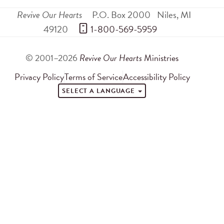
Revive Our Hearts
P.O. Box 2000
Niles
,
MI
49120
 1-800-569-5959
© 2001–2026
Revive Our Hearts
Ministries
Privacy Policy
Terms of Service
Accessibility Policy
SELECT A LANGUAGE