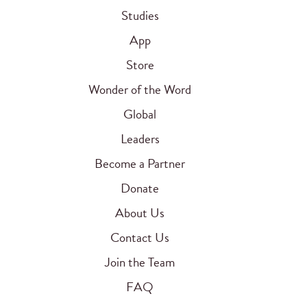
Studies
App
Store
Wonder of the Word
Global
Leaders
Become a Partner
Donate
About Us
Contact Us
Join the Team
FAQ