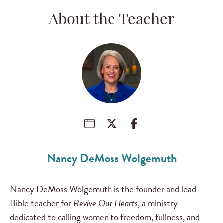
About the Teacher
Nancy DeMoss Wolgemuth
Nancy DeMoss Wolgemuth is the founder and lead
Bible teacher for
Revive Our Hearts
, a ministry
dedicated to calling women to freedom, fullness, and