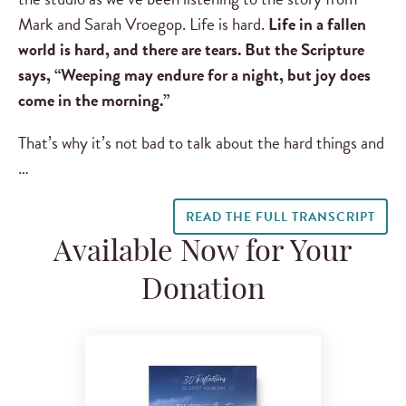
Mark and Sarah Vroegop. Life is hard.
Life in a fallen
world is hard, and there are tears. But the Scripture
says, “Weeping may endure for a night, but joy does
come in the morning.”
That’s why it’s not bad to talk about the hard things and
…
READ THE FULL TRANSCRIPT
Available Now for Your
Donation