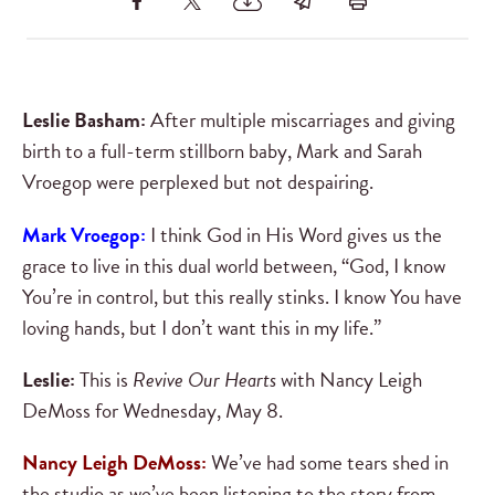
Leslie Basham:
After multiple miscarriages and giving
birth to a full-term stillborn baby, Mark and Sarah
Vroegop were perplexed but not despairing.
Mark Vroegop:
I think God in His Word gives us the
grace to live in this dual world between, “God, I know
You’re in control, but this really stinks. I know You have
loving hands, but I don’t want this in my life.”
Leslie:
This is
Revive Our Hearts
with Nancy Leigh
DeMoss for Wednesday, May 8.
Nancy Leigh DeMoss:
We’ve had some tears shed in
the studio as we’ve been listening to the story from