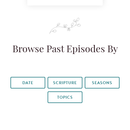
Browse Past Episodes By
DATE
SCRIPTURE
SEASONS
TOPICS