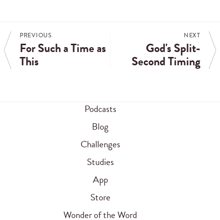
PREVIOUS
NEXT
For Such a Time as
God's Split-
This
Second Timing
Podcasts
Blog
Challenges
Studies
App
Store
Wonder of the Word