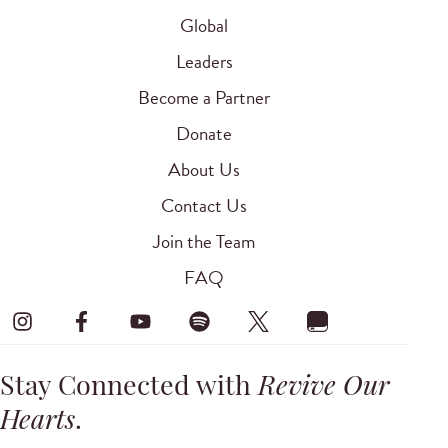
Global
Leaders
Become a Partner
Donate
About Us
Contact Us
Join the Team
FAQ
Stay Connected with
Revive Our
Hearts
.