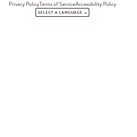
Privacy Policy
Terms of Service
Accessibility Policy
SELECT A LANGUAGE