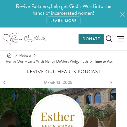
Revive Partners, help get God’s Word into the
hands of incarcerated women!
LEARN MORE
DONATE
Podcast
Revive Our Hearts With Nancy DeMoss Wolgemuth
Time to Act
REVIVE OUR HEARTS PODCAST
March 13, 2025