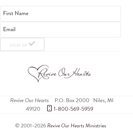
First Name
Email
SIGN UP
Revive Our Hearts
P.O. Box 2000
Niles
,
MI
49120
 1-800-569-5959
© 2001–2026
Revive Our Hearts
Ministries