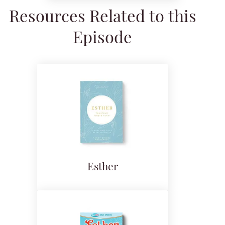
Resources Related to this
Episode
Esther