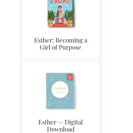
Esther: Becoming a
Girl of Purpose
Esther — Digital
Download