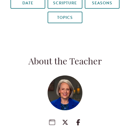
DATE
SCRIPTURE
SEASONS
TOPICS
About the Teacher