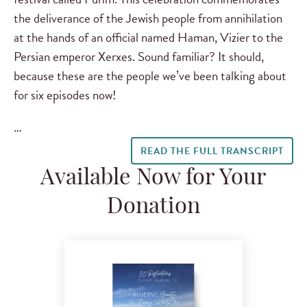
the deliverance of the Jewish people from annihilation
at the hands of an official named Haman, Vizier to the
Persian emperor Xerxes. Sound familiar? It should,
because these are the people we’ve been talking about
for six episodes now!
…
READ THE FULL TRANSCRIPT
Available Now for Your
Donation