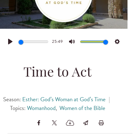
25:49
Play
Mute
Settings
Time to Act
Season:
Esther: God’s Woman at God’s Time
|
Topics:
Womanhood
,
Women of the Bible