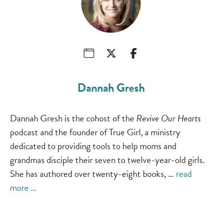
Dannah Gresh
Dannah Gresh is the cohost of the
Revive Our Hearts
podcast and the founder of True Girl, a ministry
dedicated to providing tools to help moms and
grandmas disciple their seven to twelve-year-old girls.
She has authored over twenty-eight books, …
read
more …