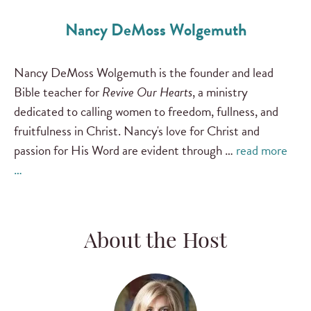
Nancy DeMoss Wolgemuth
Nancy DeMoss Wolgemuth is the founder and lead
Bible teacher for
Revive Our Hearts
, a ministry
dedicated to calling women to freedom, fullness, and
fruitfulness in Christ. Nancy's love for Christ and
passion for His Word are evident through …
read more
…
About the Host