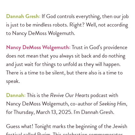
Dannah Gresh:
If God controls everything, then our job
is just to be mindless robots. Right? Well, not according
to Nancy DeMoss Wolgemuth.
Nancy DeMoss Wolgemuth:
Trust in God’s providence
does not mean that you always sit back and do nothing
and just wait for things to unfold as they will happen.
There is a time to be silent, but there also is a time to
speak.
Dannah:
This is the
Revive Our Hearts
podcast with
Nancy DeMoss Wolgemuth, co-author of
Seeking Him
,
for Thursday, March 13, 2025. I'm Dannah Gresh.
Guess what! Tonight marks the beginning of the Jewish
festival called Purim. This celebration commemorates