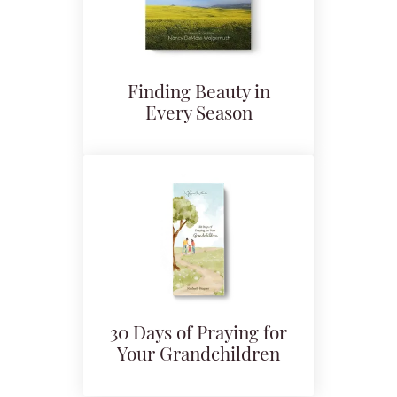
Finding Beauty in
Every Season
30 Days of Praying for
Your Grandchildren