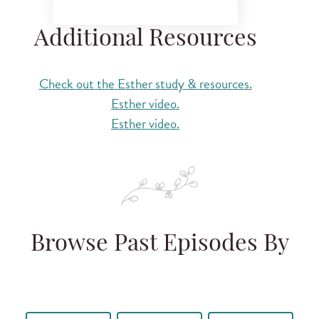
Additional Resources
Check out the Esther study & resources.
Esther video.
Esther video.
Browse Past Episodes By